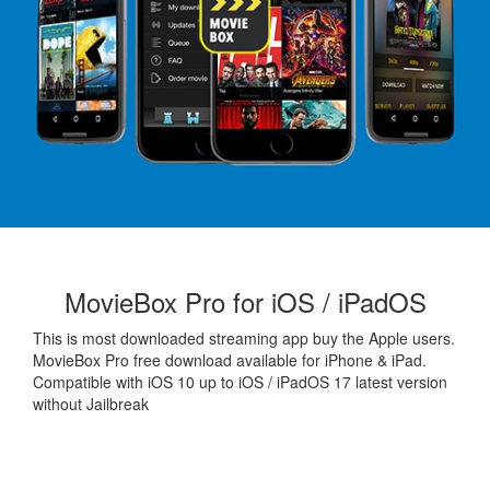
MovieBox Pro for iOS / iPadOS
This is most downloaded streaming app buy the Apple users.
MovieBox Pro free download available for iPhone & iPad.
Compatible with iOS 10 up to iOS / iPadOS 17 latest version
without Jailbreak