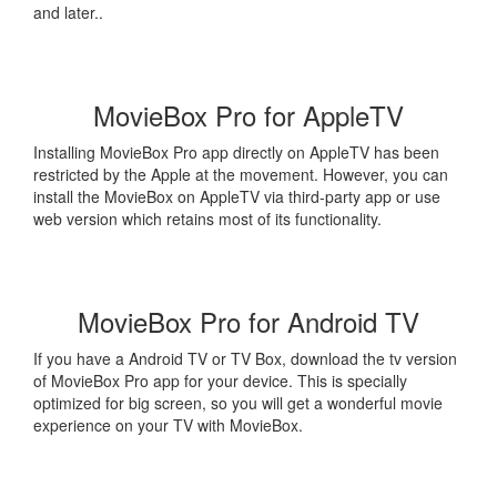
and later..
MovieBox Pro for AppleTV
Installing MovieBox Pro app directly on AppleTV has been
restricted by the Apple at the movement. However, you can
install the MovieBox on AppleTV via third-party app or use
web version which retains most of its functionality.
MovieBox Pro for Android TV
If you have a Android TV or TV Box, download the tv version
of MovieBox Pro app for your device. This is specially
optimized for big screen, so you will get a wonderful movie
experience on your TV with MovieBox.