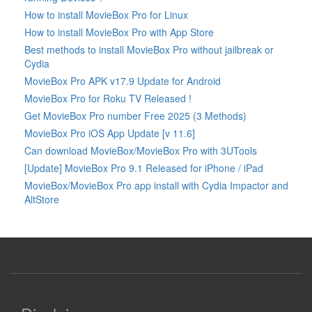
How to install MovieBox Pro for Linux
How to install MovieBox Pro with App Store
Best methods to install MovieBox Pro without jailbreak or
Cydia
MovieBox Pro APK v17.9 Update for Android
MovieBox Pro for Roku TV Released !
Get MovieBox Pro number Free 2025 (3 Methods)
MovieBox Pro iOS App Update [v 11.6]
Can download MovieBox/MovieBox Pro with 3UTools
[Update] MovieBox Pro 9.1 Released for iPhone / iPad
MovieBox/MovieBox Pro app install with Cydia Impactor and
AltStore