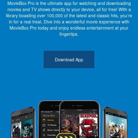
MovieBox Pro is the ultimate app for watching and downloading
movies and TV shows directly to your device, all for free! With a
library boasting over 100,000 of the latest and classic hits, you're
in for a real treat. Dive into a wonderful movie experience with
MovieBox Pro today and enjoy endless entertainment at your
fingertips.
Download App