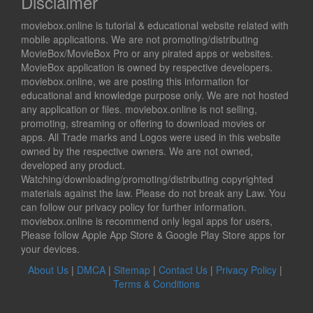
Disclaimer
moviebox.online is tutorial & educational website related with
mobile applications. We are not promoting/distributing
MovieBox/MovieBox Pro or any pirated apps or websites.
MovieBox application is owned by respective developers.
moviebox.online, we are posting this information for
educational and knowledge purpose only. We are not hosted
any application or files. moviebox.online is not selling,
promoting, streaming or offering to download movies or
apps. All Trade marks and Logos were used in this website
owned by the respective owners. We are not owned,
developed any product.
Watching/downloading/promoting/distributing copyrighted
materials against the law. Please do not break any Law. You
can follow our privacy policy for further information.
moviebox.online is recommend only legal apps for users,
Please follow Apple App Store & Google Play Store apps for
your devices.
About Us
|
DMCA
|
Sitemap
|
Contact Us
|
Privacy Policy
|
Terms & Conditions