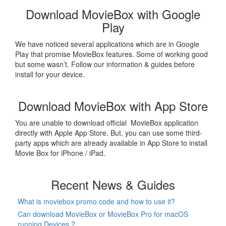
Download MovieBox with Google
Play
We have noticed several applications which are in Google
Play that promise MovieBox features. Some of working good
but some wasn’t. Follow our information & guides before
install for your device.
Download MovieBox with App Store
You are unable to download official MovieBox application
directly with Apple App Store. But, you can use some third-
party apps which are already available in App Store to install
Movie Box for iPhone / iPad.
Recent News & Guides
What is moviebox promo code and how to use it?
Can download MovieBox or MovieBox Pro for macOS
running Devices ?