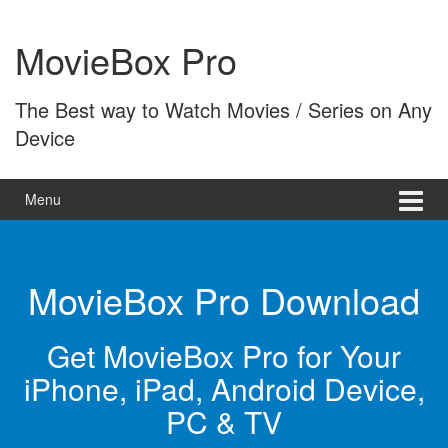
Skip
Skip
to
to
MovieBox Pro
content
main
menu
The Best way to Watch Movies / Series on Any
Device
Menu
MovieBox Pro Download
Get MovieBox Pro for Your
iPhone, iPad, Android Device,
PC & TV