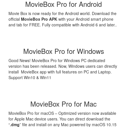
MovieBox Pro for Android
Movie Box is now ready for the Android world. Download the
official
MovieBox Pro APK
with your Android smart phone
and tab for FREE. Fully compatible with Android 6 and later..
MovieBox Pro for Windows
Good News! MovieBox Pro for Windows PC dedicated
version has been released. Now, Windows users can directly
install MovieBox app with full features on PC and Laptop.
Support Win10 & Win11
MovieBox Pro for Mac
MovieBox Pro for macOS – Optimized version now available
for Apple Mac device users. You can direct download the
“
.dmg
” file and install on any Mac powered by macOS 10.15