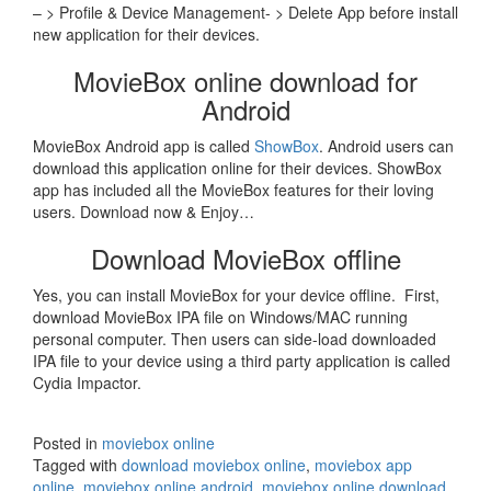
– > Profile & Device Management- > Delete App before install
new application for their devices.
MovieBox online download for
Android
MovieBox Android app is called
ShowBox
. Android users can
download this application online for their devices. ShowBox
app has included all the MovieBox features for their loving
users. Download now & Enjoy…
Download MovieBox offline
Yes, you can install MovieBox for your device offline. First,
download MovieBox IPA file on Windows/MAC running
personal computer. Then users can side-load downloaded
IPA file to your device using a third party application is called
Cydia Impactor.
Posted in
moviebox online
Tagged with
download moviebox online
,
moviebox app
online
,
moviebox online android
,
moviebox online download
,