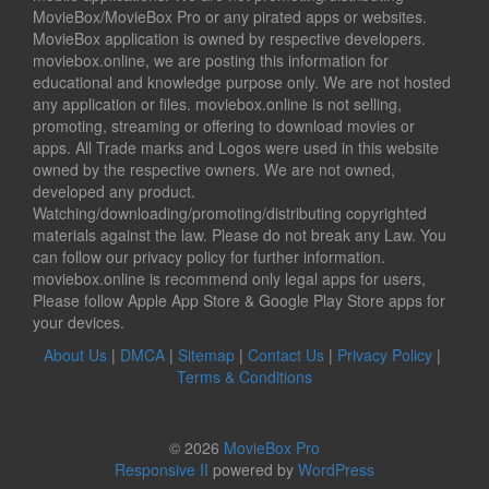
MovieBox/MovieBox Pro or any pirated apps or websites.
MovieBox application is owned by respective developers.
moviebox.online, we are posting this information for
educational and knowledge purpose only. We are not hosted
any application or files. moviebox.online is not selling,
promoting, streaming or offering to download movies or
apps. All Trade marks and Logos were used in this website
owned by the respective owners. We are not owned,
developed any product.
Watching/downloading/promoting/distributing copyrighted
materials against the law. Please do not break any Law. You
can follow our privacy policy for further information.
moviebox.online is recommend only legal apps for users,
Please follow Apple App Store & Google Play Store apps for
your devices.
About Us
|
DMCA
|
Sitemap
|
Contact Us
|
Privacy Policy
|
Terms & Conditions
© 2026
MovieBox Pro
Responsive II
powered by
WordPress