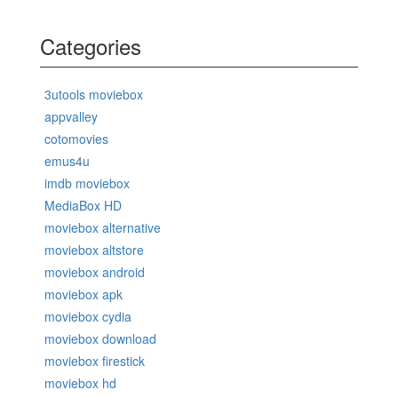
Categories
3utools moviebox
appvalley
cotomovies
emus4u
imdb moviebox
MediaBox HD
moviebox alternative
moviebox altstore
moviebox android
moviebox apk
moviebox cydia
moviebox download
moviebox firestick
moviebox hd