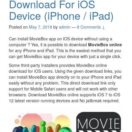
Download For iOS
Device (iPhone / iPad)
Posted on
May 7, 2018
by
admin
—
8 Comments ↓
Can install MovieBox app on iOS device without using a
computer ? Yes, it is possible to download
MovieBox online
for any iPhone and iPad. This is the easiest method that you
can get MovieBox app for your device with just a single click.
Some third-party Installers provides MovieBox online
download for iOS users. Using the given download links, you
can install MovieBox app directly on to your iPhone and iPad
easily without any problem. This direct download link only
support for Mobile Safari users and will not work with other
browsers. Download MovieBox online supports iOS 7 to iOS
12 latest version running devices and No jailbreak required.