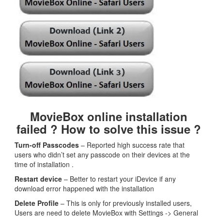
MovieBox online installation
failed ? How to solve this issue ?
Turn-off Passcodes
– Reported high success rate that
users who didn’t set any passcode on their devices at the
time of installation .
Restart device
– Better to restart your iDevice if any
download error happened with the installation
Delete Profile
– This is only for previously installed users,
Users are need to delete MovieBox with Settings -> General