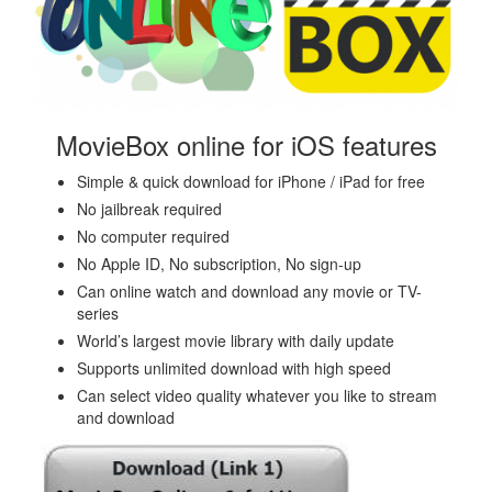
MovieBox online for iOS features
Simple & quick download for iPhone / iPad for free
No jailbreak required
No computer required
No Apple ID, No subscription, No sign-up
Can online watch and download any movie or TV-
series
World’s largest movie library with daily update
Supports unlimited download with high speed
Can select video quality whatever you like to stream
and download