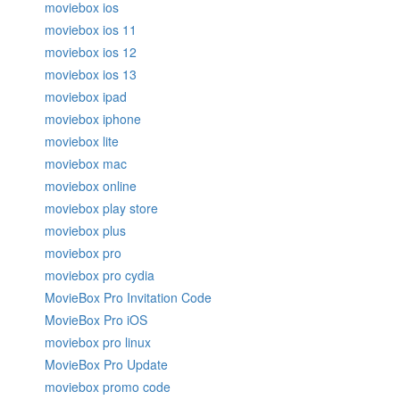
moviebox ios
moviebox ios 11
moviebox ios 12
moviebox ios 13
moviebox ipad
moviebox iphone
moviebox lite
moviebox mac
moviebox online
moviebox play store
moviebox plus
moviebox pro
moviebox pro cydia
MovieBox Pro Invitation Code
MovieBox Pro iOS
moviebox pro linux
MovieBox Pro Update
moviebox promo code