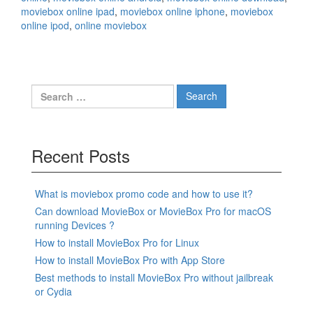
moviebox online ipad
,
moviebox online iphone
,
moviebox
online ipod
,
online moviebox
Search
for:
Recent Posts
What is moviebox promo code and how to use it?
Can download MovieBox or MovieBox Pro for macOS
running Devices ?
How to install MovieBox Pro for Linux
How to install MovieBox Pro with App Store
Best methods to install MovieBox Pro without jailbreak
or Cydia