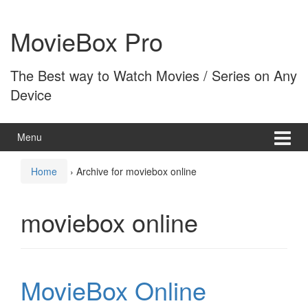
Skip
Skip
to
to
MovieBox Pro
content
main
menu
The Best way to Watch Movies / Series on Any
Device
Menu
Home
›
Archive for moviebox online
moviebox online
MovieBox Online