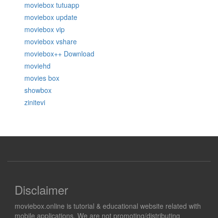
moviebox tutuapp
moviebox update
moviebox vip
moviebox vshare
moviebox++ Download
moviehd
movies box
showbox
zinitevi
Disclaimer
moviebox.online is tutorial & educational website related with
mobile applications. We are not promoting/distributing