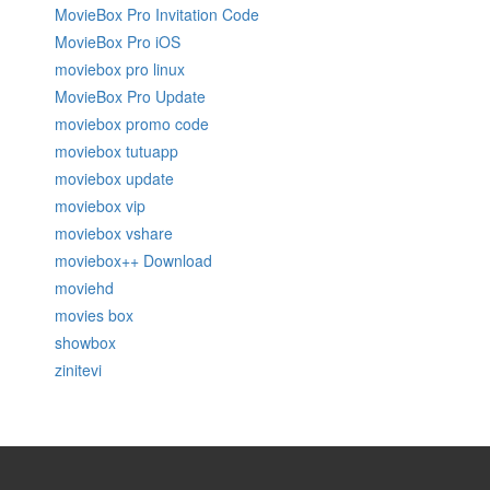
MovieBox Pro Invitation Code
MovieBox Pro iOS
moviebox pro linux
MovieBox Pro Update
moviebox promo code
moviebox tutuapp
moviebox update
moviebox vip
moviebox vshare
moviebox++ Download
moviehd
movies box
showbox
zinitevi