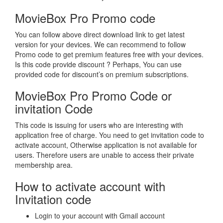
MovieBox Pro Promo code
You can follow above direct download link to get latest
version for your devices. We can recommend to follow
Promo code to get premium features free with your devices.
Is this code provide discount ? Perhaps, You can use
provided code for discount’s on premium subscriptions.
MovieBox Pro Promo Code or
invitation Code
This code is issuing for users who are interesting with
application free of charge. You need to get invitation code to
activate account, Otherwise application is not available for
users. Therefore users are unable to access their private
membership area.
How to activate account with
Invitation code
Login to your account with Gmail account