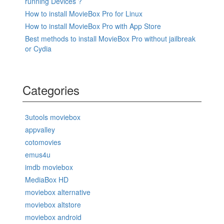
running Devices ?
How to install MovieBox Pro for Linux
How to install MovieBox Pro with App Store
Best methods to install MovieBox Pro without jailbreak
or Cydia
Categories
3utools moviebox
appvalley
cotomovies
emus4u
imdb moviebox
MediaBox HD
moviebox alternative
moviebox altstore
moviebox android