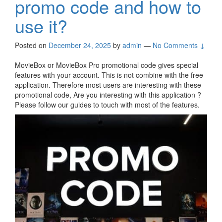
promo code and how to
use it?
Posted on
December 24, 2025
by
admin
—
No Comments ↓
MovieBox or MovieBox Pro promotional code gives special
features with your account. This is not combine with the free
application. Therefore most users are interesting with these
promotional code, Are you interesting with this application ?
Please follow our guides to touch with most of the features.