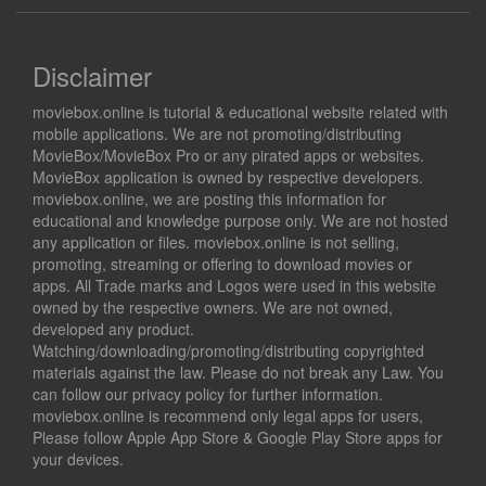
Disclaimer
moviebox.online is tutorial & educational website related with
mobile applications. We are not promoting/distributing
MovieBox/MovieBox Pro or any pirated apps or websites.
MovieBox application is owned by respective developers.
moviebox.online, we are posting this information for
educational and knowledge purpose only. We are not hosted
any application or files. moviebox.online is not selling,
promoting, streaming or offering to download movies or
apps. All Trade marks and Logos were used in this website
owned by the respective owners. We are not owned,
developed any product.
Watching/downloading/promoting/distributing copyrighted
materials against the law. Please do not break any Law. You
can follow our privacy policy for further information.
moviebox.online is recommend only legal apps for users,
Please follow Apple App Store & Google Play Store apps for
your devices.