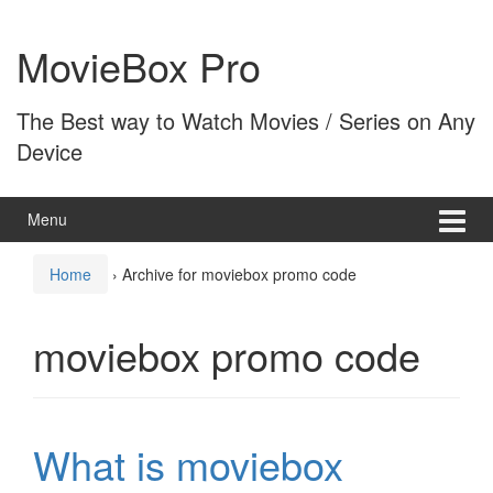
Skip
Skip
to
to
MovieBox Pro
content
main
menu
The Best way to Watch Movies / Series on Any
Device
Menu
Home
›
Archive for moviebox promo code
moviebox promo code
What is moviebox