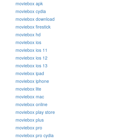
moviebox apk
moviebox cydia
moviebox download
moviebox firestick
moviebox hd
moviebox ios
moviebox ios 11
moviebox ios 12
moviebox ios 13
moviebox ipad
moviebox iphone
moviebox lite
moviebox mac
moviebox online
moviebox play store
moviebox plus
moviebox pro
moviebox pro cydia