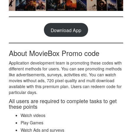
Download App
About MovieBox Promo code
Application development team is promoting these codes with
different methods for users. You can see promoting methods
like advertisements, surveys, activities etc. You can watch
movies without ads, 720 pixel quality and multi download
available with this premium plan. Users can redeem code for
particular days.
All users are required to complete tasks to get
these points
Watch videos
Play Games
Watch Ads and surveys