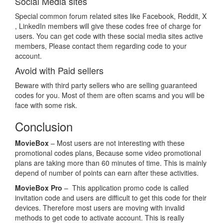
Social Media sites
Special common forum related sites like Facebook, Reddit, X
, LinkedIn members will give these codes free of charge for
users. You can get code with these social media sites active
members, Please contact them regarding code to your
account.
Avoid with Paid sellers
Beware with third party sellers who are selling guaranteed
codes for you. Most of them are often scams and you will be
face with some risk.
Conclusion
MovieBox
– Most users are not interesting with these
promotional codes plans, Because some video promotional
plans are taking more than 60 minutes of time. This is mainly
depend of number of points can earn after these activities.
MovieBox Pro
– This application promo code is called
invitation code and users are difficult to get this code for their
devices. Therefore most users are moving with invalid
methods to get code to activate account. This is really