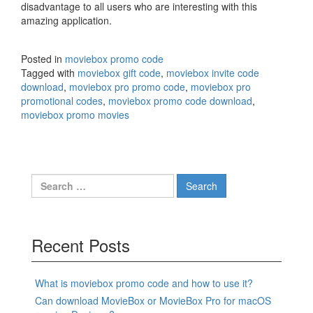
disadvantage to all users who are interesting with this
amazing application.
Posted in
moviebox promo code
Tagged with
moviebox gift code
,
moviebox invite code
download
,
moviebox pro promo code
,
moviebox pro
promotional codes
,
moviebox promo code download
,
moviebox promo movies
Search
for:
Recent Posts
What is moviebox promo code and how to use it?
Can download MovieBox or MovieBox Pro for macOS