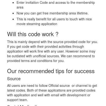
Enter invitation Code and access to the membership
area
Now you can get free membership area lifetime.
This is really benefit for all users to touch with nice
movie steaming application
Will this code work ?
This is mainly depend with the source provided code for you.
If you get code with their provided activities through
application will work fine with any user. However some may
be outdated with unofficial sources. We can recommend to
provided terms and conditions for you.
Our recommended tips for success
Source
All users are need to follow Official source or channel to get
latest codes. Both of these applications are provided codes
with application and well with email with development or
support team.