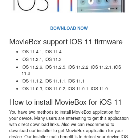
DOWNLOAD NOW
MovieBox support iOS 11 firmware
iOS 11.4.1, iOS 11.4
iOS 11.3.1, iOS 11.3
iOS 11.2.6, iOS 11.2.5, iOS 11.2.2, iOS 11.2.1, iOS
11.2
iOS 11.1.2, iOS 11.1.1, iOS 11.1
iOS 11.0.3, iOS 11.0.2, iOS 11.0.1, iOS 11.0
How to install MovieBox for iOS 11
You have two methods to install MovieBox application for
your device. Many users are interesting to get this application
with direct download links. Also we can recommend to
download our installer to get MovieBox application for your
device. Our installer main benefit is to detect your device iOS