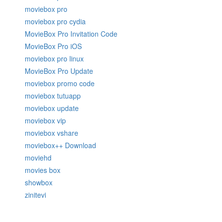
moviebox pro
moviebox pro cydia
MovieBox Pro Invitation Code
MovieBox Pro iOS
moviebox pro linux
MovieBox Pro Update
moviebox promo code
moviebox tutuapp
moviebox update
moviebox vip
moviebox vshare
moviebox++ Download
moviehd
movies box
showbox
zinitevi