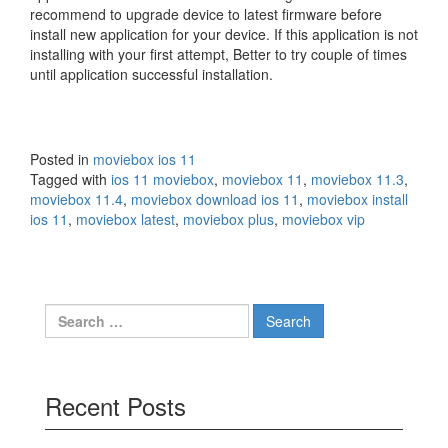
recommend to upgrade device to latest firmware before
install new application for your device. If this application is not
installing with your first attempt, Better to try couple of times
until application successful installation.
Posted in
moviebox ios 11
Tagged with
ios 11 moviebox
,
moviebox 11
,
moviebox 11.3
,
moviebox 11.4
,
moviebox download ios 11
,
moviebox install
ios 11
,
moviebox latest
,
moviebox plus
,
moviebox vip
Search
for:
Recent Posts