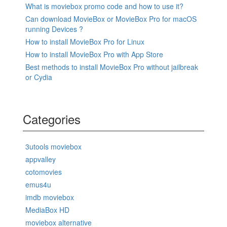
What is moviebox promo code and how to use it?
Can download MovieBox or MovieBox Pro for macOS
running Devices ?
How to install MovieBox Pro for Linux
How to install MovieBox Pro with App Store
Best methods to install MovieBox Pro without jailbreak
or Cydia
Categories
3utools moviebox
appvalley
cotomovies
emus4u
imdb moviebox
MediaBox HD
moviebox alternative