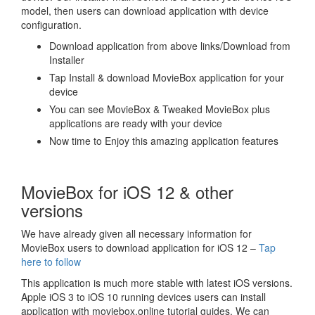
model, then users can download application with device
configuration.
Download application from above links/Download from
Installer
Tap Install & download MovieBox application for your
device
You can see MovieBox & Tweaked MovieBox plus
applications are ready with your device
Now time to Enjoy this amazing application features
MovieBox for iOS 12 & other
versions
We have already given all necessary information for
MovieBox users to download application for iOS 12 –
Tap
here to follow
This application is much more stable with latest iOS versions.
Apple iOS 3 to iOS 10 running devices users can install
application with moviebox.online tutorial guides. We can