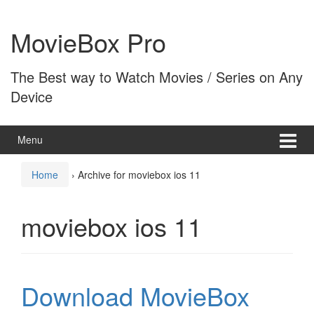
Skip
Skip
to
to
MovieBox Pro
content
main
menu
The Best way to Watch Movies / Series on Any
Device
Menu
Home
›
Archive for moviebox ios 11
moviebox ios 11
Download MovieBox