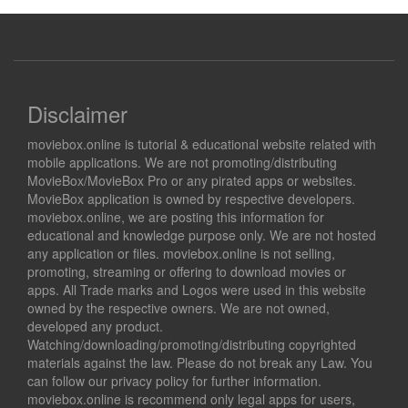
Disclaimer
moviebox.online is tutorial & educational website related with
mobile applications. We are not promoting/distributing
MovieBox/MovieBox Pro or any pirated apps or websites.
MovieBox application is owned by respective developers.
moviebox.online, we are posting this information for
educational and knowledge purpose only. We are not hosted
any application or files. moviebox.online is not selling,
promoting, streaming or offering to download movies or
apps. All Trade marks and Logos were used in this website
owned by the respective owners. We are not owned,
developed any product.
Watching/downloading/promoting/distributing copyrighted
materials against the law. Please do not break any Law. You
can follow our privacy policy for further information.
moviebox.online is recommend only legal apps for users,