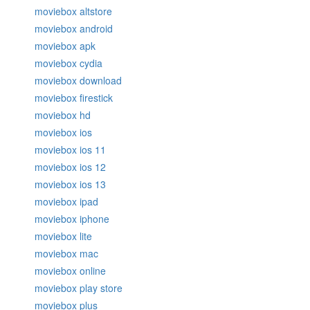
moviebox altstore
moviebox android
moviebox apk
moviebox cydia
moviebox download
moviebox firestick
moviebox hd
moviebox ios
moviebox ios 11
moviebox ios 12
moviebox ios 13
moviebox ipad
moviebox iphone
moviebox lite
moviebox mac
moviebox online
moviebox play store
moviebox plus