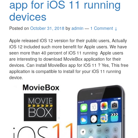
app for iOS 11 running
devices
Posted on
October 31, 2018
by
admin
—
1 Comment ↓
Apple released iOS 12 version for their public users, Actually
iOS 12 included such more benefit for Apple users. We have
seen more than 40 percent of iOS 11 running Apple users
are interesting to download MovieBox application for their
devices. Can install MovieBox app for iOS 11 ? Yes, This free
application is compatible to install for your iOS 11 running
device.