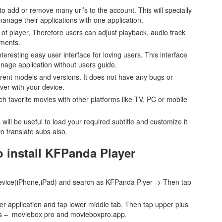
to add or remove many url’s to the account. This will specially
nage their applications with one application.
d of player, Therefore users can adjust playback, audio track
ements.
eresting easy user interface for loving users. This interface
nage application without users guide.
fferent models and versions. It does not have any bugs or
ever with your device.
tch favorite movies with other platforms like TV, PC or mobile
s will be useful to load your required subtitle and customize it
o translate subs also.
o install KFPanda Player
 device(iPhone,iPad) and search as KFPanda Plyer -> Then tap
er application and tap lower middle tab. Then tap upper plus
 as – moviebox pro and movieboxpro.app.