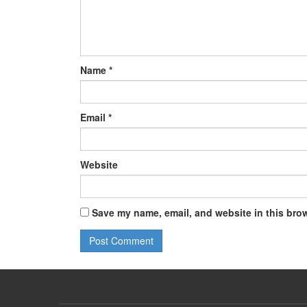
Name
*
Email
*
Website
Save my name, email, and website in this brow