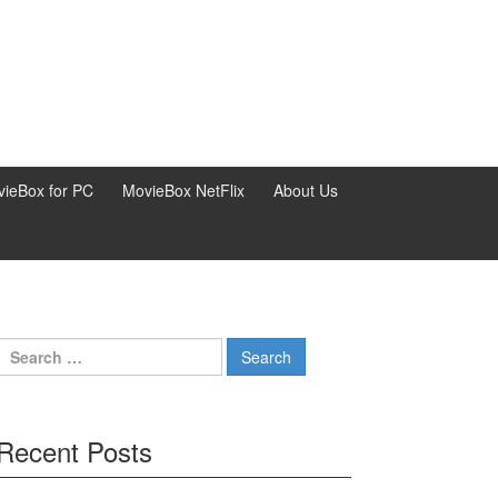
ieBox for PC
MovieBox NetFlix
About Us
Search
for:
Recent Posts