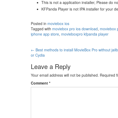
This is not a application installer, Please do 
KFPanda Player is not IPA installer for your dev
Posted in
moviebox ios
Tagged with
moviebox pro ios download
,
moviebox p
iphone app store
,
movieboxpro kfpanda player
Post
←
Best methods to install MovieBox Pro without jail
or Cydia
navigation
Leave a Reply
Your email address will not be published.
Required f
Comment
*