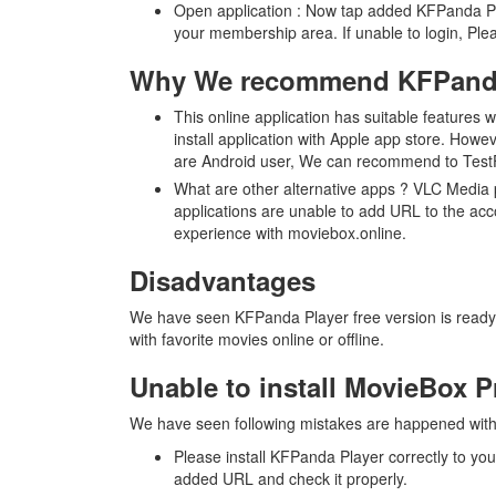
Open application : Now tap added KFPanda Pla
your membership area. If unable to login, P
Why We recommend KFPanda
This online application has suitable features
install application with Apple app store. Howe
are Android user, We can recommend to TestFl
What are other alternative apps ? VLC Media 
applications are unable to add URL to the acc
experience with moviebox.online.
Disadvantages
We have seen KFPanda Player free version is ready w
with favorite movies online or offline.
Unable to install MovieBox 
We have seen following mistakes are happened with 
Please install KFPanda Player correctly to yo
added URL and check it properly.