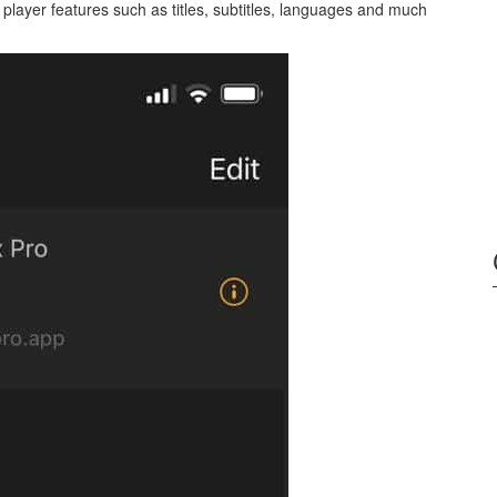
he player features such as titles, subtitles, languages and much