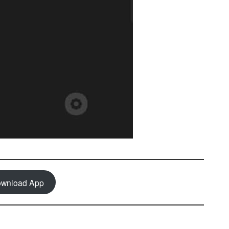
wnload App