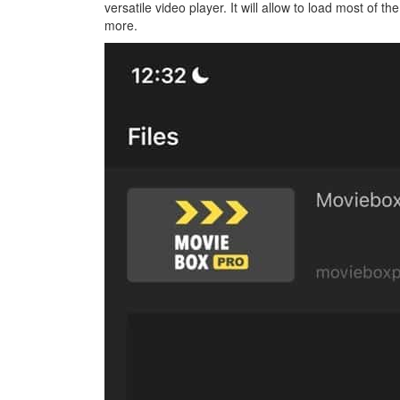
versatile video player. It will allow to load most of t
more.