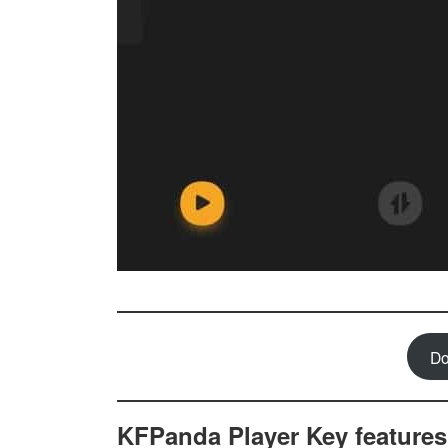
Do
KFPanda Player Key features