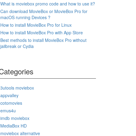
What is moviebox promo code and how to use it?
Can download MovieBox or MovieBox Pro for
macOS running Devices ?
How to install MovieBox Pro for Linux
How to install MovieBox Pro with App Store
Best methods to install MovieBox Pro without
jailbreak or Cydia
Categories
3utools moviebox
appvalley
cotomovies
emus4u
imdb moviebox
MediaBox HD
moviebox alternative