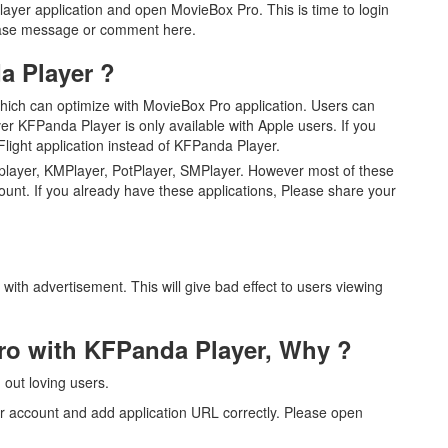
yer application and open MovieBox Pro. This is time to login
lease message or comment here.
 Player ?
 which can optimize with MovieBox Pro application. Users can
ver KFPanda Player is only available with Apple users. If you
ight application instead of KFPanda Player.
player, KMPlayer, PotPlayer, SMPlayer. However most of these
ount. If you already have these applications, Please share your
ith advertisement. This will give bad effect to users viewing
Pro with KFPanda Player, Why ?
out loving users.
ur account and add application URL correctly. Please open