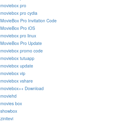
moviebox pro
moviebox pro cydia
MovieBox Pro Invitation Code
MovieBox Pro iOS
moviebox pro linux
MovieBox Pro Update
moviebox promo code
moviebox tutuapp
moviebox update
moviebox vip
moviebox vshare
moviebox++ Download
moviehd
movies box
showbox
zinitevi