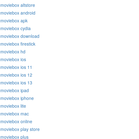
moviebox altstore
moviebox android
moviebox apk
moviebox cydia
moviebox download
moviebox firestick
moviebox hd
moviebox ios
moviebox ios 11
moviebox ios 12
moviebox ios 13
moviebox ipad
moviebox iphone
moviebox lite
moviebox mac
moviebox online
moviebox play store
moviebox plus