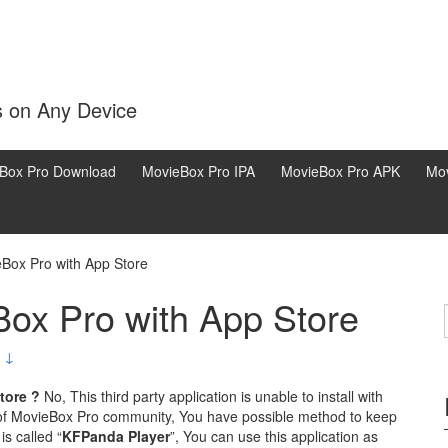
s on Any Device
Box Pro Download
MovieBox Pro IPA
MovieBox Pro APK
Mov
eBox Pro with App Store
Box Pro with App Store
 ↓
tore ?
No, This third party application is unable to install with
of MovieBox Pro community, You have possible method to keep
is called “
KFPanda Player
”, You can use this application as