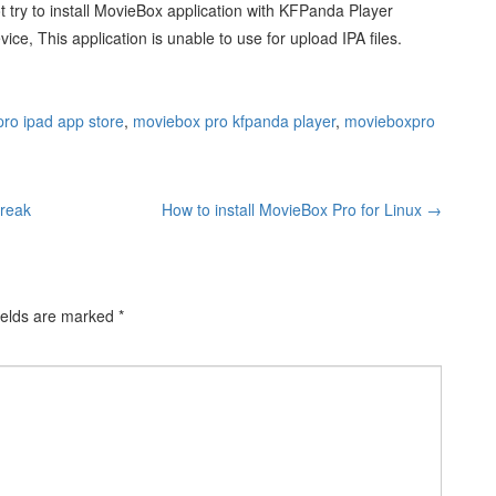
not try to install MovieBox application with KFPanda Player
ice, This application is unable to use for upload IPA files.
ro ipad app store
,
moviebox pro kfpanda player
,
movieboxpro
break
How to install MovieBox Pro for Linux
→
ields are marked
*