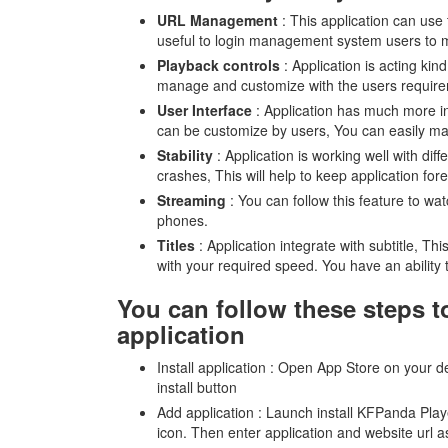
URL Management
: This application can use 
useful to login management system users to ma
Playback controls
: Application is acting kin
manage and customize with the users requir
User Interface
: Application has much more int
can be customize by users, You can easily ma
Stability
: Application is working well with di
crashes, This will help to keep application for
Streaming
: You can follow this feature to wa
phones.
Titles
: Application integrate with subtitle, Thi
with your required speed. You have an ability t
You can follow these steps t
application
Install application : Open App Store on your
install button
Add application : Launch install KFPanda Play
icon. Then enter application and website url