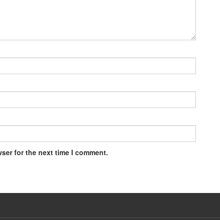
ser for the next time I comment.