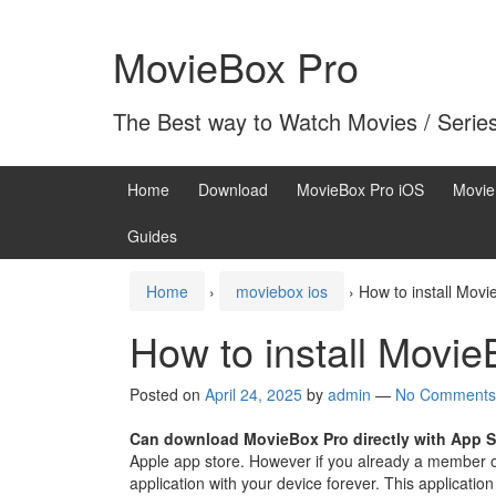
Skip
Skip
to
to
MovieBox Pro
content
main
menu
The Best way to Watch Movies / Serie
Home
Download
MovieBox Pro iOS
Movie
Guides
Home
›
moviebox ios
›
How to install Movi
How to install Movie
Posted on
April 24, 2025
by
admin
—
No Comments
Can download MovieBox Pro directly with App S
Apple app store. However if you already a member 
application with your device forever. This application 