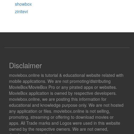
showbox
zinitevi
Disclaimer
moviebox.online is tutorial & educational website related with
mobile applications. We are not promoting/distributing
MovieBox/MovieBox Pro or any pirated apps or websites.
MovieBox application is owned by respective developers.
moviebox.online, we are posting this information for
educational and knowledge purpose only. We are not hosted
any application or files. moviebox.online is not selling,
promoting, streaming or offering to download movies or
apps. All Trade marks and Logos were used in this website
owned by the respective owners. We are not owned,