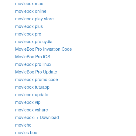
moviebox mac
moviebox online
moviebox play store
moviebox plus
moviebox pro
moviebox pro cydia
MovieBox Pro Invitation Code
MovieBox Pro iOS
moviebox pro linux
MovieBox Pro Update
moviebox promo code
moviebox tutuapp
moviebox update
moviebox vip
moviebox vshare
moviebox++ Download
moviehd
movies box