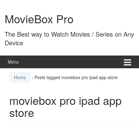
Skip
Skip
to
to
MovieBox Pro
content
main
menu
The Best way to Watch Movies / Series on Any
Device
Menu
Home
›
Posts tagged moviebox pro ipad app store
moviebox pro ipad app
store