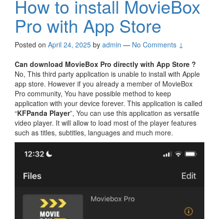
How to install MovieBox
Pro with App Store
Posted on
April 24, 2025
by
admin
—
No Comments ↓
Can download MovieBox Pro directly with App Store ?
No, This third party application is unable to install with Apple
app store. However if you already a member of MovieBox
Pro community, You have possible method to keep
application with your device forever. This application is called
“
KFPanda Player
”, You can use this application as versatile
video player. It will allow to load most of the player features
such as titles, subtitles, languages and much more.