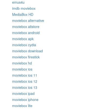
emus4u
imdb moviebox
MediaBox HD
moviebox alternative
moviebox altstore
moviebox android
moviebox apk
moviebox cydia
moviebox download
moviebox firestick
moviebox hd
moviebox ios
moviebox ios 11
moviebox ios 12
moviebox ios 13
moviebox ipad
moviebox iphone
moviebox lite