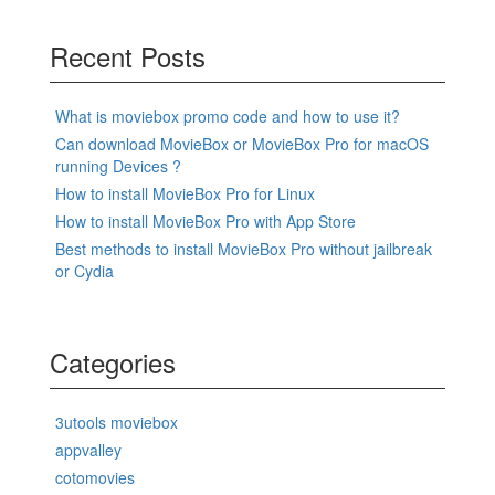
Recent Posts
What is moviebox promo code and how to use it?
Can download MovieBox or MovieBox Pro for macOS
running Devices ?
How to install MovieBox Pro for Linux
How to install MovieBox Pro with App Store
Best methods to install MovieBox Pro without jailbreak
or Cydia
Categories
3utools moviebox
appvalley
cotomovies