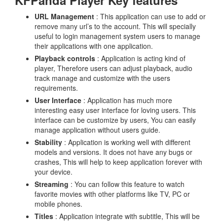
KFPanda Player Key features
URL Management
: This application can use to add or
remove many url’s to the account. This will specially
useful to login management system users to manage
their applications with one application.
Playback controls
: Application is acting kind of
player, Therefore users can adjust playback, audio
track manage and customize with the users
requirements.
User Interface
: Application has much more
interesting easy user interface for loving users. This
interface can be customize by users, You can easily
manage application without users guide.
Stability
: Application is working well with different
models and versions. It does not have any bugs or
crashes, This will help to keep application forever with
your device.
Streaming
: You can follow this feature to watch
favorite movies with other platforms like TV, PC or
mobile phones.
Titles
: Application integrate with subtitle, This will be