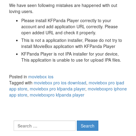
We have seen following mistakes are happened with out
loving users.
Please install KFPanda Player correctly to your
account and add application URL correctly. Please
open added URL and check it properly.
This is not a application installer, Please do not try to
install MovieBox application with KFPanda Player
KFPanda Player is not IPA installer for your device,
This application is unable to use for upload IPA files.
Posted in
moviebox ios
Tagged with
moviebox pro ios download
,
moviebox pro ipad
app store
,
moviebox pro kfpanda player
,
movieboxpro iphone
app store
,
movieboxpro kfpanda player
Search
for: