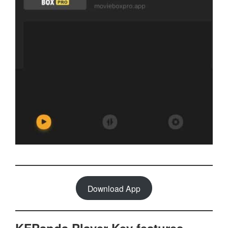
Download App