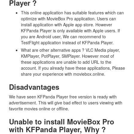
Player ?
This online application has suitable features which can
optimize with MovieBox Pro application. Users can
install application with Apple app store. However
KFPanda Player is only available with Apple users. If
you are Android user, We can recommend to
TestFlight application instead of KFPanda Player.
What are other alternative apps ? VLC Media player,
KMPlayer, PotPlayer, SMPlayer. However most of
these applications are unable to add URL to the
account. If you already have these applications, Please
share your experience with moviebox.online.
Disadvantages
We have seen KFPanda Player free version is ready with
advertisement. This will give bad effect to users viewing with
favorite movies online or offline.
Unable to install MovieBox Pro
with KFPanda Player, Why ?