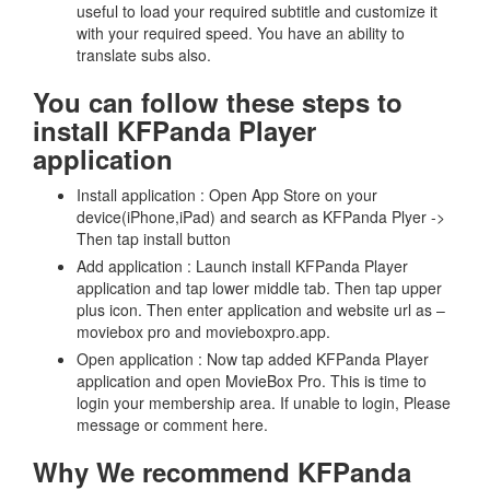
useful to load your required subtitle and customize it
with your required speed. You have an ability to
translate subs also.
You can follow these steps to
install KFPanda Player
application
Install application : Open App Store on your
device(iPhone,iPad) and search as KFPanda Plyer ->
Then tap install button
Add application : Launch install KFPanda Player
application and tap lower middle tab. Then tap upper
plus icon. Then enter application and website url as –
moviebox pro and movieboxpro.app.
Open application : Now tap added KFPanda Player
application and open MovieBox Pro. This is time to
login your membership area. If unable to login, Please
message or comment here.
Why We recommend KFPanda