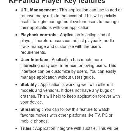
KFPanda Player Key features
URL Management
: This application can use to add or
remove many url’s to the account. This will specially
useful to login management system users to manage
their applications with one application.
Playback controls
: Application is acting kind of
player, Therefore users can adjust playback, audio
track manage and customize with the users
requirements.
User Interface
: Application has much more
interesting easy user interface for loving users. This
interface can be customize by users, You can easily
manage application without users guide.
Stability
: Application is working well with different
models and versions. It does not have any bugs or
crashes, This will help to keep application forever with
your device.
Streaming
: You can follow this feature to watch
favorite movies with other platforms like TV, PC or
mobile phones.
Titles
: Application integrate with subtitle, This will be