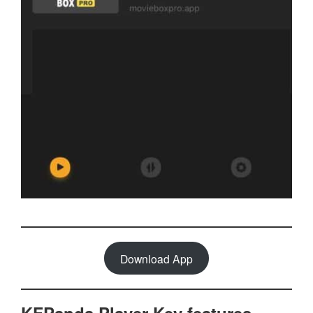
Download App