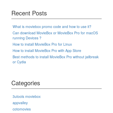
Recent Posts
What is moviebox promo code and how to use it?
Can download MovieBox or MovieBox Pro for macOS
running Devices ?
How to install MovieBox Pro for Linux
How to install MovieBox Pro with App Store
Best methods to install MovieBox Pro without jailbreak
or Cydia
Categories
3utools moviebox
appvalley
cotomovies