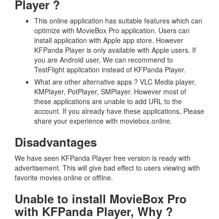
Player ?
This online application has suitable features which can
optimize with MovieBox Pro application. Users can
install application with Apple app store. However
KFPanda Player is only available with Apple users. If
you are Android user, We can recommend to
TestFlight application instead of KFPanda Player.
What are other alternative apps ? VLC Media player,
KMPlayer, PotPlayer, SMPlayer. However most of
these applications are unable to add URL to the
account. If you already have these applications, Please
share your experience with moviebox.online.
Disadvantages
We have seen KFPanda Player free version is ready with
advertisement. This will give bad effect to users viewing with
favorite movies online or offline.
Unable to install MovieBox Pro
with KFPanda Player, Why ?