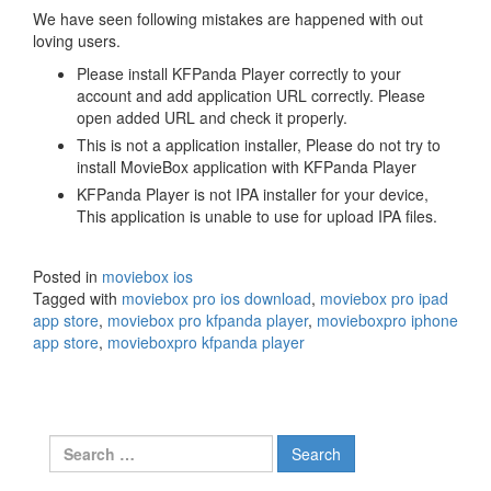
We have seen following mistakes are happened with out
loving users.
Please install KFPanda Player correctly to your
account and add application URL correctly. Please
open added URL and check it properly.
This is not a application installer, Please do not try to
install MovieBox application with KFPanda Player
KFPanda Player is not IPA installer for your device,
This application is unable to use for upload IPA files.
Posted in
moviebox ios
Tagged with
moviebox pro ios download
,
moviebox pro ipad
app store
,
moviebox pro kfpanda player
,
movieboxpro iphone
app store
,
movieboxpro kfpanda player
Search
for: