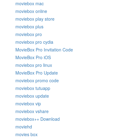
moviebox mac
moviebox online
moviebox play store
moviebox plus
moviebox pro
moviebox pro cydia
MovieBox Pro Invitation Code
MovieBox Pro iOS
moviebox pro linux
MovieBox Pro Update
moviebox promo code
moviebox tutuapp
moviebox update
moviebox vip
moviebox vshare
moviebox++ Download
moviehd
movies box