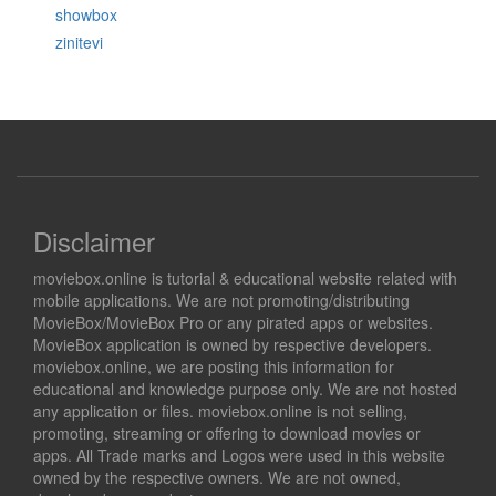
showbox
zinitevi
Disclaimer
moviebox.online is tutorial & educational website related with
mobile applications. We are not promoting/distributing
MovieBox/MovieBox Pro or any pirated apps or websites.
MovieBox application is owned by respective developers.
moviebox.online, we are posting this information for
educational and knowledge purpose only. We are not hosted
any application or files. moviebox.online is not selling,
promoting, streaming or offering to download movies or
apps. All Trade marks and Logos were used in this website
owned by the respective owners. We are not owned,