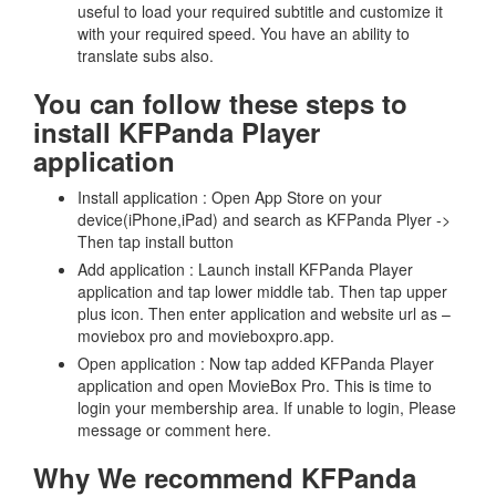
useful to load your required subtitle and customize it
with your required speed. You have an ability to
translate subs also.
You can follow these steps to
install KFPanda Player
application
Install application : Open App Store on your
device(iPhone,iPad) and search as KFPanda Plyer ->
Then tap install button
Add application : Launch install KFPanda Player
application and tap lower middle tab. Then tap upper
plus icon. Then enter application and website url as –
moviebox pro and movieboxpro.app.
Open application : Now tap added KFPanda Player
application and open MovieBox Pro. This is time to
login your membership area. If unable to login, Please
message or comment here.
Why We recommend KFPanda