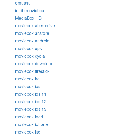
emus4u
imdb moviebox
MediaBox HD
moviebox alternative
moviebox altstore
moviebox android
moviebox apk
moviebox cydia
moviebox download
moviebox firestick
moviebox hd
moviebox ios
moviebox ios 11
moviebox ios 12
moviebox ios 13
moviebox ipad
moviebox iphone
moviebox lite