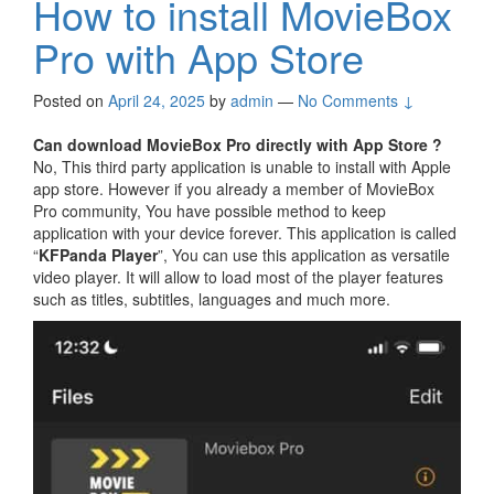
How to install MovieBox
Pro with App Store
Posted on
April 24, 2025
by
admin
—
No Comments ↓
Can download MovieBox Pro directly with App Store ?
No, This third party application is unable to install with Apple
app store. However if you already a member of MovieBox
Pro community, You have possible method to keep
application with your device forever. This application is called
“
KFPanda Player
”, You can use this application as versatile
video player. It will allow to load most of the player features
such as titles, subtitles, languages and much more.