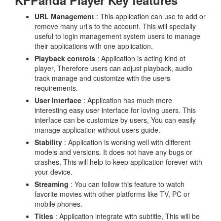
KFPanda Player Key features
URL Management
: This application can use to add or
remove many url’s to the account. This will specially
useful to login management system users to manage
their applications with one application.
Playback controls
: Application is acting kind of
player, Therefore users can adjust playback, audio
track manage and customize with the users
requirements.
User Interface
: Application has much more
interesting easy user interface for loving users. This
interface can be customize by users, You can easily
manage application without users guide.
Stability
: Application is working well with different
models and versions. It does not have any bugs or
crashes, This will help to keep application forever with
your device.
Streaming
: You can follow this feature to watch
favorite movies with other platforms like TV, PC or
mobile phones.
Titles
: Application integrate with subtitle, This will be