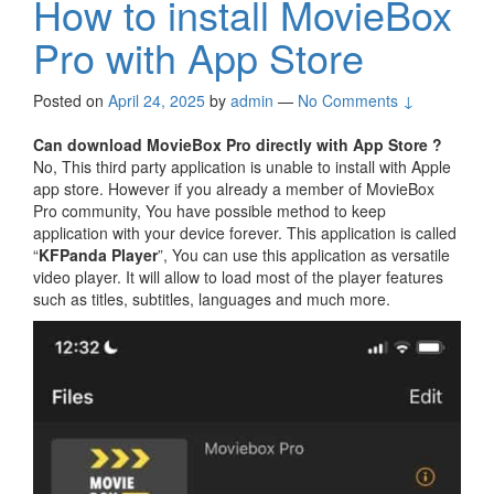
How to install MovieBox
Pro with App Store
Posted on
April 24, 2025
by
admin
—
No Comments ↓
Can download MovieBox Pro directly with App Store ?
No, This third party application is unable to install with Apple
app store. However if you already a member of MovieBox
Pro community, You have possible method to keep
application with your device forever. This application is called
“
KFPanda Player
”, You can use this application as versatile
video player. It will allow to load most of the player features
such as titles, subtitles, languages and much more.