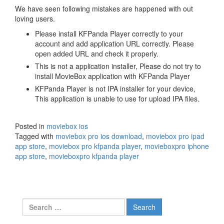
We have seen following mistakes are happened with out
loving users.
Please install KFPanda Player correctly to your
account and add application URL correctly. Please
open added URL and check it properly.
This is not a application installer, Please do not try to
install MovieBox application with KFPanda Player
KFPanda Player is not IPA installer for your device,
This application is unable to use for upload IPA files.
Posted in
moviebox ios
Tagged with
moviebox pro ios download
,
moviebox pro ipad
app store
,
moviebox pro kfpanda player
,
movieboxpro iphone
app store
,
movieboxpro kfpanda player
Search
for: