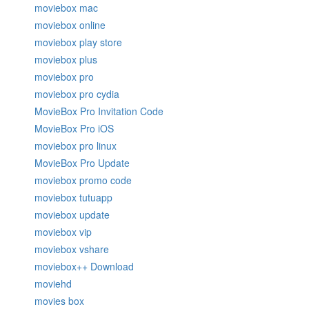
moviebox mac
moviebox online
moviebox play store
moviebox plus
moviebox pro
moviebox pro cydia
MovieBox Pro Invitation Code
MovieBox Pro iOS
moviebox pro linux
MovieBox Pro Update
moviebox promo code
moviebox tutuapp
moviebox update
moviebox vip
moviebox vshare
moviebox++ Download
moviehd
movies box