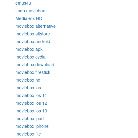
emus4u
imdb moviebox
MediaBox HD
moviebox alternative
moviebox altstore
moviebox android
moviebox apk
moviebox cydia
moviebox download
moviebox firestick
moviebox hd
moviebox ios
moviebox ios 11
moviebox ios 12
moviebox ios 13
moviebox ipad
moviebox iphone
moviebox lite