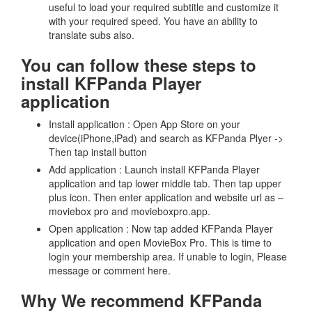
useful to load your required subtitle and customize it
with your required speed. You have an ability to
translate subs also.
You can follow these steps to
install KFPanda Player
application
Install application : Open App Store on your
device(iPhone,iPad) and search as KFPanda Plyer ->
Then tap install button
Add application : Launch install KFPanda Player
application and tap lower middle tab. Then tap upper
plus icon. Then enter application and website url as –
moviebox pro and movieboxpro.app.
Open application : Now tap added KFPanda Player
application and open MovieBox Pro. This is time to
login your membership area. If unable to login, Please
message or comment here.
Why We recommend KFPanda