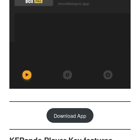
Download App