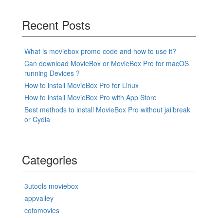
Recent Posts
What is moviebox promo code and how to use it?
Can download MovieBox or MovieBox Pro for macOS
running Devices ?
How to install MovieBox Pro for Linux
How to install MovieBox Pro with App Store
Best methods to install MovieBox Pro without jailbreak
or Cydia
Categories
3utools moviebox
appvalley
cotomovies