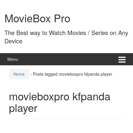
Skip
Skip
to
to
MovieBox Pro
content
main
menu
The Best way to Watch Movies / Series on Any
Device
Menu
Home
›
Posts tagged movieboxpro kfpanda player
movieboxpro kfpanda
player