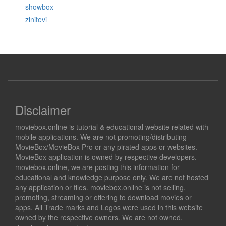
showbox
zinitevi
Disclaimer
moviebox.online is tutorial & educational website related with
mobile applications. We are not promoting/distributing
MovieBox/MovieBox Pro or any pirated apps or websites.
MovieBox application is owned by respective developers.
moviebox.online, we are posting this information for
educational and knowledge purpose only. We are not hosted
any application or files. moviebox.online is not selling,
promoting, streaming or offering to download movies or
apps. All Trade marks and Logos were used in this website
owned by the respective owners. We are not owned,