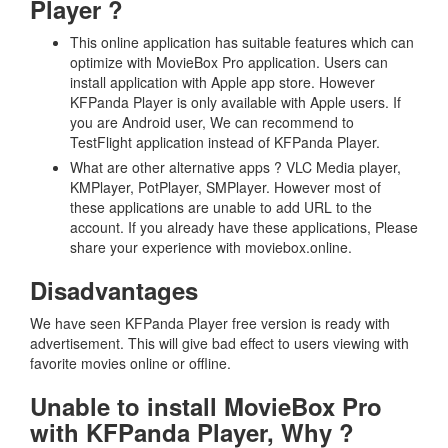
Player ?
This online application has suitable features which can
optimize with MovieBox Pro application. Users can
install application with Apple app store. However
KFPanda Player is only available with Apple users. If
you are Android user, We can recommend to
TestFlight application instead of KFPanda Player.
What are other alternative apps ? VLC Media player,
KMPlayer, PotPlayer, SMPlayer. However most of
these applications are unable to add URL to the
account. If you already have these applications, Please
share your experience with moviebox.online.
Disadvantages
We have seen KFPanda Player free version is ready with
advertisement. This will give bad effect to users viewing with
favorite movies online or offline.
Unable to install MovieBox Pro
with KFPanda Player, Why ?