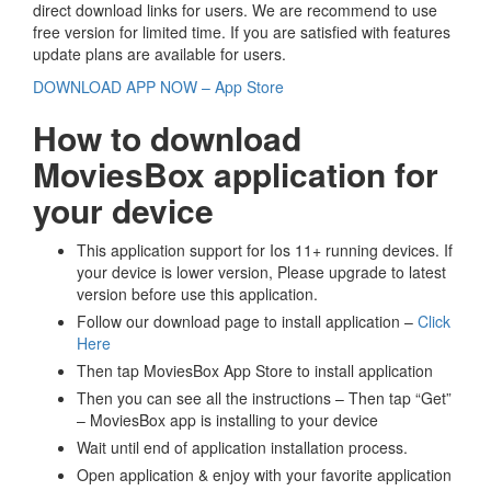
direct download links for users. We are recommend to use
free version for limited time. If you are satisfied with features
update plans are available for users.
DOWNLOAD APP NOW – App Store
How to download
MoviesBox application for
your device
This application support for Ios 11+ running devices. If
your device is lower version, Please upgrade to latest
version before use this application.
Follow our download page to install application –
Click
Here
Then tap MoviesBox App Store to install application
Then you can see all the instructions – Then tap “Get”
– MoviesBox app is installing to your device
Wait until end of application installation process.
Open application & enjoy with your favorite application