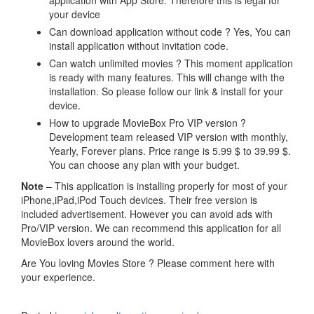
your device
Can download application without code ? Yes, You can
install application without invitation code.
Can watch unlimited movies ? This moment application
is ready with many features. This will change with the
installation. So please follow our link & install for your
device.
How to upgrade MovieBox Pro VIP version ?
Development team released VIP version with monthly,
Yearly, Forever plans. Price range is 5.99 $ to 39.99 $.
You can choose any plan with your budget.
Note
– This application is installing properly for most of your
iPhone,iPad,iPod Touch devices. Their free version is
included advertisement. However you can avoid ads with
Pro/VIP version. We can recommend this application for all
MovieBox lovers around the world.
Are You loving Movies Store ? Please comment here with
your experience.