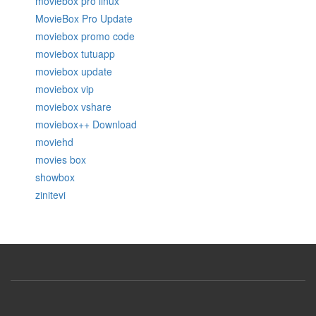
moviebox pro linux
MovieBox Pro Update
moviebox promo code
moviebox tutuapp
moviebox update
moviebox vip
moviebox vshare
moviebox++ Download
moviehd
movies box
showbox
zinitevi