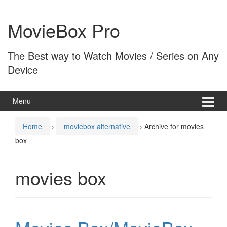
Skip
Skip
to
to
MovieBox Pro
content
main
menu
The Best way to Watch Movies / Series on Any
Device
Menu
Home
›
moviebox alternative
›
Archive for movies
box
movies box