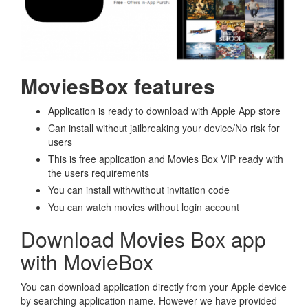
MoviesBox features
Application is ready to download with Apple App store
Can install without jailbreaking your device/No risk for
users
This is free application and Movies Box VIP ready with
the users requirements
You can install with/without invitation code
You can watch movies without login account
Download Movies Box app
with MovieBox
You can download application directly from your Apple device
by searching application name. However we have provided