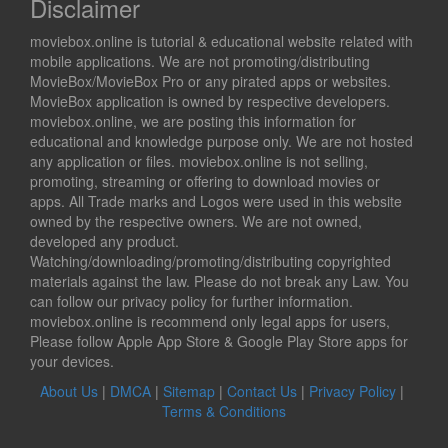
Disclaimer
moviebox.online is tutorial & educational website related with
mobile applications. We are not promoting/distributing
MovieBox/MovieBox Pro or any pirated apps or websites.
MovieBox application is owned by respective developers.
moviebox.online, we are posting this information for
educational and knowledge purpose only. We are not hosted
any application or files. moviebox.online is not selling,
promoting, streaming or offering to download movies or
apps. All Trade marks and Logos were used in this website
owned by the respective owners. We are not owned,
developed any product.
Watching/downloading/promoting/distributing copyrighted
materials against the law. Please do not break any Law. You
can follow our privacy policy for further information.
moviebox.online is recommend only legal apps for users,
Please follow Apple App Store & Google Play Store apps for
your devices.
About Us
|
DMCA
|
Sitemap
|
Contact Us
|
Privacy Policy
|
Terms & Conditions