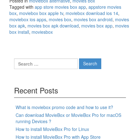
Posted in
moviebox alternative
,
movies box
Tagged with
app store movies box app
,
appstore movies
box
,
moviebox box apple tv
,
moviebox download ios 14
,
moviebox ios apps
,
movies box
,
movies box android
,
movies
box apk
,
movies box apk download
,
movies box app
,
movies
box install
,
moviesbox
Search
for:
Recent Posts
What is moviebox promo code and how to use it?
Can download MovieBox or MovieBox Pro for macOS
running Devices ?
How to install MovieBox Pro for Linux
How to install MovieBox Pro with App Store