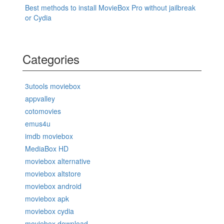
Best methods to install MovieBox Pro without jailbreak
or Cydia
Categories
3utools moviebox
appvalley
cotomovies
emus4u
imdb moviebox
MediaBox HD
moviebox alternative
moviebox altstore
moviebox android
moviebox apk
moviebox cydia
moviebox download