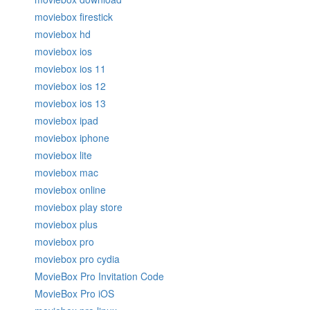
moviebox firestick
moviebox hd
moviebox ios
moviebox ios 11
moviebox ios 12
moviebox ios 13
moviebox ipad
moviebox iphone
moviebox lite
moviebox mac
moviebox online
moviebox play store
moviebox plus
moviebox pro
moviebox pro cydia
MovieBox Pro Invitation Code
MovieBox Pro iOS