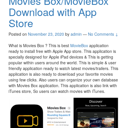
Movies Box/MovieBox
Download with App
Store
Posted on
November 23, 2020
by
admin
—
No Comments ↓
What is Movies Box ? This is best
MovieBox
application
ready to install free with Apple App store. This application is
specially designed for Apple iPad devices & This is getting
popular within users around the world. This is simple & user
friendly application ready to watch latest movies/trailers. This
application is also ready to download your favorite movies
using few clicks. Also users can organize your own database
with Movies Box application. This application is also link with
iTunes store, So users can watch movies with iTunes.