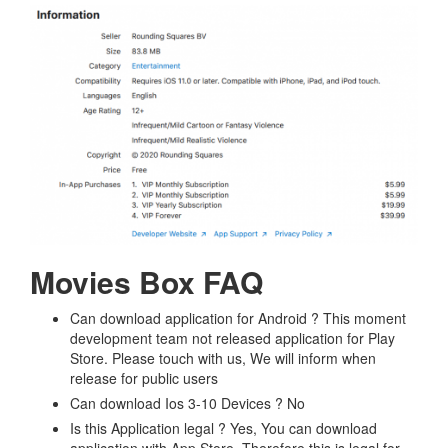
Movies Box FAQ
Can download application for Android ? This moment
development team not released application for Play
Store. Please touch with us, We will inform when
release for public users
Can download Ios 3-10 Devices ? No
Is this Application legal ? Yes, You can download
application with App Store. Therefore this is legal for