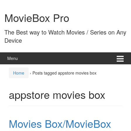
Skip
Skip
to
to
MovieBox Pro
content
main
menu
The Best way to Watch Movies / Series on Any
Device
Menu
Home
›
Posts tagged appstore movies box
appstore movies box
Movies Box/MovieBox