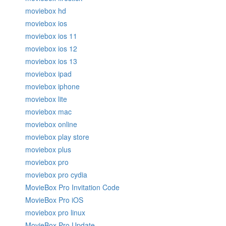
moviebox hd
moviebox ios
moviebox ios 11
moviebox ios 12
moviebox ios 13
moviebox ipad
moviebox iphone
moviebox lite
moviebox mac
moviebox online
moviebox play store
moviebox plus
moviebox pro
moviebox pro cydia
MovieBox Pro Invitation Code
MovieBox Pro iOS
moviebox pro linux
MovieBox Pro Update