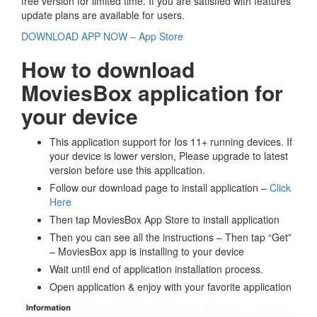
free version for limited time. If you are satisfied with features
update plans are available for users.
DOWNLOAD APP NOW – App Store
How to download
MoviesBox application for
your device
This application support for Ios 11+ running devices. If
your device is lower version, Please upgrade to latest
version before use this application.
Follow our download page to install application –
Click
Here
Then tap MoviesBox App Store to install application
Then you can see all the instructions – Then tap “Get”
– MoviesBox app is installing to your device
Wait until end of application installation process.
Open application & enjoy with your favorite application