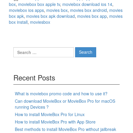
box
,
moviebox box apple tv
,
moviebox download ios 14
,
moviebox ios apps
,
movies box
,
movies box android
,
movies
box apk
,
movies box apk download
,
movies box app
,
movies
box install
,
moviesbox
Search
for:
Recent Posts
What is moviebox promo code and how to use it?
Can download MovieBox or MovieBox Pro for macOS
running Devices ?
How to install MovieBox Pro for Linux
How to install MovieBox Pro with App Store
Best methods to install MovieBox Pro without jailbreak