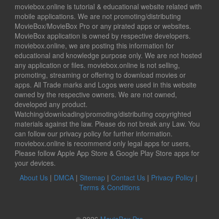
moviebox.online is tutorial & educational website related with
mobile applications. We are not promoting/distributing
MovieBox/MovieBox Pro or any pirated apps or websites.
MovieBox application is owned by respective developers.
moviebox.online, we are posting this information for
educational and knowledge purpose only. We are not hosted
any application or files. moviebox.online is not selling,
promoting, streaming or offering to download movies or
apps. All Trade marks and Logos were used in this website
owned by the respective owners. We are not owned,
developed any product.
Watching/downloading/promoting/distributing copyrighted
materials against the law. Please do not break any Law. You
can follow our privacy policy for further information.
moviebox.online is recommend only legal apps for users,
Please follow Apple App Store & Google Play Store apps for
your devices.
About Us
|
DMCA
|
Sitemap
|
Contact Us
|
Privacy Policy
|
Terms & Conditions
© 2026
MovieBox Pro