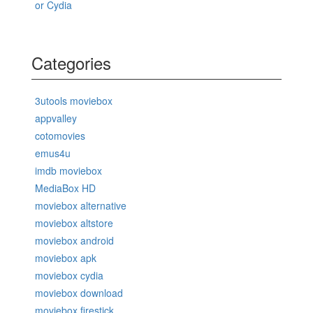
or Cydia
Categories
3utools moviebox
appvalley
cotomovies
emus4u
imdb moviebox
MediaBox HD
moviebox alternative
moviebox altstore
moviebox android
moviebox apk
moviebox cydia
moviebox download
moviebox firestick