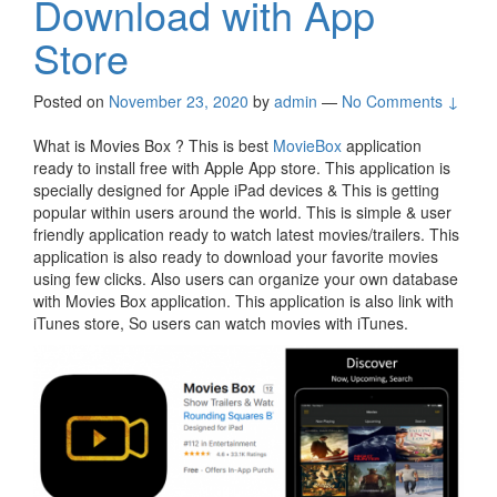
Download with App
Store
Posted on
November 23, 2020
by
admin
—
No Comments ↓
What is Movies Box ? This is best
MovieBox
application
ready to install free with Apple App store. This application is
specially designed for Apple iPad devices & This is getting
popular within users around the world. This is simple & user
friendly application ready to watch latest movies/trailers. This
application is also ready to download your favorite movies
using few clicks. Also users can organize your own database
with Movies Box application. This application is also link with
iTunes store, So users can watch movies with iTunes.