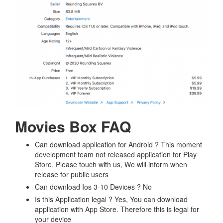
Movies Box FAQ
Can download application for Android ? This moment
development team not released application for Play
Store. Please touch with us, We will inform when
release for public users
Can download Ios 3-10 Devices ? No
Is this Application legal ? Yes, You can download
application with App Store. Therefore this is legal for
your device