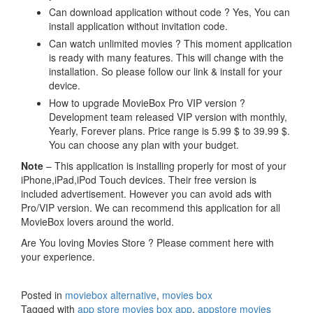
Can download application without code ? Yes, You can
install application without invitation code.
Can watch unlimited movies ? This moment application
is ready with many features. This will change with the
installation. So please follow our link & install for your
device.
How to upgrade MovieBox Pro VIP version ?
Development team released VIP version with monthly,
Yearly, Forever plans. Price range is 5.99 $ to 39.99 $.
You can choose any plan with your budget.
Note
– This application is installing properly for most of your
iPhone,iPad,iPod Touch devices. Their free version is
included advertisement. However you can avoid ads with
Pro/VIP version. We can recommend this application for all
MovieBox lovers around the world.
Are You loving Movies Store ? Please comment here with
your experience.
Posted in
moviebox alternative
,
movies box
Tagged with
app store movies box app
,
appstore movies