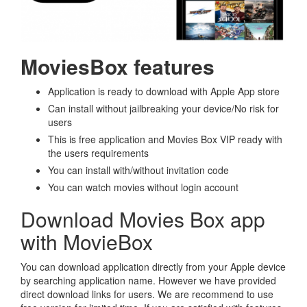
MoviesBox features
Application is ready to download with Apple App store
Can install without jailbreaking your device/No risk for
users
This is free application and Movies Box VIP ready with
the users requirements
You can install with/without invitation code
You can watch movies without login account
Download Movies Box app
with MovieBox
You can download application directly from your Apple device
by searching application name. However we have provided
direct download links for users. We are recommend to use