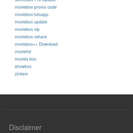
moviebox promo code
moviebox tutuapp
moviebox update
moviebox vip
moviebox vshare
moviebox++ Download
moviehd
movies box
showbox
zinitevi
Disclaimer