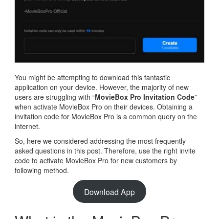
You might be attempting to download this fantastic
application on your device. However, the majority of new
users are struggling with “
MovieBox Pro Invitation Code
”
when activate MovieBox Pro on their devices. Obtaining a
invitation code for MovieBox Pro is a common query on the
internet.
So, here we considered addressing the most frequently
asked questions in this post. Therefore, use the right invite
code to activate MovieBox Pro for new customers by
following method.
Download App