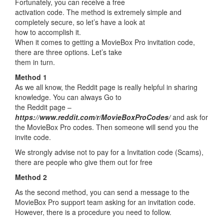
Fortunately, you can receive a free
activation code. The method is extremely simple and
completely secure, so let’s have a look at
how to accomplish it.
When it comes to getting a MovieBox Pro invitation code,
there are three options. Let’s take
them in turn.
Method 1
As we all know, the Reddit page is really helpful in sharing
knowledge. You can always Go to
the Reddit page –
https://www.reddit.com/r/MovieBoxProCodes/
and ask for
the MovieBox Pro codes. Then someone will send you the
invite code.
We strongly advise not to pay for a Invitation code (Scams),
there are people who give them out for free
Method 2
As the second method, you can send a message to the
MovieBox Pro support team asking for an invitation code.
However, there is a procedure you need to follow.