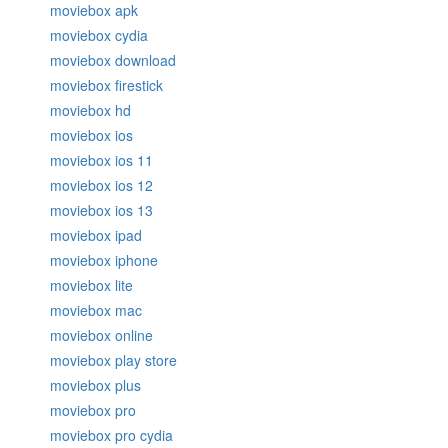
moviebox apk
moviebox cydia
moviebox download
moviebox firestick
moviebox hd
moviebox ios
moviebox ios 11
moviebox ios 12
moviebox ios 13
moviebox ipad
moviebox iphone
moviebox lite
moviebox mac
moviebox online
moviebox play store
moviebox plus
moviebox pro
moviebox pro cydia