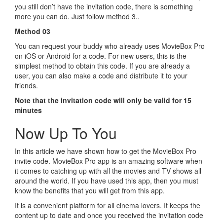
you still don’t have the invitation code, there is something
more you can do. Just follow method 3..
Method 03
You can request your buddy who already uses MovieBox Pro
on iOS or Android for a code. For new users, this is the
simplest method to obtain this code. If you are already a
user, you can also make a code and distribute it to your
friends.
Note that the invitation code will only be valid for 15
minutes
Now Up To You
In this article we have shown how to get the MovieBox Pro
invite code. MovieBox Pro app is an amazing software when
it comes to catching up with all the movies and TV shows all
around the world. If you have used this app, then you must
know the benefits that you will get from this app.
It is a convenient platform for all cinema lovers. It keeps the
content up to date and once you received the invitation code