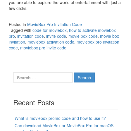
you are able to explore the world of entertainment with just a
few clicks.
Posted in
MovieBox Pro Invitation Code
Tagged with
code for moviebox
,
how to activate moviebox
pro
,
invitation code
,
invite code
,
movie box code
,
movie box
invitation
,
moviebox activation code
,
moviebox pro invitation
code
,
moviebox pro invite code
Search
for:
Recent Posts
What is moviebox promo code and how to use it?
Can download MovieBox or MovieBox Pro for macOS