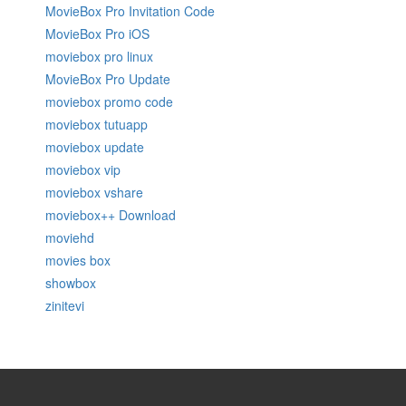
MovieBox Pro Invitation Code
MovieBox Pro iOS
moviebox pro linux
MovieBox Pro Update
moviebox promo code
moviebox tutuapp
moviebox update
moviebox vip
moviebox vshare
moviebox++ Download
moviehd
movies box
showbox
zinitevi