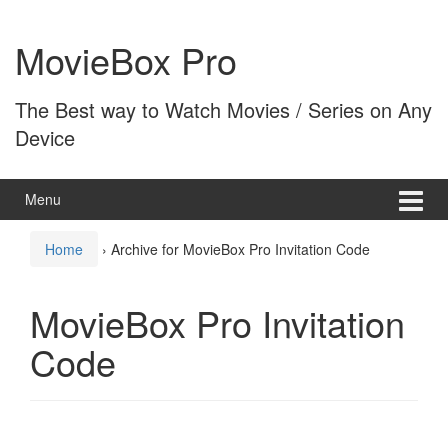
Skip
Skip
to
to
MovieBox Pro
content
main
menu
The Best way to Watch Movies / Series on Any
Device
Menu
Home
›
Archive for MovieBox Pro Invitation Code
MovieBox Pro Invitation
Code