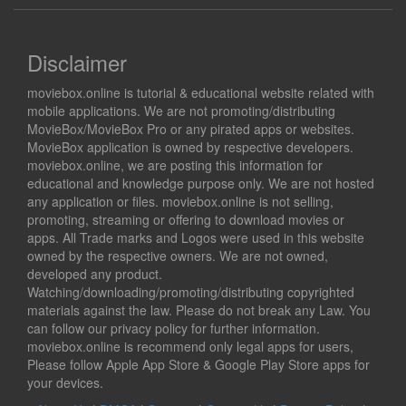
Disclaimer
moviebox.online is tutorial & educational website related with
mobile applications. We are not promoting/distributing
MovieBox/MovieBox Pro or any pirated apps or websites.
MovieBox application is owned by respective developers.
moviebox.online, we are posting this information for
educational and knowledge purpose only. We are not hosted
any application or files. moviebox.online is not selling,
promoting, streaming or offering to download movies or
apps. All Trade marks and Logos were used in this website
owned by the respective owners. We are not owned,
developed any product.
Watching/downloading/promoting/distributing copyrighted
materials against the law. Please do not break any Law. You
can follow our privacy policy for further information.
moviebox.online is recommend only legal apps for users,
Please follow Apple App Store & Google Play Store apps for
your devices.