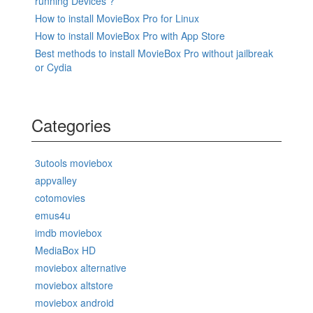
running Devices ?
How to install MovieBox Pro for Linux
How to install MovieBox Pro with App Store
Best methods to install MovieBox Pro without jailbreak
or Cydia
Categories
3utools moviebox
appvalley
cotomovies
emus4u
imdb moviebox
MediaBox HD
moviebox alternative
moviebox altstore
moviebox android