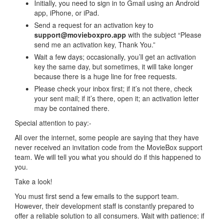
Initially, you need to sign in to Gmail using an Android
app, iPhone, or iPad.
Send a request for an activation key to
support@movieboxpro.app
with the subject “Please
send me an activation key, Thank You.”
Wait a few days; occasionally, you’ll get an activation
key the same day, but sometimes, it will take longer
because there is a huge line for free requests.
Please check your inbox first; if it’s not there, check
your sent mail; if it’s there, open it; an activation letter
may be contained there.
Special attention to pay:-
All over the internet, some people are saying that they have
never received an invitation code from the MovieBox support
team. We will tell you what you should do if this happened to
you.
Take a look!
You must first send a few emails to the support team.
However, their development staff is constantly prepared to
offer a reliable solution to all consumers. Wait with patience; if