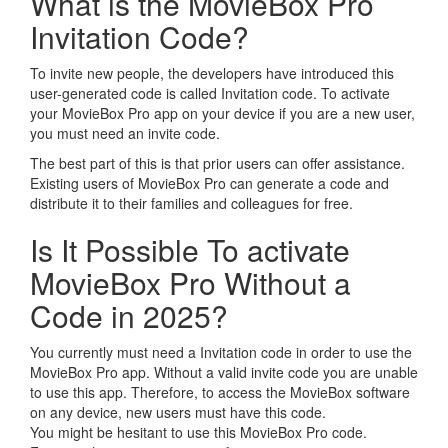
What is the MovieBox Pro
Invitation Code?
To invite new people, the developers have introduced this
user-generated code is called Invitation code. To activate
your MovieBox Pro app on your device if you are a new user,
you must need an invite code.
The best part of this is that prior users can offer assistance.
Existing users of MovieBox Pro can generate a code and
distribute it to their families and colleagues for free.
Is It Possible To activate
MovieBox Pro Without a
Code in 2025?
You currently must need a Invitation code in order to use the
MovieBox Pro app. Without a valid invite code you are unable
to use this app. Therefore, to access the MovieBox software
on any device, new users must have this code.
You might be hesitant to use this MovieBox Pro code.