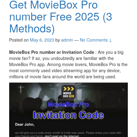
Get MovieBox Pro
number Free 2025 (3
Methods)
Posted on
May 6, 2023
by
admin
—
No Comments ↓
MovieBox Pro number or Invitation Code
: Are you a big
movie fan? If so, you undoubtedly are familiar with the
MovieBox Pro app. Among movie lovers, MovieBox Pro is the
most commonly used video streaming app for any device,
millions of movie fans around the world are being used.