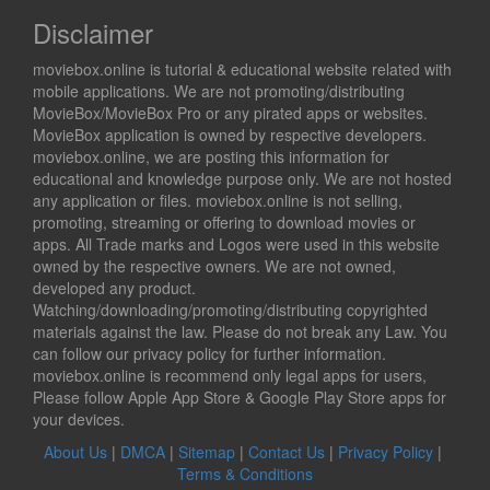
Disclaimer
moviebox.online is tutorial & educational website related with
mobile applications. We are not promoting/distributing
MovieBox/MovieBox Pro or any pirated apps or websites.
MovieBox application is owned by respective developers.
moviebox.online, we are posting this information for
educational and knowledge purpose only. We are not hosted
any application or files. moviebox.online is not selling,
promoting, streaming or offering to download movies or
apps. All Trade marks and Logos were used in this website
owned by the respective owners. We are not owned,
developed any product.
Watching/downloading/promoting/distributing copyrighted
materials against the law. Please do not break any Law. You
can follow our privacy policy for further information.
moviebox.online is recommend only legal apps for users,
Please follow Apple App Store & Google Play Store apps for
your devices.
About Us
|
DMCA
|
Sitemap
|
Contact Us
|
Privacy Policy
|
Terms & Conditions