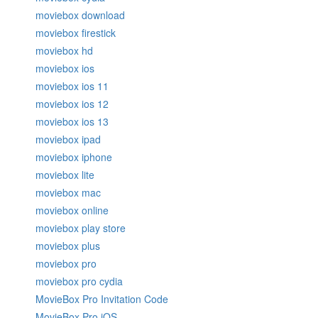
moviebox download
moviebox firestick
moviebox hd
moviebox ios
moviebox ios 11
moviebox ios 12
moviebox ios 13
moviebox ipad
moviebox iphone
moviebox lite
moviebox mac
moviebox online
moviebox play store
moviebox plus
moviebox pro
moviebox pro cydia
MovieBox Pro Invitation Code
MovieBox Pro iOS