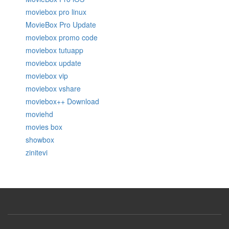
moviebox pro linux
MovieBox Pro Update
moviebox promo code
moviebox tutuapp
moviebox update
moviebox vip
moviebox vshare
moviebox++ Download
moviehd
movies box
showbox
zinitevi