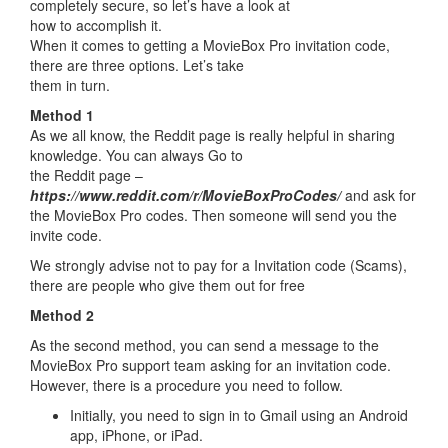
completely secure, so let’s have a look at
how to accomplish it.
When it comes to getting a MovieBox Pro invitation code,
there are three options. Let’s take
them in turn.
Method 1
As we all know, the Reddit page is really helpful in sharing
knowledge. You can always Go to
the Reddit page –
https://www.reddit.com/r/MovieBoxProCodes/
and ask for
the MovieBox Pro codes. Then someone will send you the
invite code.
We strongly advise not to pay for a Invitation code (Scams),
there are people who give them out for free
Method 2
As the second method, you can send a message to the
MovieBox Pro support team asking for an invitation code.
However, there is a procedure you need to follow.
Initially, you need to sign in to Gmail using an Android
app, iPhone, or iPad.