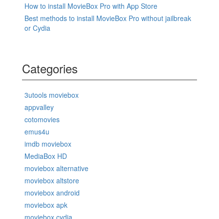
How to install MovieBox Pro with App Store
Best methods to install MovieBox Pro without jailbreak
or Cydia
Categories
3utools moviebox
appvalley
cotomovies
emus4u
imdb moviebox
MediaBox HD
moviebox alternative
moviebox altstore
moviebox android
moviebox apk
moviebox cydia