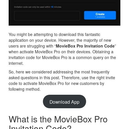
You might be attempting to download this fantastic
application on your device. However, the majority of new
users are struggling with “
MovieBox Pro Invitation Code
”
when activate MovieBox Pro on their devices. Obtaining a
invitation code for MovieBox Pro is a common query on the
internet.
So, here we considered addressing the most frequently
asked questions in this post. Therefore, use the right invite
code to activate MovieBox Pro for new customers by
following method.
Download App
What is the MovieBox Pro
Invitation Code?