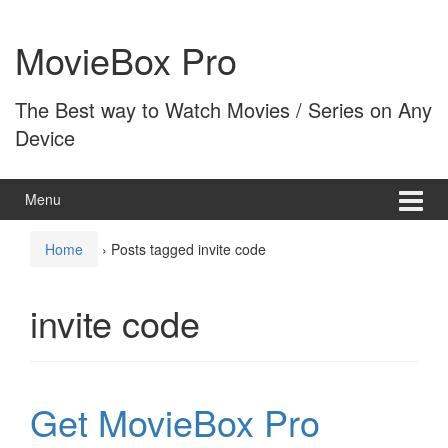
Skip
Skip
to
to
MovieBox Pro
content
main
menu
The Best way to Watch Movies / Series on Any
Device
Menu
Home
›
Posts tagged invite code
invite code
Get MovieBox Pro