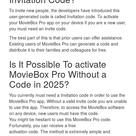
To invite new people, the developers have introduced this
user-generated code is called Invitation code. To activate
your MovieBox Pro app on your device if you are a new user,
you must need an invite code.
The best part of this is that prior users can offer assistance.
Existing users of MovieBox Pro can generate a code and
distribute it to their families and colleagues for free.
Is It Possible To activate
MovieBox Pro Without a
Code in 2025?
You currently must need a Invitation code in order to use the
MovieBox Pro app. Without a valid invite code you are unable
to use this app. Therefore, to access the MovieBox software
on any device, new users must have this code.
You might be hesitant to use this MovieBox Pro code.
Fortunately, you can receive a free
activation code. The method is extremely simple and