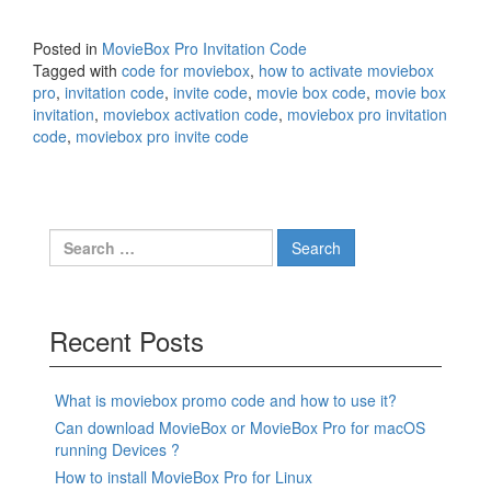
Posted in
MovieBox Pro Invitation Code
Tagged with
code for moviebox
,
how to activate moviebox
pro
,
invitation code
,
invite code
,
movie box code
,
movie box
invitation
,
moviebox activation code
,
moviebox pro invitation
code
,
moviebox pro invite code
Search
for:
Recent Posts
What is moviebox promo code and how to use it?
Can download MovieBox or MovieBox Pro for macOS
running Devices ?
How to install MovieBox Pro for Linux