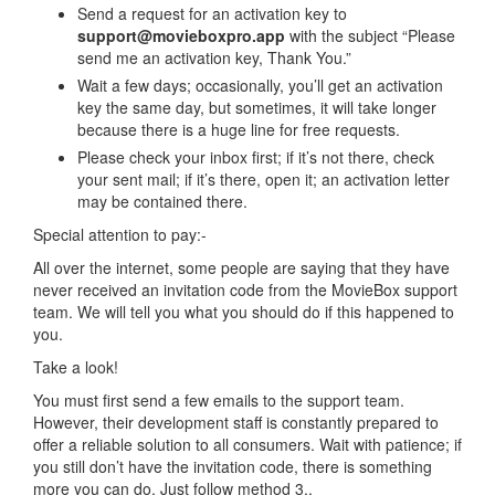
Send a request for an activation key to
support@movieboxpro.app
with the subject “Please
send me an activation key, Thank You.”
Wait a few days; occasionally, you’ll get an activation
key the same day, but sometimes, it will take longer
because there is a huge line for free requests.
Please check your inbox first; if it’s not there, check
your sent mail; if it’s there, open it; an activation letter
may be contained there.
Special attention to pay:-
All over the internet, some people are saying that they have
never received an invitation code from the MovieBox support
team. We will tell you what you should do if this happened to
you.
Take a look!
You must first send a few emails to the support team.
However, their development staff is constantly prepared to
offer a reliable solution to all consumers. Wait with patience; if
you still don’t have the invitation code, there is something
more you can do. Just follow method 3..