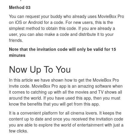
Method 03
You can request your buddy who already uses MovieBox Pro
on iOS or Android for a code. For new users, this is the
simplest method to obtain this code. If you are already a
user, you can also make a code and distribute it to your
friends.
Note that the invitation code will only be valid for 15
minutes
Now Up To You
In this article we have shown how to get the MovieBox Pro
invite code. MovieBox Pro app is an amazing software when
it comes to catching up with all the movies and TV shows all
around the world. If you have used this app, then you must
know the benefits that you will get from this app.
It is a convenient platform for all cinema lovers. It keeps the
content up to date and once you received the invitation code
you are able to explore the world of entertainment with just a
few clicks.