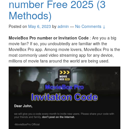
number Free 2025 (3
Methods)
Posted on
May 6, 2023
by
admin
—
No Comments ↓
MovieBox Pro number or Invitation Code
: Are you a big
movie fan? If so, you undoubtedly are familiar with the
MovieBox Pro app. Among movie lovers, MovieBox Pro is the
most commonly used video streaming app for any device,
millions of movie fans around the world are being used.