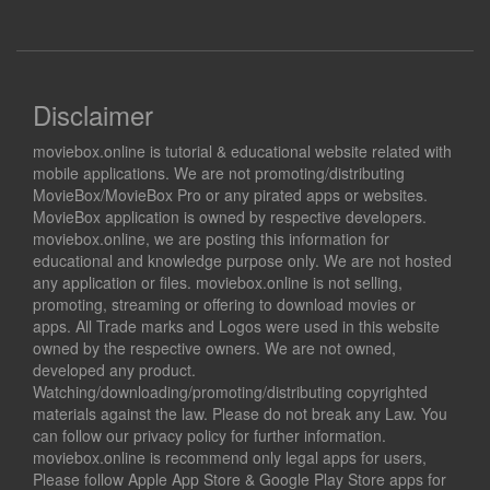
Disclaimer
moviebox.online is tutorial & educational website related with
mobile applications. We are not promoting/distributing
MovieBox/MovieBox Pro or any pirated apps or websites.
MovieBox application is owned by respective developers.
moviebox.online, we are posting this information for
educational and knowledge purpose only. We are not hosted
any application or files. moviebox.online is not selling,
promoting, streaming or offering to download movies or
apps. All Trade marks and Logos were used in this website
owned by the respective owners. We are not owned,
developed any product.
Watching/downloading/promoting/distributing copyrighted
materials against the law. Please do not break any Law. You
can follow our privacy policy for further information.
moviebox.online is recommend only legal apps for users,
Please follow Apple App Store & Google Play Store apps for