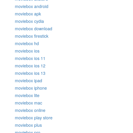
moviebox android
moviebox apk
moviebox cydia
moviebox download
moviebox firestick
moviebox hd
moviebox ios
moviebox ios 11
moviebox ios 12
moviebox ios 13
moviebox ipad
moviebox iphone
moviebox lite
moviebox mac
moviebox online
moviebox play store
moviebox plus
moviebox pro