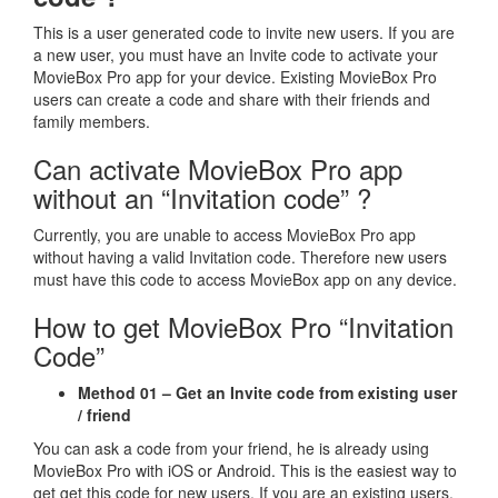
This is a user generated code to invite new users. If you are
a new user, you must have an Invite code to activate your
MovieBox Pro app for your device. Existing MovieBox Pro
users can create a code and share with their friends and
family members.
Can activate MovieBox Pro app
without an “Invitation code” ?
Currently, you are unable to access MovieBox Pro app
without having a valid Invitation code. Therefore new users
must have this code to access MovieBox app on any device.
How to get MovieBox Pro “Invitation
Code”
Method 01 – Get an Invite code from existing user
/ friend
You can ask a code from your friend, he is already using
MovieBox Pro with iOS or Android. This is the easiest way to
get get this code for new users. If you are an existing users,