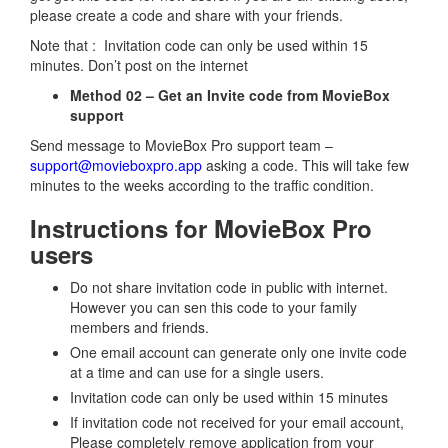
please create a code and share with your friends.
Note that : Invitation code can only be used within 15
minutes. Don’t post on the internet
Method 02 – Get an Invite code from MovieBox
support
Send message to MovieBox Pro support team –
support@movieboxpro.app
asking a code. This will take few
minutes to the weeks according to the traffic condition.
Instructions for MovieBox Pro
users
Do not share invitation code in public with internet.
However you can sen this code to your family
members and friends.
One email account can generate only one invite code
at a time and can use for a single users.
Invitation code can only be used within 15 minutes
If invitation code not received for your email account,
Please completely remove application from your