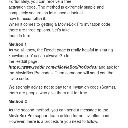
Fortunately, you can receive a free
activation code. The method is extremely simple and
completely secure, so let’s have a look at
how to accomplish it.
When it comes to getting a MovieBox Pro invitation code,
there are three options. Let’s take
them in turn.
Method 1
As we all know, the Reddit page is really helpful in sharing
knowledge. You can always Go to
the Reddit page –
https://www.reddit.com/r/MovieBoxProCodes/
and ask for
the MovieBox Pro codes. Then someone will send you the
invite code.
We strongly advise not to pay for a Invitation code (Scams),
there are people who give them out for free
Method 2
As the second method, you can send a message to the
MovieBox Pro support team asking for an invitation code.
However, there is a procedure you need to follow.