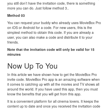
you still don’t have the invitation code, there is something
more you can do. Just follow method 3..
Method 03
You can request your buddy who already uses MovieBox Pro
on iOS or Android for a code. For new users, this is the
simplest method to obtain this code. If you are already a
user, you can also make a code and distribute it to your
friends.
Note that the invitation code will only be valid for 15
minutes
Now Up To You
In this article we have shown how to get the MovieBox Pro
invite code. MovieBox Pro app is an amazing software when
it comes to catching up with all the movies and TV shows all
around the world. If you have used this app, then you must
know the benefits that you will get from this app.
It is a convenient platform for all cinema lovers. It keeps the
content up to date and once you received the invitation code