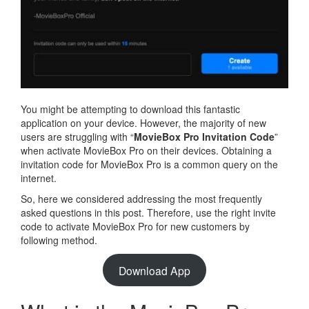
You might be attempting to download this fantastic
application on your device. However, the majority of new
users are struggling with “
MovieBox Pro Invitation Code
”
when activate MovieBox Pro on their devices. Obtaining a
invitation code for MovieBox Pro is a common query on the
internet.
So, here we considered addressing the most frequently
asked questions in this post. Therefore, use the right invite
code to activate MovieBox Pro for new customers by
following method.
Download App