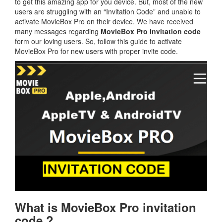
to get this amazing app for you device. But, most of the new
users are struggling with an “Invitation Code” and unable to
activate MovieBox Pro on their device. We have received
many messages regarding
MovieBox Pro invitation code
form our loving users. So, follow this guide to activate
MovieBox Pro for new users with proper invite code.
What is MovieBox Pro invitation
code ?