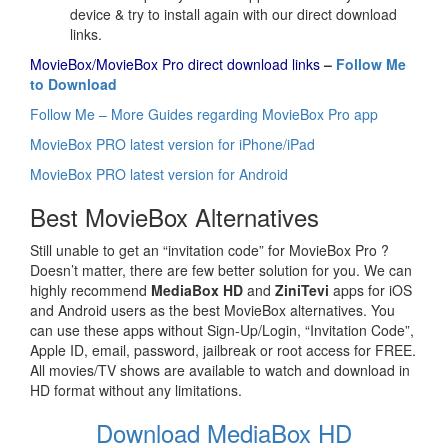
device & try to install again with our direct download
links.
MovieBox/MovieBox Pro direct download links
–
Follow Me
to Download
Follow Me – More Guides regarding MovieBox Pro app
MovieBox PRO latest version for iPhone/iPad
MovieBox PRO latest version for Android
Best MovieBox Alternatives
Still unable to get an “invitation code” for MovieBox Pro ?
Doesn’t matter, there are few better solution for you. We can
highly recommend
MediaBox HD
and
ZiniTevi
apps for iOS
and Android users as the best MovieBox alternatives. You
can use these apps without Sign-Up/Login, “Invitation Code”,
Apple ID, email, password, jailbreak or root access for FREE.
All movies/TV shows are available to watch and download in
HD format without any limitations.
Download MediaBox HD