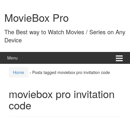
Skip
Skip
to
to
MovieBox Pro
content
main
menu
The Best way to Watch Movies / Series on Any
Device
Menu
Home
›
Posts tagged moviebox pro invitation code
moviebox pro invitation
code