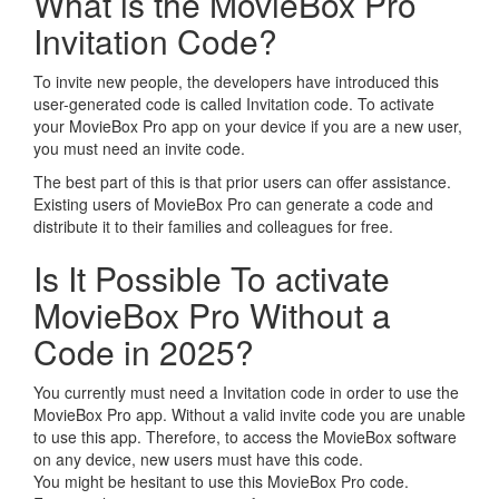
What is the MovieBox Pro
Invitation Code?
To invite new people, the developers have introduced this
user-generated code is called Invitation code. To activate
your MovieBox Pro app on your device if you are a new user,
you must need an invite code.
The best part of this is that prior users can offer assistance.
Existing users of MovieBox Pro can generate a code and
distribute it to their families and colleagues for free.
Is It Possible To activate
MovieBox Pro Without a
Code in 2025?
You currently must need a Invitation code in order to use the
MovieBox Pro app. Without a valid invite code you are unable
to use this app. Therefore, to access the MovieBox software
on any device, new users must have this code.
You might be hesitant to use this MovieBox Pro code.