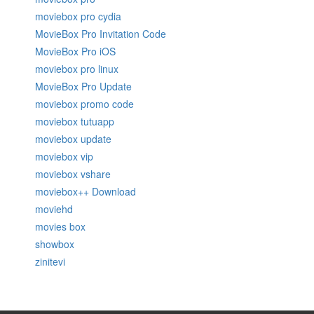
moviebox pro cydia
MovieBox Pro Invitation Code
MovieBox Pro iOS
moviebox pro linux
MovieBox Pro Update
moviebox promo code
moviebox tutuapp
moviebox update
moviebox vip
moviebox vshare
moviebox++ Download
moviehd
movies box
showbox
zinitevi