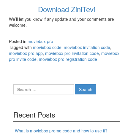
Download ZiniTevi
We’ll let you know if any update and your comments are
welcome.
Posted in
moviebox pro
Tagged with
moviebox code
,
moviebox invitation code
,
moviebox pro app
,
moviebox pro invitation code
,
moviebox
pro invite code
,
moviebox pro registration code
Search
for:
Recent Posts
What is moviebox promo code and how to use it?