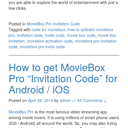
you are able to explore the world of entertainment with just a
few clicks.
Posted in
MovieBox Pro Invitation Code
Tagged with
code for moviebox
,
how to activate moviebox
pro
,
invitation code
,
invite code
,
movie box code
,
movie box
invitation
,
moviebox activation code
,
moviebox pro invitation
code
,
moviebox pro invite code
How to get MovieBox
Pro “Invitation Code” for
Android / iOS
Posted on
April 28, 2019
by
admin
—
45 Comments ↓
MovieBox Pro
is the most famous video streaming app
among movie lovers. It is using millions of smart phone users
(iOS / Android) all around the world. So, you may also trying