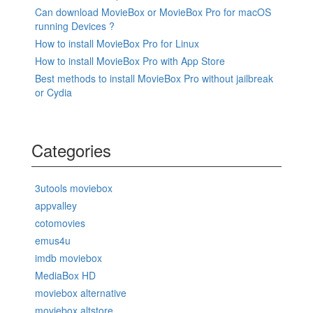
Can download MovieBox or MovieBox Pro for macOS
running Devices ?
How to install MovieBox Pro for Linux
How to install MovieBox Pro with App Store
Best methods to install MovieBox Pro without jailbreak
or Cydia
Categories
3utools moviebox
appvalley
cotomovies
emus4u
imdb moviebox
MediaBox HD
moviebox alternative
moviebox altstore