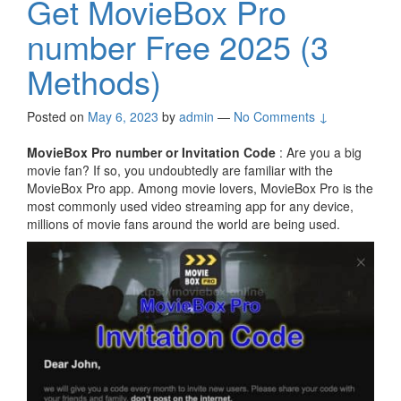
Get MovieBox Pro
number Free 2025 (3
Methods)
Posted on
May 6, 2023
by
admin
—
No Comments ↓
MovieBox Pro number or Invitation Code
: Are you a big
movie fan? If so, you undoubtedly are familiar with the
MovieBox Pro app. Among movie lovers, MovieBox Pro is the
most commonly used video streaming app for any device,
millions of movie fans around the world are being used.