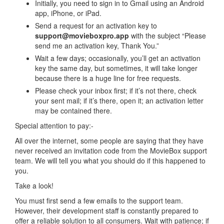
Initially, you need to sign in to Gmail using an Android
app, iPhone, or iPad.
Send a request for an activation key to
support@movieboxpro.app
with the subject “Please
send me an activation key, Thank You.”
Wait a few days; occasionally, you’ll get an activation
key the same day, but sometimes, it will take longer
because there is a huge line for free requests.
Please check your inbox first; if it’s not there, check
your sent mail; if it’s there, open it; an activation letter
may be contained there.
Special attention to pay:-
All over the internet, some people are saying that they have
never received an invitation code from the MovieBox support
team. We will tell you what you should do if this happened to
you.
Take a look!
You must first send a few emails to the support team.
However, their development staff is constantly prepared to
offer a reliable solution to all consumers. Wait with patience; if