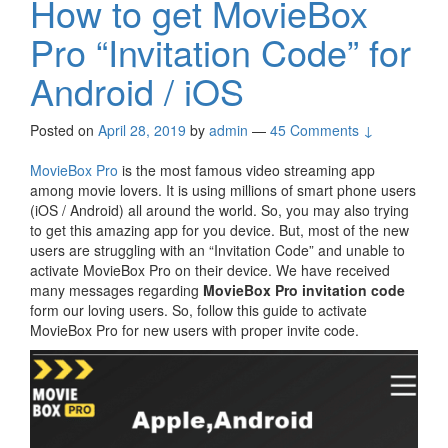
How to get MovieBox
Pro “Invitation Code” for
Android / iOS
Posted on
April 28, 2019
by
admin
—
45 Comments ↓
MovieBox Pro
is the most famous video streaming app
among movie lovers. It is using millions of smart phone users
(iOS / Android) all around the world. So, you may also trying
to get this amazing app for you device. But, most of the new
users are struggling with an “Invitation Code” and unable to
activate MovieBox Pro on their device. We have received
many messages regarding
MovieBox Pro invitation code
form our loving users. So, follow this guide to activate
MovieBox Pro for new users with proper invite code.