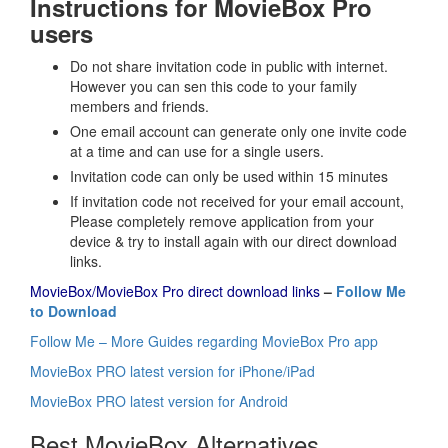
Instructions for MovieBox Pro
users
Do not share invitation code in public with internet.
However you can sen this code to your family
members and friends.
One email account can generate only one invite code
at a time and can use for a single users.
Invitation code can only be used within 15 minutes
If invitation code not received for your email account,
Please completely remove application from your
device & try to install again with our direct download
links.
MovieBox/MovieBox Pro direct download links
–
Follow Me
to Download
Follow Me – More Guides regarding MovieBox Pro app
MovieBox PRO latest version for iPhone/iPad
MovieBox PRO latest version for Android
Best MovieBox Alternatives