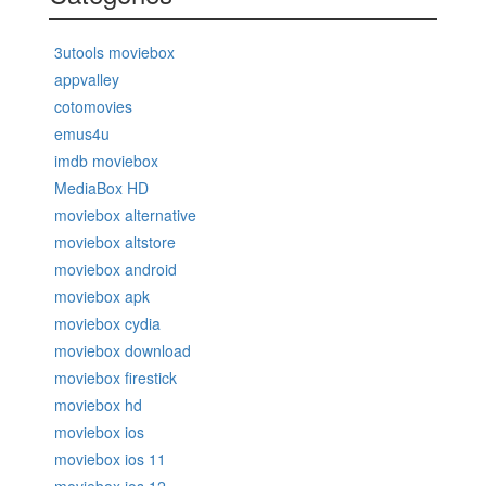
3utools moviebox
appvalley
cotomovies
emus4u
imdb moviebox
MediaBox HD
moviebox alternative
moviebox altstore
moviebox android
moviebox apk
moviebox cydia
moviebox download
moviebox firestick
moviebox hd
moviebox ios
moviebox ios 11