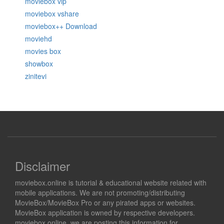
moviebox vip
moviebox vshare
moviebox++ Download
moviehd
movies box
showbox
zinitevi
Disclaimer
moviebox.online is tutorial & educational website related with
mobile applications. We are not promoting/distributing
MovieBox/MovieBox Pro or any pirated apps or websites.
MovieBox application is owned by respective developers.
moviebox.online, we are posting this information for