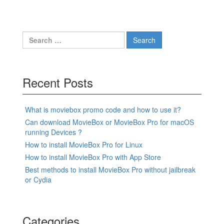
Search
for:
Recent Posts
What is moviebox promo code and how to use it?
Can download MovieBox or MovieBox Pro for macOS
running Devices ?
How to install MovieBox Pro for Linux
How to install MovieBox Pro with App Store
Best methods to install MovieBox Pro without jailbreak
or Cydia
Categories