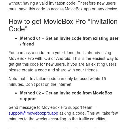
without having a valid Invitation code. Therefore new users
must have this code to access MovieBox app on any device.
How to get MovieBox Pro “Invitation
Code”
Method 01 – Get an Invite code from existing user
/ friend
You can ask a code from your friend, he is already using
MovieBox Pro with iOS or Android. This is the easiest way to
get get this code for new users. If you are an existing users,
please create a code and share with your friends.
Note that : Invitation code can only be used within 15
minutes. Don’t post on the internet
Method 02 – Get an Invite code from MovieBox
support
Send message to MovieBox Pro support team –
support@movieboxpro.app
asking a code. This will take few
minutes to the weeks according to the traffic condition.