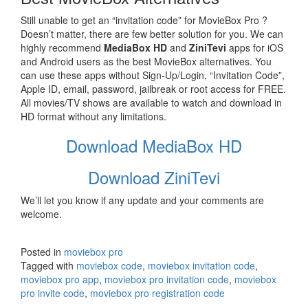
Still unable to get an “invitation code” for MovieBox Pro ?
Doesn’t matter, there are few better solution for you. We can
highly recommend
MediaBox HD
and
ZiniTevi
apps for iOS
and Android users as the best MovieBox alternatives. You
can use these apps without Sign-Up/Login, “Invitation Code”,
Apple ID, email, password, jailbreak or root access for FREE.
All movies/TV shows are available to watch and download in
HD format without any limitations.
Download MediaBox HD
Download ZiniTevi
We’ll let you know if any update and your comments are
welcome.
Posted in
moviebox pro
Tagged with
moviebox code
,
moviebox invitation code
,
moviebox pro app
,
moviebox pro invitation code
,
moviebox
pro invite code
,
moviebox pro registration code