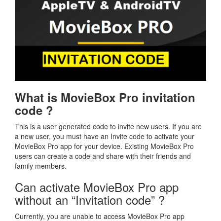
What is MovieBox Pro invitation
code ?
This is a user generated code to invite new users. If you are
a new user, you must have an Invite code to activate your
MovieBox Pro app for your device. Existing MovieBox Pro
users can create a code and share with their friends and
family members.
Can activate MovieBox Pro app
without an “Invitation code” ?
Currently, you are unable to access MovieBox Pro app