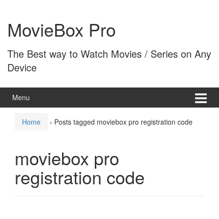
Skip
Skip
to
to
MovieBox Pro
content
main
menu
The Best way to Watch Movies / Series on Any
Device
Menu
Home
›
Posts tagged moviebox pro registration code
moviebox pro
registration code