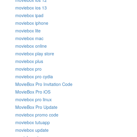
moviebox ios 12
moviebox ios 13
moviebox ipad
moviebox iphone
moviebox lite
moviebox mac
moviebox online
moviebox play store
moviebox plus
moviebox pro
moviebox pro cydia
MovieBox Pro Invitation Code
MovieBox Pro iOS
moviebox pro linux
MovieBox Pro Update
moviebox promo code
moviebox tutuapp
moviebox update