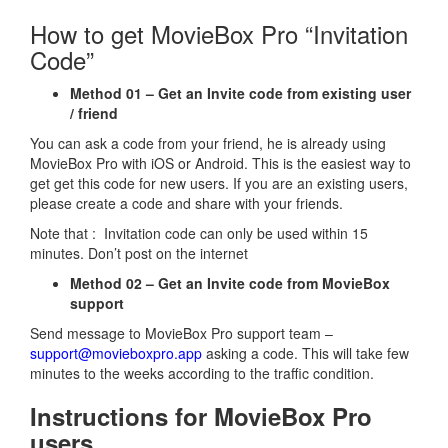
How to get MovieBox Pro “Invitation
Code”
Method 01 – Get an Invite code from existing user
/ friend
You can ask a code from your friend, he is already using
MovieBox Pro with iOS or Android. This is the easiest way to
get get this code for new users. If you are an existing users,
please create a code and share with your friends.
Note that : Invitation code can only be used within 15
minutes. Don’t post on the internet
Method 02 – Get an Invite code from MovieBox
support
Send message to MovieBox Pro support team –
support@movieboxpro.app
asking a code. This will take few
minutes to the weeks according to the traffic condition.
Instructions for MovieBox Pro
users