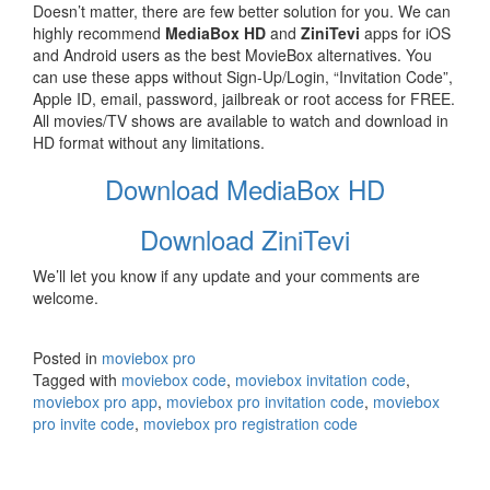
Doesn’t matter, there are few better solution for you. We can
highly recommend
MediaBox HD
and
ZiniTevi
apps for iOS
and Android users as the best MovieBox alternatives. You
can use these apps without Sign-Up/Login, “Invitation Code”,
Apple ID, email, password, jailbreak or root access for FREE.
All movies/TV shows are available to watch and download in
HD format without any limitations.
Download MediaBox HD
Download ZiniTevi
We’ll let you know if any update and your comments are
welcome.
Posted in
moviebox pro
Tagged with
moviebox code
,
moviebox invitation code
,
moviebox pro app
,
moviebox pro invitation code
,
moviebox
pro invite code
,
moviebox pro registration code