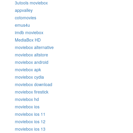
3utools moviebox
appvalley
cotomovies
emus4u
imdb moviebox
MediaBox HD
moviebox alternative
moviebox altstore
moviebox android
moviebox apk
moviebox cydia
moviebox download
moviebox firestick
moviebox hd
moviebox ios
moviebox ios 11
moviebox ios 12
moviebox ios 13