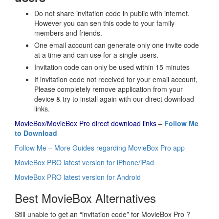
Do not share invitation code in public with internet.
However you can sen this code to your family
members and friends.
One email account can generate only one invite code
at a time and can use for a single users.
Invitation code can only be used within 15 minutes
If invitation code not received for your email account,
Please completely remove application from your
device & try to install again with our direct download
links.
MovieBox/MovieBox Pro direct download links
–
Follow Me
to Download
Follow Me – More Guides regarding MovieBox Pro app
MovieBox PRO latest version for iPhone/iPad
MovieBox PRO latest version for Android
Best MovieBox Alternatives
Still unable to get an “invitation code” for MovieBox Pro ?