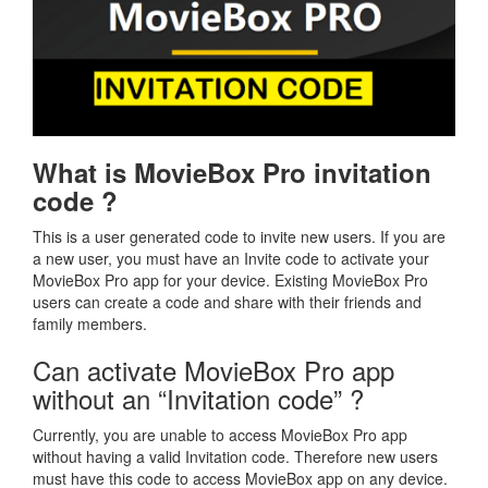
What is MovieBox Pro invitation
code ?
This is a user generated code to invite new users. If you are
a new user, you must have an Invite code to activate your
MovieBox Pro app for your device. Existing MovieBox Pro
users can create a code and share with their friends and
family members.
Can activate MovieBox Pro app
without an “Invitation code” ?
Currently, you are unable to access MovieBox Pro app
without having a valid Invitation code. Therefore new users
must have this code to access MovieBox app on any device.