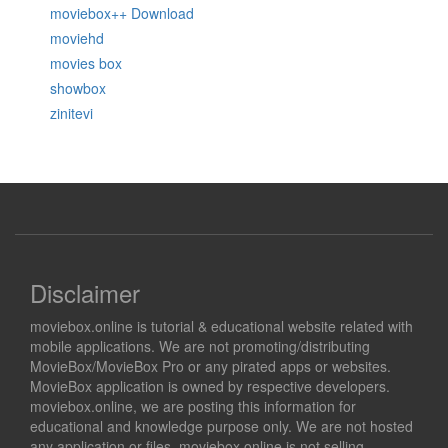
moviebox++ Download
moviehd
movies box
showbox
zinitevi
Disclaimer
moviebox.online is tutorial & educational website related with
mobile applications. We are not promoting/distributing
MovieBox/MovieBox Pro or any pirated apps or websites.
MovieBox application is owned by respective developers.
moviebox.online, we are posting this information for
educational and knowledge purpose only. We are not hosted
any application or files. moviebox.online is not selling,