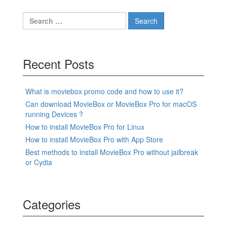
Search
for:
Recent Posts
What is moviebox promo code and how to use it?
Can download MovieBox or MovieBox Pro for macOS
running Devices ?
How to install MovieBox Pro for Linux
How to install MovieBox Pro with App Store
Best methods to install MovieBox Pro without jailbreak
or Cydia
Categories