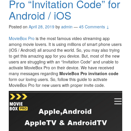
Pro “Invitation Code” for
Android / iOS
Posted on
April 28, 2019
by
admin
—
45 Comments ↓
MovieBox Pro
is the most famous video streaming app
among movie lovers. It is using millions of smart phone users
(iOS / Android) all around the world. So, you may also trying
to get this amazing app for you device. But, most of the new
users are struggling with an “Invitation Code” and unable to
activate MovieBox Pro on their device. We have received
many messages regarding
MovieBox Pro invitation code
form our loving users. So, follow this guide to activate
MovieBox Pro for new users with proper invite code.