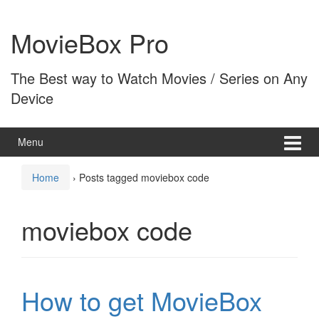
Skip
Skip
to
to
MovieBox Pro
content
main
menu
The Best way to Watch Movies / Series on Any
Device
Menu
Home
›
Posts tagged moviebox code
moviebox code
How to get MovieBox