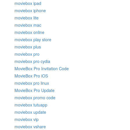
moviebox ipad
moviebox iphone
moviebox lite
moviebox mac
moviebox online
moviebox play store
moviebox plus
moviebox pro
moviebox pro cydia
MovieBox Pro Invitation Code
MovieBox Pro iOS
moviebox pro linux
MovieBox Pro Update
moviebox promo code
moviebox tutuapp
moviebox update
moviebox vip
moviebox vshare