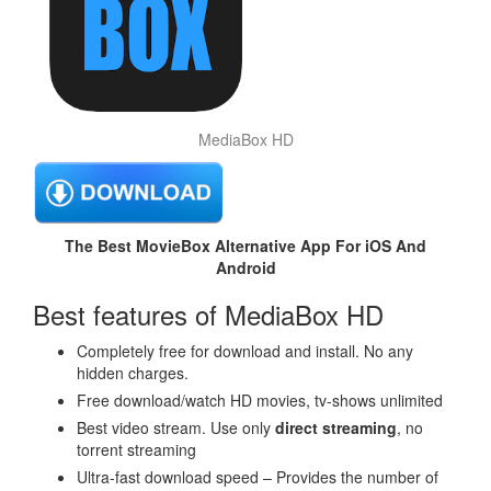
MediaBox HD
The Best MovieBox Alternative App For iOS And
Android
Best features of MediaBox HD
Completely free for download and install. No any
hidden charges.
Free download/watch HD movies, tv-shows unlimited
Best video stream. Use only
direct streaming
, no
torrent streaming
Ultra-fast download speed – Provides the number of