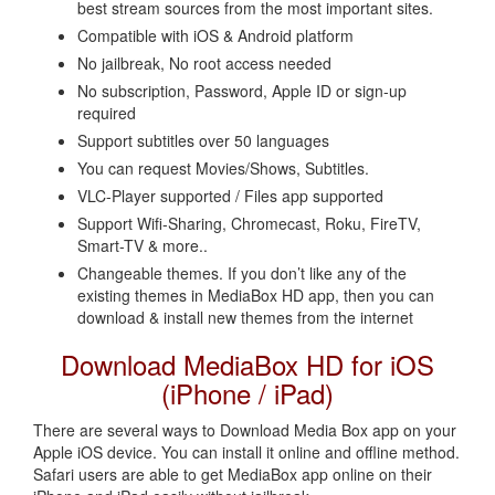
best stream sources from the most important sites.
Compatible with iOS & Android platform
No jailbreak, No root access needed
No subscription, Password, Apple ID or sign-up
required
Support subtitles over 50 languages
You can request Movies/Shows, Subtitles.
VLC-Player supported / Files app supported
Support Wifi-Sharing, Chromecast, Roku, FireTV,
Smart-TV & more..
Changeable themes. If you don’t like any of the
existing themes in MediaBox HD app, then you can
download & install new themes from the internet
Download MediaBox HD for iOS
(iPhone / iPad)
There are several ways to Download Media Box app on your
Apple iOS device. You can install it online and offline method.
Safari users are able to get MediaBox app online on their