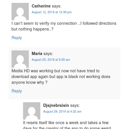
Catherine
says:
August 12, 2019 at 12:39 pm
I can’t seem to verify my connection ..I followed directions
but nothing happens..?
Reply
Maria
says:
August 25, 2019 at 9:35 am
Media HD was working but now not have tried to
download app again but app is black not working does
anyone know why ?
Reply
Djsjnebrsisin
says:
August 29, 2019 at 4:32 am
It resets itself like once a week and takes a few
days for the creator of the app to do some weird