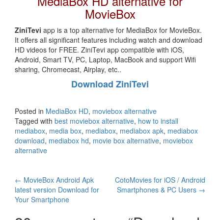
MediaBox HD alternative for
MovieBox
ZiniTevi
app is a top alternative for MediaBox for MovieBox.
It offers all significant features including watch and download
HD videos for FREE. ZiniTevi app compatible with iOS,
Android, Smart TV, PC, Laptop, MacBook and support Wifi
sharing, Chromecast, Airplay, etc..
Download ZiniTevi
Posted in
MediaBox HD
,
moviebox alternative
Tagged with
best moviebox alternative
,
how to install
mediabox
,
media box
,
mediabox
,
mediabox apk
,
mediabox
download
,
mediabox hd
,
movie box alternative
,
moviebox
alternative
Post
←
MovieBox Android Apk
CotoMovies for iOS / Android
latest version Download for
Smartphones & PC Users
→
navigation
Your Smartphone