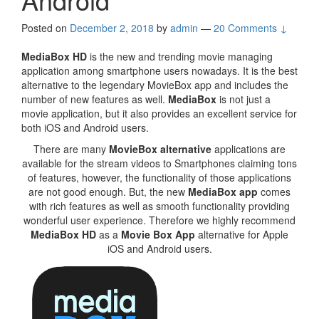
Posted on
December 2, 2018
by
admin
—
20 Comments ↓
MediaBox HD
is the new and trending movie managing
application among smartphone users nowadays. It is the best
alternative to the legendary MovieBox app and includes the
number of new features as well.
MediaBox
is not just a
movie application, but it also provides an excellent service for
both iOS and Android users.
There are many
MovieBox alternative
applications are
available for the stream videos to Smartphones claiming tons
of features, however, the functionality of those applications
are not good enough. But, the new
MediaBox app
comes
with rich features as well as smooth functionality providing
wonderful user experience. Therefore we highly recommend
MediaBox HD
as a
Movie Box App
alternative for Apple
iOS and Android users.