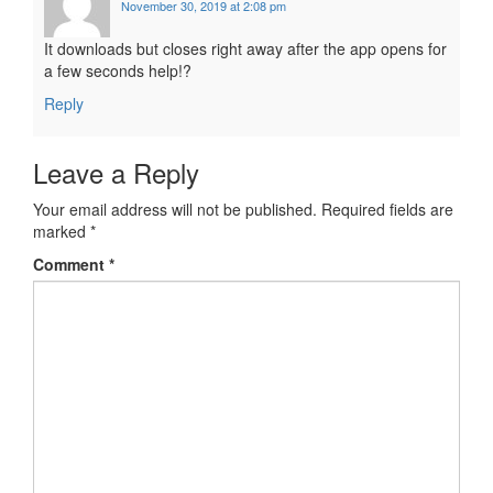
November 30, 2019 at 2:08 pm
It downloads but closes right away after the app opens for
a few seconds help!?
Reply
Leave a Reply
Your email address will not be published.
Required fields are
marked
*
Comment
*