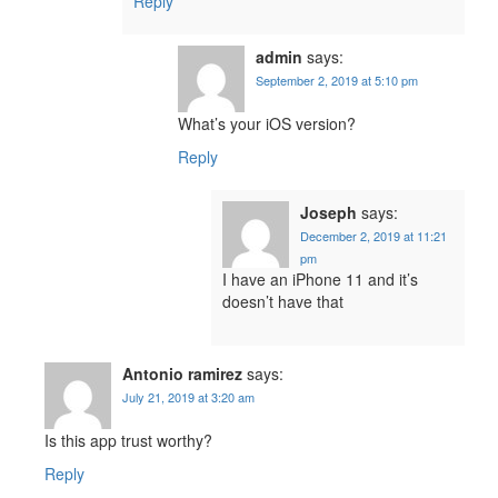
Reply
admin
says:
September 2, 2019 at 5:10 pm
What’s your iOS version?
Reply
Joseph
says:
December 2, 2019 at 11:21
pm
I have an iPhone 11 and it’s
doesn’t have that
Antonio ramirez
says:
July 21, 2019 at 3:20 am
Is this app trust worthy?
Reply