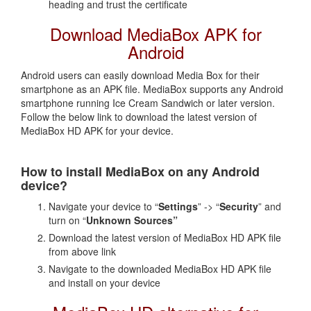
heading and trust the certificate
Download MediaBox APK for
Android
Android users can easily download Media Box for their
smartphone as an APK file. MediaBox supports any Android
smartphone running Ice Cream Sandwich or later version.
Follow the below link to download the latest version of
MediaBox HD APK for your device.
How to install MediaBox on any Android
device?
Navigate your device to “
Settings
” -> “
Security
” and
turn on “
Unknown Sources”
Download the latest version of MediaBox HD APK file
from above link
Navigate to the downloaded MediaBox HD APK file
and install on your device