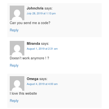
Johnchris
says:
July 28, 2019 at 1:13 pm
Can you send me a code?
Reply
Miranda
says:
August 1, 2019 at 2:31 am
Doesn’t work anymore ! ?
Reply
Omega
says:
August 4, 2019 at 4:00 am
I love this website
Reply