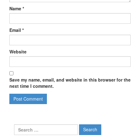
Name
*
Email
*
Website
Save my name, email, and website in this browser for the
next time I comment.
Search
for: