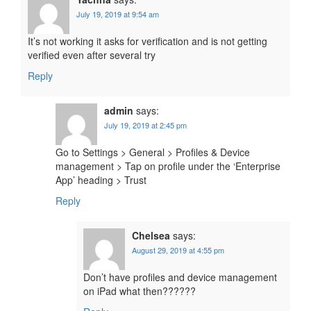
July 19, 2019 at 9:54 am
It’s not working it asks for verification and is not getting
verified even after several try
Reply
admin
says:
July 19, 2019 at 2:45 pm
Go to Settings > General > Profiles & Device
management > Tap on profile under the ‘Enterprise
App’ heading > Trust
Reply
Chelsea
says:
August 29, 2019 at 4:55 pm
Don’t have profiles and device management
on iPad what then??????