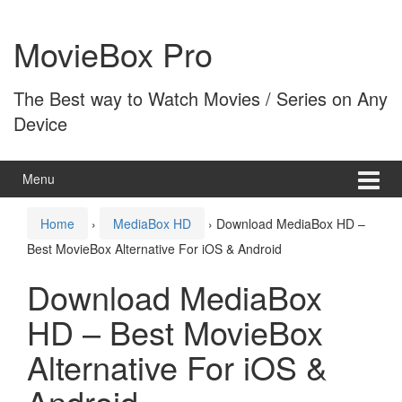
Skip
Skip
to
to
MovieBox Pro
content
main
menu
The Best way to Watch Movies / Series on Any
Device
Menu
Home
›
MediaBox HD
›
Download MediaBox HD –
Best MovieBox Alternative For iOS & Android
Download MediaBox
HD – Best MovieBox
Alternative For iOS &
Android