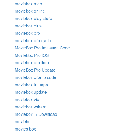
moviebox mac
moviebox online
moviebox play store
moviebox plus
moviebox pro
moviebox pro cydia
MovieBox Pro Invitation Code
MovieBox Pro iOS
moviebox pro linux
MovieBox Pro Update
moviebox promo code
moviebox tutuapp
moviebox update
moviebox vip
moviebox vshare
moviebox++ Download
moviehd
movies box