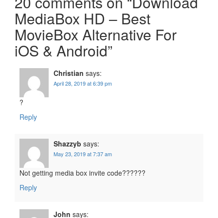
20 comments on “
Download
MediaBox HD – Best
MovieBox Alternative For
iOS & Android
”
Christian
says:
April 28, 2019 at 6:39 pm
?
Reply
Shazzyb
says:
May 23, 2019 at 7:37 am
Not getting media box invite code??????
Reply
John
says: