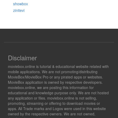
showbox
zinitevi
Disclaimer
moviebox.online is tutorial & educational website related with
mobile applications. We are not promoting/distributing
MovieBox/MovieBox Pro or any pirated apps or websites.
MovieBox application is owned by respective developers.
moviebox.online, we are posting this information for
educational and knowledge purpose only. We are not hosted
any application or files. moviebox.online is not selling,
promoting, streaming or offering to download movies or
apps. All Trade marks and Logos were used in this website
owned by the respective owners. We are not owned,