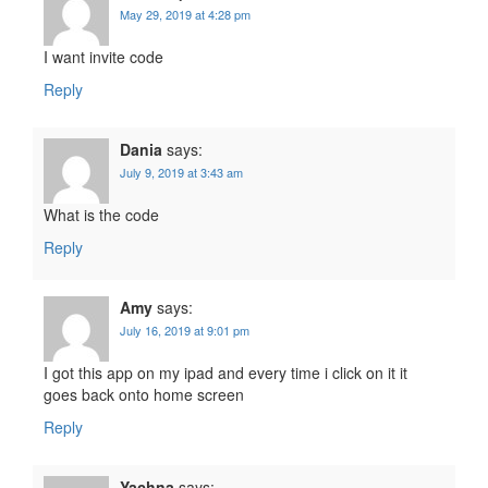
May 29, 2019 at 4:28 pm
I want invite code
Reply
Dania
says:
July 9, 2019 at 3:43 am
What is the code
Reply
Amy
says:
July 16, 2019 at 9:01 pm
I got this app on my ipad and every time i click on it it
goes back onto home screen
Reply
Yachna
says: