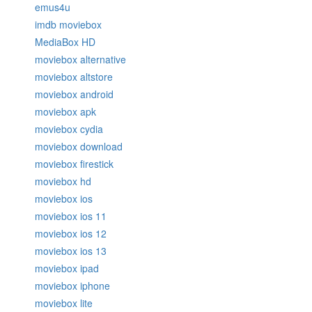
emus4u
imdb moviebox
MediaBox HD
moviebox alternative
moviebox altstore
moviebox android
moviebox apk
moviebox cydia
moviebox download
moviebox firestick
moviebox hd
moviebox ios
moviebox ios 11
moviebox ios 12
moviebox ios 13
moviebox ipad
moviebox iphone
moviebox lite