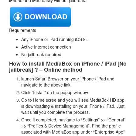
iPhone and iPad easily without jailbreak.
Requirements
Any iPhone or iPad running iOS 9+
Active Internet connection
No jailbreak required
How to install MediaBox on iPhone / iPad [No
jailbreak] ? – Online method
launch Safari Browser on your iPhone / iPad and
navigate to the above link.
Click “Install” on the popup window
Go to Home scree and you will see MediaBox HD app
is downloading & installing on your iPhone / iPad. Just
wait until you complete the process.
Once it completed, navigate to “Settings” >> “General”
>> “Profiles & Device Management”. Find the profile
associated with MediaBox app under “Enterprise App”