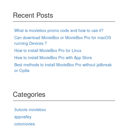
Recent Posts
What is moviebox promo code and how to use it?
Can download MovieBox or MovieBox Pro for macOS
running Devices ?
How to install MovieBox Pro for Linux
How to install MovieBox Pro with App Store
Best methods to install MovieBox Pro without jailbreak
or Cydia
Categories
3utools moviebox
appvalley
cotomovies