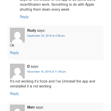
recertification work. Something to do with Apple
shutting them down every week
Reply
Rudy
says:
September 23, 2019 at 4:28 pm
Ok
Reply
D
says:
November 16, 2019 at 11:49 pm
It’s not working it’s froze and I’ve Uninstall the app and
reinstalled it is not working
Reply
Matt
says: