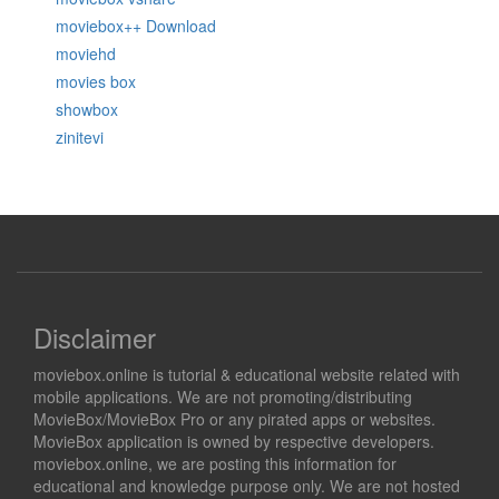
moviebox++ Download
moviehd
movies box
showbox
zinitevi
Disclaimer
moviebox.online is tutorial & educational website related with
mobile applications. We are not promoting/distributing
MovieBox/MovieBox Pro or any pirated apps or websites.
MovieBox application is owned by respective developers.
moviebox.online, we are posting this information for
educational and knowledge purpose only. We are not hosted