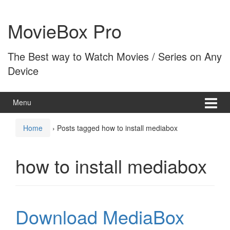
Skip
Skip
to
to
MovieBox Pro
content
main
menu
The Best way to Watch Movies / Series on Any
Device
Menu
Home
›
Posts tagged how to install mediabox
how to install mediabox
Download MediaBox