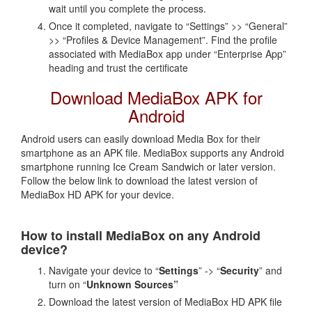
wait until you complete the process.
Once it completed, navigate to “Settings” >> “General”
>> “Profiles & Device Management”. Find the profile
associated with MediaBox app under “Enterprise App”
heading and trust the certificate
Download MediaBox APK for
Android
Android users can easily download Media Box for their
smartphone as an APK file. MediaBox supports any Android
smartphone running Ice Cream Sandwich or later version.
Follow the below link to download the latest version of
MediaBox HD APK for your device.
How to install MediaBox on any Android
device?
Navigate your device to “
Settings
” -> “
Security
” and
turn on “
Unknown Sources”
Download the latest version of MediaBox HD APK file