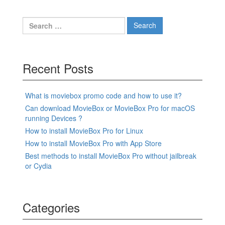
Search
for:
Recent Posts
What is moviebox promo code and how to use it?
Can download MovieBox or MovieBox Pro for macOS
running Devices ?
How to install MovieBox Pro for Linux
How to install MovieBox Pro with App Store
Best methods to install MovieBox Pro without jailbreak
or Cydia
Categories