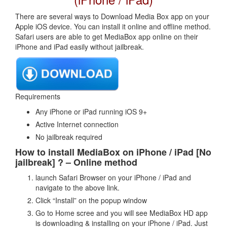
There are several ways to Download Media Box app on your
Apple iOS device. You can install it online and offline method.
Safari users are able to get MediaBox app online on their
iPhone and iPad easily without jailbreak.
Requirements
Any iPhone or iPad running iOS 9+
Active Internet connection
No jailbreak required
How to install MediaBox on iPhone / iPad [No
jailbreak] ? – Online method
launch Safari Browser on your iPhone / iPad and
navigate to the above link.
Click “Install” on the popup window
Go to Home scree and you will see MediaBox HD app
is downloading & installing on your iPhone / iPad. Just