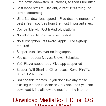
Free download/watch HD movies, tv-shows unlimited
Best video stream. Use only
direct streaming
, no
torrent streaming
Ultra-fast download speed – Provides the number of
best stream sources from the most important sites.
Compatible with iOS & Android platform
No jailbreak, No root access needed
No subscription, Password, Apple ID or sign-up
required
Support subtitles over 50 languages
You can request Movies/Shows, Subtitles.
VLC-Player supported / Files app supported
Support Wifi-Sharing, Chromecast, Roku, FireTV,
Smart-TV & more..
Changeable themes. If you don’t like any of the
existing themes in MediaBox HD app, then you can
download & install new themes from the internet
Download MediaBox HD for iOS
(iPhone / iPad)