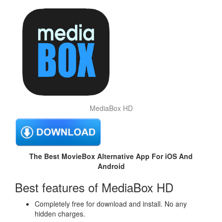
MediaBox HD
The Best MovieBox Alternative App For iOS And
Android
Best features of MediaBox HD
Completely free for download and install. No any
hidden charges.