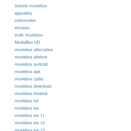
3utools moviebox
appvalley
cotomovies
emus4u
imdb moviebox
MediaBox HD
moviebox alternative
moviebox altstore
moviebox android
moviebox apk
moviebox cydia
moviebox download
moviebox firestick
moviebox hd
moviebox ios
moviebox ios 11
moviebox ios 12
moviebox ios 13