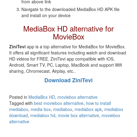
from above link
Navigate to the downloaded MediaBox HD APK file
and install on your device
MediaBox HD alternative for
MovieBox
ZiniTevi
app is a top alternative for MediaBox for MovieBox.
It offers all significant features including watch and download
HD videos for FREE. ZiniTevi app compatible with iOS,
Android, Smart TV, PC, Laptop, MacBook and support Wifi
sharing, Chromecast, Airplay, etc..
Download ZiniTevi
Posted in
MediaBox HD
,
moviebox alternative
Tagged with
best moviebox alternative
,
how to install
mediabox
,
media box
,
mediabox
,
mediabox apk
,
mediabox
download
,
mediabox hd
,
movie box alternative
,
moviebox
alternative