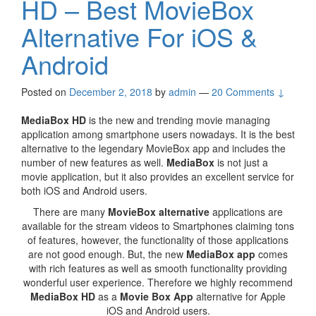
HD – Best MovieBox
Alternative For iOS &
Android
Posted on
December 2, 2018
by
admin
—
20 Comments ↓
MediaBox HD
is the new and trending movie managing
application among smartphone users nowadays. It is the best
alternative to the legendary MovieBox app and includes the
number of new features as well.
MediaBox
is not just a
movie application, but it also provides an excellent service for
both iOS and Android users.
There are many
MovieBox alternative
applications are
available for the stream videos to Smartphones claiming tons
of features, however, the functionality of those applications
are not good enough. But, the new
MediaBox app
comes
with rich features as well as smooth functionality providing
wonderful user experience. Therefore we highly recommend
MediaBox HD
as a
Movie Box App
alternative for Apple
iOS and Android users.