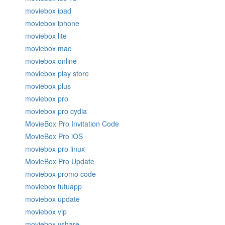
moviebox ipad
moviebox iphone
moviebox lite
moviebox mac
moviebox online
moviebox play store
moviebox plus
moviebox pro
moviebox pro cydia
MovieBox Pro Invitation Code
MovieBox Pro iOS
moviebox pro linux
MovieBox Pro Update
moviebox promo code
moviebox tutuapp
moviebox update
moviebox vip
moviebox vshare