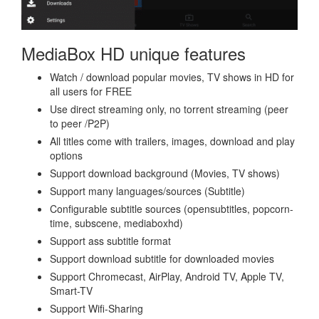
MediaBox HD unique features
Watch / download popular movies, TV shows in HD for
all users for FREE
Use direct streaming only, no torrent streaming (peer
to peer /P2P)
All titles come with trailers, images, download and play
options
Support download background (Movies, TV shows)
Support many languages/sources (Subtitle)
Configurable subtitle sources (opensubtitles, popcorn-
time, subscene, mediaboxhd)
Support ass subtitle format
Support download subtitle for downloaded movies
Support Chromecast, AirPlay, Android TV, Apple TV,
Smart-TV
Support Wifi-Sharing