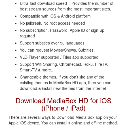
Ultra-fast download speed – Provides the number of
best stream sources from the most important sites.
Compatible with iOS & Android platform
No jailbreak, No root access needed
No subscription, Password, Apple ID or sign-up
required
Support subtitles over 50 languages
You can request Movies/Shows, Subtitles.
VLC-Player supported / Files app supported
Support Wifi-Sharing, Chromecast, Roku, FireTV,
Smart-TV & more..
Changeable themes. If you don’t like any of the
existing themes in MediaBox HD app, then you can
download & install new themes from the internet
Download MediaBox HD for iOS
(iPhone / iPad)
There are several ways to Download Media Box app on your
Apple iOS device. You can install it online and offline method.