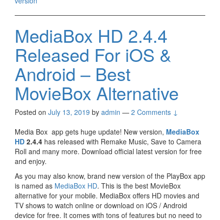
version
MediaBox HD 2.4.4
Released For iOS &
Android – Best
MovieBox Alternative
Posted on
July 13, 2019
by
admin
—
2 Comments ↓
Media Box app gets huge update! New version,
MediaBox
HD
2.4.4
has released with Remake Music, Save to Camera
Roll and many more. Download official latest version for free
and enjoy.
As you may also know, brand new version of the PlayBox app
is named as
MediaBox HD
. This is the best MovieBox
alternative for your mobile. MediaBox offers HD movies and
TV shows to watch online or download on iOS / Android
device for free. It comes with tons of features but no need to