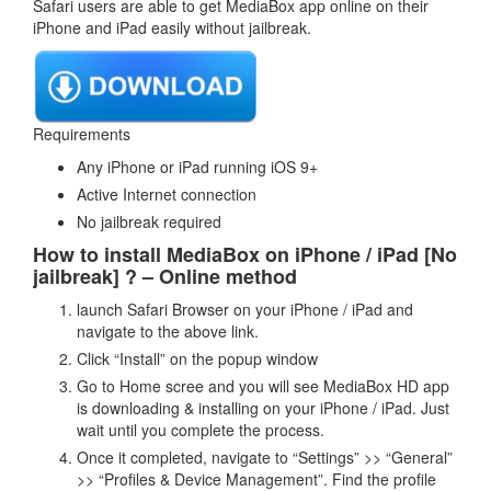
Safari users are able to get MediaBox app online on their
iPhone and iPad easily without jailbreak.
Requirements
Any iPhone or iPad running iOS 9+
Active Internet connection
No jailbreak required
How to install MediaBox on iPhone / iPad [No
jailbreak] ? – Online method
launch Safari Browser on your iPhone / iPad and
navigate to the above link.
Click “Install” on the popup window
Go to Home scree and you will see MediaBox HD app
is downloading & installing on your iPhone / iPad. Just
wait until you complete the process.
Once it completed, navigate to “Settings” >> “General”
>> “Profiles & Device Management”. Find the profile