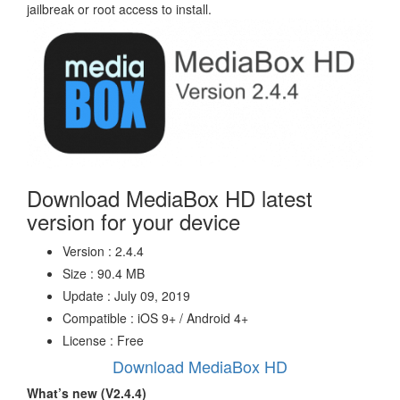
jailbreak or root access to install.
Download MediaBox HD latest
version for your device
Version : 2.4.4
Size : 90.4 MB
Update : July 09, 2019
Compatible : iOS 9+ / Android 4+
License : Free
Download MediaBox HD
What’s new (V2.4.4)