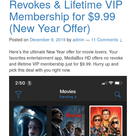
Revokes & Lifetime VIP
Membership for $9.99
(New Year Offer)
Posted on
December 9, 2019
by
admin
—
11 Comments ↓
Here’s the ultimate New Year offer for movie lovers. Your
favorites entertainment app, MediaBox HD offers no revoke
and lifetime VIP membership just for $9.99. Hurry up and
pick this deal with you right now.