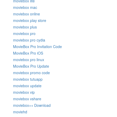
moviebox lite
moviebox mac
moviebox online
moviebox play store
moviebox plus
moviebox pro
moviebox pro cydia
MovieBox Pro Invitation Code
MovieBox Pro iOS
moviebox pro linux
MovieBox Pro Update
moviebox promo code
moviebox tutuapp
moviebox update
moviebox vip
moviebox vshare
moviebox++ Download
moviehd