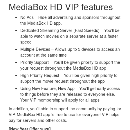
MediaBox HD VIP features
No Ads – Hide all advertising and sponsors throughout
the MediaBox HD app.
Dedicated Streaming Server (Fast Speeds) – You’ll be
able to watch movies on a separate server at a faster
speed
Multiple Devices – Allows up to 5 devices to access an
account at the same time
Priority Support – You’ll be given priority to support the
your request throughout the MediaBox HD app
High Priority Request – You’ll be given high priority to
support the movie request throughout the app
Using New Feature, New App – You’ll get early access
to things before they are released to everyone else.
Your VIP membership will apply for all apps
In addition, you’ll able to support the community by paying for
VIP. MediaBox HD app is free to use for everyone! VIP helps
pay for servers and other costs.
[New Year Offer 2020]