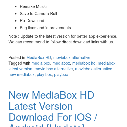
Remake Music
Save to Camera Roll
Fix Download
Bug fixes and improvements
Note : Update to the latest version for better app experience.
We can recommend to follow direct download links with us.
Posted in
MediaBox HD
,
moviebox alternative
Tagged with
media box
,
mediabox
,
mediabox hd
,
mediabox
latest version
,
movie box alternative
,
moviebox alternative
,
new mediabox
,
play box
,
playbox
New MediaBox HD
Latest Version
Download For iOS /