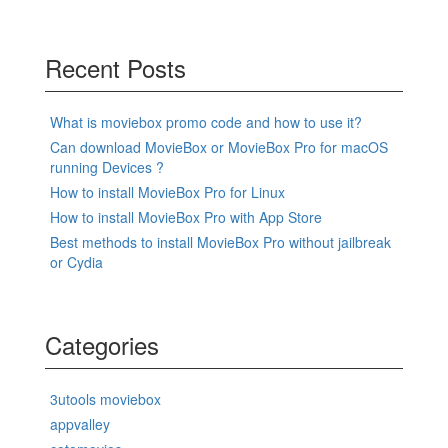
Recent Posts
What is moviebox promo code and how to use it?
Can download MovieBox or MovieBox Pro for macOS
running Devices ?
How to install MovieBox Pro for Linux
How to install MovieBox Pro with App Store
Best methods to install MovieBox Pro without jailbreak
or Cydia
Categories
3utools moviebox
appvalley