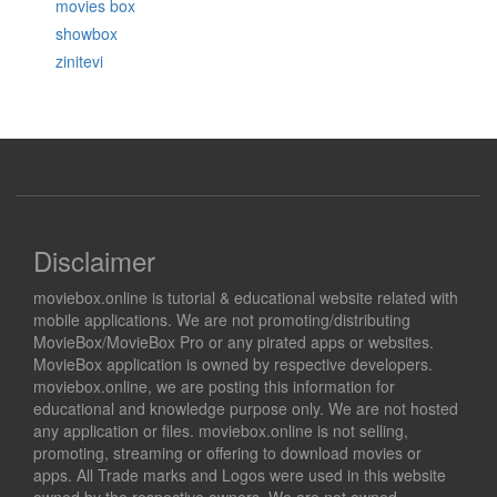
movies box
showbox
zinitevi
Disclaimer
moviebox.online is tutorial & educational website related with
mobile applications. We are not promoting/distributing
MovieBox/MovieBox Pro or any pirated apps or websites.
MovieBox application is owned by respective developers.
moviebox.online, we are posting this information for
educational and knowledge purpose only. We are not hosted
any application or files. moviebox.online is not selling,
promoting, streaming or offering to download movies or
apps. All Trade marks and Logos were used in this website
owned by the respective owners. We are not owned,