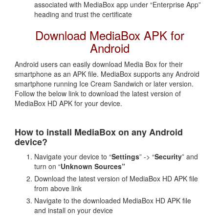
associated with MediaBox app under “Enterprise App”
heading and trust the certificate
Download MediaBox APK for
Android
Android users can easily download Media Box for their
smartphone as an APK file. MediaBox supports any Android
smartphone running Ice Cream Sandwich or later version.
Follow the below link to download the latest version of
MediaBox HD APK for your device.
How to install MediaBox on any Android
device?
Navigate your device to “
Settings
” -> “
Security
” and
turn on “
Unknown Sources”
Download the latest version of MediaBox HD APK file
from above link
Navigate to the downloaded MediaBox HD APK file
and install on your device