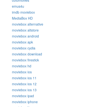
cotomovies
emus4u
imdb moviebox
MediaBox HD
moviebox alternative
moviebox altstore
moviebox android
moviebox apk
moviebox cydia
moviebox download
moviebox firestick
moviebox hd
moviebox ios
moviebox ios 11
moviebox ios 12
moviebox ios 13
moviebox ipad
moviebox iphone