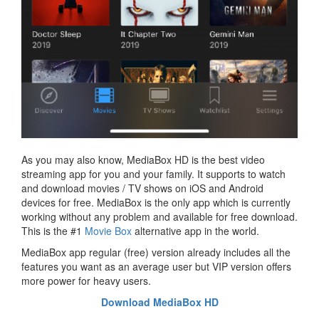
As you may also know, MediaBox HD is the best video
streaming app for you and your family. It supports to watch
and download movies / TV shows on iOS and Android
devices for free. MediaBox is the only app which is currently
working without any problem and available for free download.
This is the #1
Movie Box
alternative app in the world.
MediaBox app regular (free) version already includes all the
features you want as an average user but VIP version offers
more power for heavy users.
Download MediaBox HD