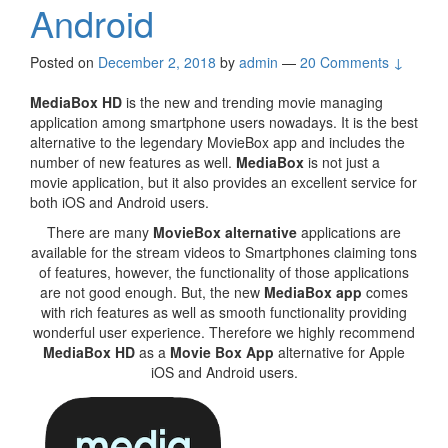
Android
Posted on
December 2, 2018
by
admin
—
20 Comments ↓
MediaBox HD
is the new and trending movie managing
application among smartphone users nowadays. It is the best
alternative to the legendary MovieBox app and includes the
number of new features as well.
MediaBox
is not just a
movie application, but it also provides an excellent service for
both iOS and Android users.
There are many
MovieBox alternative
applications are
available for the stream videos to Smartphones claiming tons
of features, however, the functionality of those applications
are not good enough. But, the new
MediaBox app
comes
with rich features as well as smooth functionality providing
wonderful user experience. Therefore we highly recommend
MediaBox HD
as a
Movie Box App
alternative for Apple
iOS and Android users.