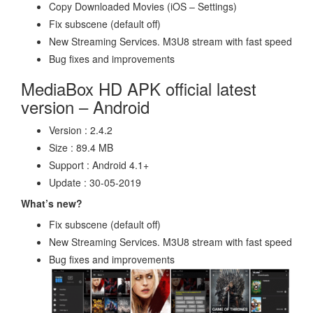
Copy Downloaded Movies (iOS – Settings)
Fix subscene (default off)
New Streaming Services. M3U8 stream with fast speed
Bug fixes and improvements
MediaBox HD APK official latest
version – Android
Version : 2.4.2
Size : 89.4 MB
Support : Android 4.1+
Update : 30-05-2019
What’s new?
Fix subscene (default off)
New Streaming Services. M3U8 stream with fast speed
Bug fixes and improvements