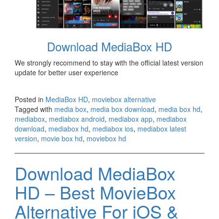
Download MediaBox HD
We strongly recommend to stay with the official latest version
update for better user experience
Posted in
MediaBox HD
,
moviebox alternative
Tagged with
media box
,
media box download
,
media box hd
,
mediabox
,
mediabox android
,
mediabox app
,
mediabox
download
,
mediabox hd
,
mediabox ios
,
mediabox latest
version
,
movie box hd
,
moviebox hd
Download MediaBox
HD – Best MovieBox
Alternative For iOS &