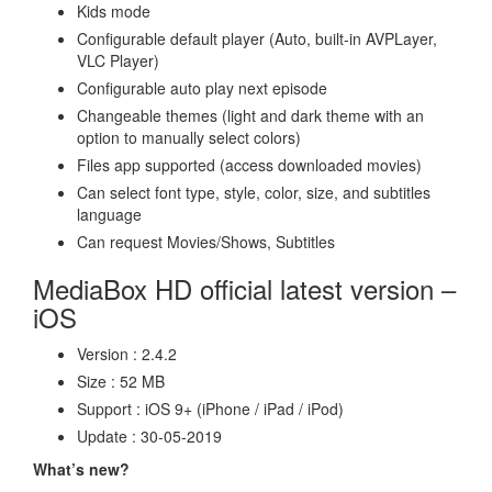
Kids mode
Configurable default player (Auto, built-in AVPLayer,
VLC Player)
Configurable auto play next episode
Changeable themes (light and dark theme with an
option to manually select colors)
Files app supported (access downloaded movies)
Can select font type, style, color, size, and subtitles
language
Can request Movies/Shows, Subtitles
MediaBox HD official latest version –
iOS
Version : 2.4.2
Size : 52 MB
Support : iOS 9+ (iPhone / iPad / iPod)
Update : 30-05-2019
What’s new?