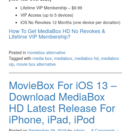
Lifetime VIP Membership – $9.99
VIP Access (up to 5 devices)
iOS No Revokes 12 Months (one device per donation)
How To Get MediaBox HD No Revokes &
Lifetime VIP Membership?
Posted in
moviebox alternative
Tagged with
media box
,
mediabox
,
mediabox hd
,
mediabox
vip
,
movie box alternative
MovieBox For iOS 13 –
Download MediaBox
HD Latest Release For
iPhone, iPad, iPod
Posted on
September 29, 2019
by
admin
—
8 Comments ↓