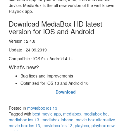
device. MediaBox is the all new version of the well known
PlayBox app.
Download MediaBox HD latest
version for iOS and Android
Version : 2.4.8
Update : 24.09.2019
Compatible : iOS 9+ / Android 4.1+
What’s new?
Bug fixes and improvements
Optimized for iOS 13 and Android 10
Download
Posted in
moviebox ios 13
Tagged with
best movie app
,
mediabox
,
mediabox hd
,
mediabox ios 13
,
mediabox iphone
,
movie box alternative
,
movie box ios 13
,
moviebox ios 13
,
playbox
,
playbox new