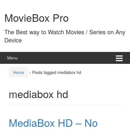
Skip
Skip
to
to
MovieBox Pro
content
main
menu
The Best way to Watch Movies / Series on Any
Device
Menu
Home
›
Posts tagged mediabox hd
mediabox hd
MediaBox HD – No