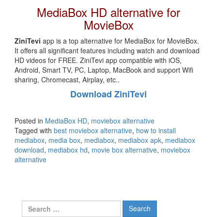
MediaBox HD alternative for
MovieBox
ZiniTevi
app is a top alternative for MediaBox for MovieBox.
It offers all significant features including watch and download
HD videos for FREE. ZiniTevi app compatible with iOS,
Android, Smart TV, PC, Laptop, MacBook and support Wifi
sharing, Chromecast, Airplay, etc..
Download ZiniTevi
Posted in
MediaBox HD
,
moviebox alternative
Tagged with
best moviebox alternative
,
how to install
mediabox
,
media box
,
mediabox
,
mediabox apk
,
mediabox
download
,
mediabox hd
,
movie box alternative
,
moviebox
alternative
Search
for: