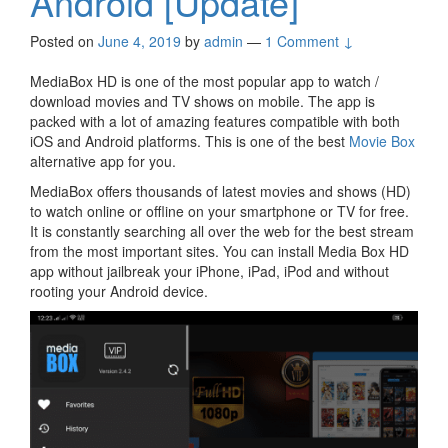
Android [Update]
Posted on
June 4, 2019
by
admin
—
1 Comment ↓
MediaBox HD is one of the most popular app to watch /
download movies and TV shows on mobile. The app is
packed with a lot of amazing features compatible with both
iOS and Android platforms. This is one of the best
Movie Box
alternative app for you.
MediaBox offers thousands of latest movies and shows (HD)
to watch online or offline on your smartphone or TV for free.
It is constantly searching all over the web for the best stream
from the most important sites. You can install Media Box HD
app without jailbreak your iPhone, iPad, iPod and without
rooting your Android device.