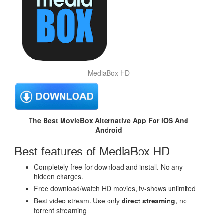
MediaBox HD
The Best MovieBox Alternative App For iOS And
Android
Best features of MediaBox HD
Completely free for download and install. No any
hidden charges.
Free download/watch HD movies, tv-shows unlimited
Best video stream. Use only
direct streaming
, no
torrent streaming