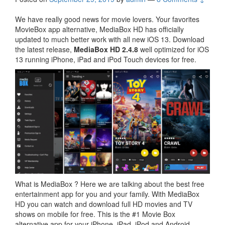
We have really good news for movie lovers. Your favorites
MovieBox app alternative, MediaBox HD has officially
updated to much better work with all new iOS 13. Download
the latest release,
MediaBox HD 2.4.8
well optimized for iOS
13 running iPhone, iPad and iPod Touch devices for free.
What is MediaBox ? Here we are talking about the best free
entertainment app for you and your family. With MediaBox
HD you can watch and download full HD movies and TV
shows on mobile for free. This is the #1 Movie Box
alternative app for your iPhone, iPad, iPod and Android