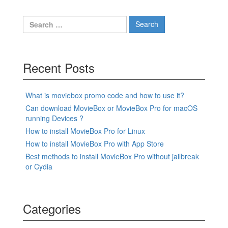
Search
for:
Recent Posts
What is moviebox promo code and how to use it?
Can download MovieBox or MovieBox Pro for macOS
running Devices ?
How to install MovieBox Pro for Linux
How to install MovieBox Pro with App Store
Best methods to install MovieBox Pro without jailbreak
or Cydia
Categories