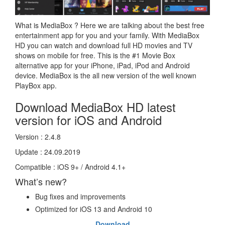
What is MediaBox ? Here we are talking about the best free
entertainment app for you and your family. With MediaBox
HD you can watch and download full HD movies and TV
shows on mobile for free. This is the #1 Movie Box
alternative app for your iPhone, iPad, iPod and Android
device. MediaBox is the all new version of the well known
PlayBox app.
Download MediaBox HD latest
version for iOS and Android
Version : 2.4.8
Update : 24.09.2019
Compatible : iOS 9+ / Android 4.1+
What’s new?
Bug fixes and improvements
Optimized for iOS 13 and Android 10
Download