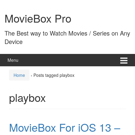
Skip
Skip
to
to
MovieBox Pro
content
main
menu
The Best way to Watch Movies / Series on Any
Device
Menu
Home
›
Posts tagged playbox
playbox
MovieBox For iOS 13 –