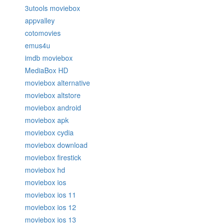
3utools moviebox
appvalley
cotomovies
emus4u
imdb moviebox
MediaBox HD
moviebox alternative
moviebox altstore
moviebox android
moviebox apk
moviebox cydia
moviebox download
moviebox firestick
moviebox hd
moviebox ios
moviebox ios 11
moviebox ios 12
moviebox ios 13