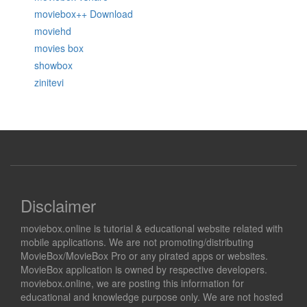
moviebox++ Download
moviehd
movies box
showbox
zinitevi
Disclaimer
moviebox.online is tutorial & educational website related with
mobile applications. We are not promoting/distributing
MovieBox/MovieBox Pro or any pirated apps or websites.
MovieBox application is owned by respective developers.
moviebox.online, we are posting this information for
educational and knowledge purpose only. We are not hosted