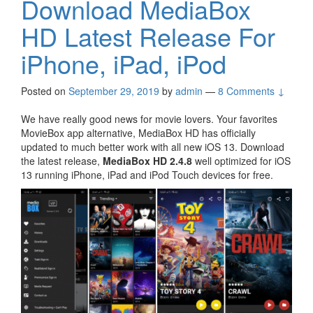
Download MediaBox
HD Latest Release For
iPhone, iPad, iPod
Posted on
September 29, 2019
by
admin
—
8 Comments ↓
We have really good news for movie lovers. Your favorites
MovieBox app alternative, MediaBox HD has officially
updated to much better work with all new iOS 13. Download
the latest release,
MediaBox HD 2.4.8
well optimized for iOS
13 running iPhone, iPad and iPod Touch devices for free.