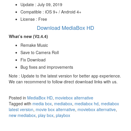
Update : July 09, 2019
Compatible : iOS 9+ / Android 4+
License : Free
Download MediaBox HD
What’s new (V2.4.4)
Remake Music
Save to Camera Roll
Fix Download
Bug fixes and improvements
Note : Update to the latest version for better app experience.
We can recommend to follow direct download links with us.
Posted in
MediaBox HD
,
moviebox alternative
Tagged with
media box
,
mediabox
,
mediabox hd
,
mediabox
latest version
,
movie box alternative
,
moviebox alternative
,
new mediabox
,
play box
,
playbox