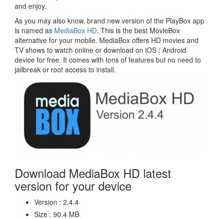
and enjoy.
As you may also know, brand new version of the PlayBox app
is named as
MediaBox HD
. This is the best MovieBox
alternative for your mobile. MediaBox offers HD movies and
TV shows to watch online or download on iOS / Android
device for free. It comes with tons of features but no need to
jailbreak or root access to install.
Download MediaBox HD latest
version for your device
Version : 2.4.4
Size : 90.4 MB