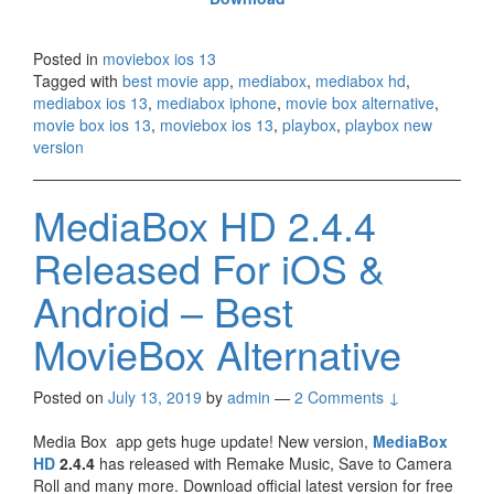
Posted in
moviebox ios 13
Tagged with
best movie app
,
mediabox
,
mediabox hd
,
mediabox ios 13
,
mediabox iphone
,
movie box alternative
,
movie box ios 13
,
moviebox ios 13
,
playbox
,
playbox new
version
MediaBox HD 2.4.4
Released For iOS &
Android – Best
MovieBox Alternative
Posted on
July 13, 2019
by
admin
—
2 Comments ↓
Media Box app gets huge update! New version,
MediaBox
HD
2.4.4
has released with Remake Music, Save to Camera
Roll and many more. Download official latest version for free