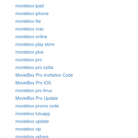
moviebox ipad
moviebox iphone
moviebox lite
moviebox mac
moviebox online
moviebox play store
moviebox plus
moviebox pro
moviebox pro cydia
MovieBox Pro Invitation Code
MovieBox Pro iOS
moviebox pro linux
MovieBox Pro Update
moviebox promo code
moviebox tutuapp
moviebox update
moviebox vip
moviebox vshare