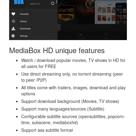
MediaBox HD unique features
Watch / download popular movies, TV shows in HD for
all users for FREE
Use direct streaming only, no torrent streaming (peer
to peer /P2P)
All titles come with trailers, images, download and play
options
Support download background (Movies, TV shows)
Support many languages/sources (Subtitle)
Configurable subtitle sources (opensubtitles, popcorn-
time, subscene, mediaboxhd)
Support ass subtitle format