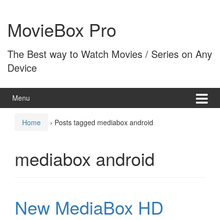
Skip
Skip
to
to
MovieBox Pro
content
main
menu
The Best way to Watch Movies / Series on Any
Device
Menu
Home
›
Posts tagged mediabox android
mediabox android
New MediaBox HD