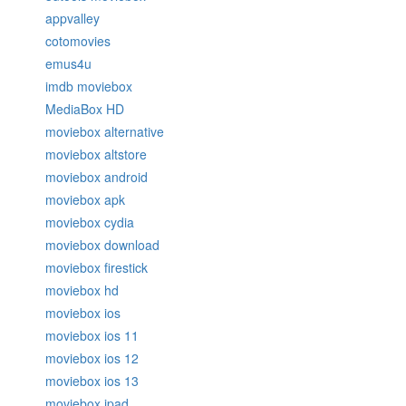
appvalley
cotomovies
emus4u
imdb moviebox
MediaBox HD
moviebox alternative
moviebox altstore
moviebox android
moviebox apk
moviebox cydia
moviebox download
moviebox firestick
moviebox hd
moviebox ios
moviebox ios 11
moviebox ios 12
moviebox ios 13
moviebox ipad