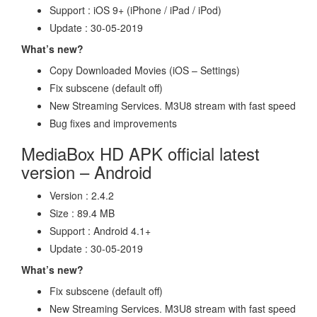
Support : iOS 9+ (iPhone / iPad / iPod)
Update : 30-05-2019
What’s new?
Copy Downloaded Movies (iOS – Settings)
Fix subscene (default off)
New Streaming Services. M3U8 stream with fast speed
Bug fixes and improvements
MediaBox HD APK official latest
version – Android
Version : 2.4.2
Size : 89.4 MB
Support : Android 4.1+
Update : 30-05-2019
What’s new?
Fix subscene (default off)
New Streaming Services. M3U8 stream with fast speed