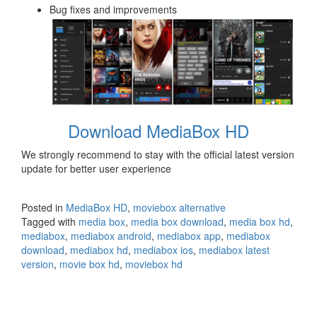
Bug fixes and improvements
Download MediaBox HD
We strongly recommend to stay with the official latest version
update for better user experience
Posted in
MediaBox HD
,
moviebox alternative
Tagged with
media box
,
media box download
,
media box hd
,
mediabox
,
mediabox android
,
mediabox app
,
mediabox
download
,
mediabox hd
,
mediabox ios
,
mediabox latest
version
,
movie box hd
,
moviebox hd