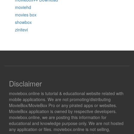
moviehd
movies box
showbox
zinitevi
Disclaimer
moviebox.online is tutorial & educational website related with
mobile applications. We are not promoting/distributing
MovieBox/MovieBox Pro or any pirated apps or websites.
MovieBox application is owned by respective developers.
moviebox.online, we are posting this information for
educational and knowledge purpose only. We are not hosted
any application or files. moviebox.online is not selling,