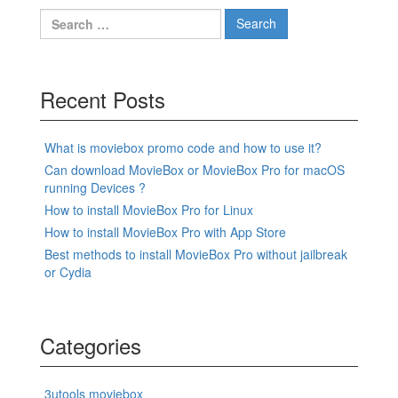
Search
for:
Recent Posts
What is moviebox promo code and how to use it?
Can download MovieBox or MovieBox Pro for macOS
running Devices ?
How to install MovieBox Pro for Linux
How to install MovieBox Pro with App Store
Best methods to install MovieBox Pro without jailbreak
or Cydia
Categories
3utools moviebox