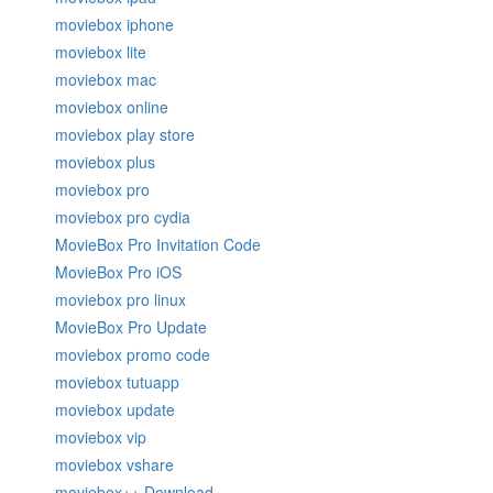
moviebox iphone
moviebox lite
moviebox mac
moviebox online
moviebox play store
moviebox plus
moviebox pro
moviebox pro cydia
MovieBox Pro Invitation Code
MovieBox Pro iOS
moviebox pro linux
MovieBox Pro Update
moviebox promo code
moviebox tutuapp
moviebox update
moviebox vip
moviebox vshare
moviebox++ Download