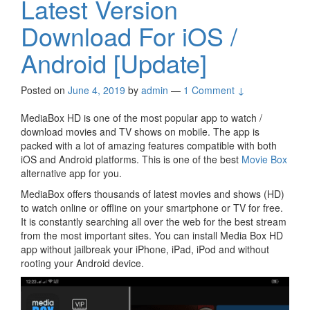
Latest Version
Download For iOS /
Android [Update]
Posted on
June 4, 2019
by
admin
—
1 Comment ↓
MediaBox HD is one of the most popular app to watch /
download movies and TV shows on mobile. The app is
packed with a lot of amazing features compatible with both
iOS and Android platforms. This is one of the best
Movie Box
alternative app for you.
MediaBox offers thousands of latest movies and shows (HD)
to watch online or offline on your smartphone or TV for free.
It is constantly searching all over the web for the best stream
from the most important sites. You can install Media Box HD
app without jailbreak your iPhone, iPad, iPod and without
rooting your Android device.