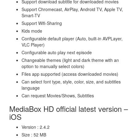
Support download subtitle for downloaded movies
Support Chromecast, AirPlay, Android TV, Apple TV,
Smart-TV
Support Wifi-Sharing
Kids mode
Configurable default player (Auto, built-in AVPLayer,
VLC Player)
Configurable auto play next episode
Changeable themes (light and dark theme with an
option to manually select colors)
Files app supported (access downloaded movies)
Can select font type, style, color, size, and subtitles
language
Can request Movies/Shows, Subtitles
MediaBox HD official latest version –
iOS
Version : 2.4.2
Size : 52 MB