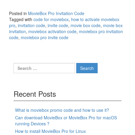
Posted in
MovieBox Pro Invitation Code
Tagged with
code for moviebox
,
how to activate moviebox
pro
,
invitation code
,
invite code
,
movie box code
,
movie box
invitation
,
moviebox activation code
,
moviebox pro invitation
code
,
moviebox pro invite code
Search
for:
Recent Posts
What is moviebox promo code and how to use it?
Can download MovieBox or MovieBox Pro for macOS
running Devices ?
How to install MovieBox Pro for Linux