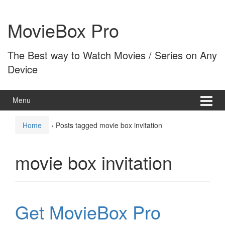
Skip
Skip
to
to
MovieBox Pro
content
main
menu
The Best way to Watch Movies / Series on Any
Device
Menu
Home
›
Posts tagged movie box invitation
movie box invitation
Get MovieBox Pro