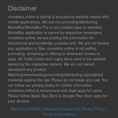
Disclaimer
moviebox.online is tutorial & educational website related with
mobile applications. We are not promoting/distributing
MovieBox/MovieBox Pro or any pirated apps or websites.
MovieBox application is owned by respective developers.
moviebox.online, we are posting this information for
educational and knowledge purpose only. We are not hosted
any application or files. moviebox.online is not selling,
promoting, streaming or offering to download movies or
apps. All Trade marks and Logos were used in this website
owned by the respective owners. We are not owned,
developed any product.
Watching/downloading/promoting/distributing copyrighted
materials against the law. Please do not break any Law. You
can follow our privacy policy for further information.
moviebox.online is recommend only legal apps for users,
Please follow Apple App Store & Google Play Store apps for
your devices.
About Us
|
DMCA
|
Sitemap
|
Contact Us
|
Privacy Policy
|
Terms & Conditions