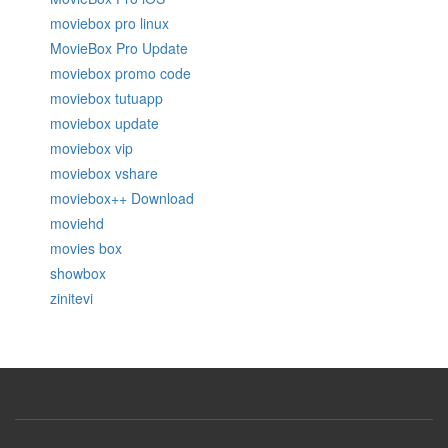
moviebox pro linux
MovieBox Pro Update
moviebox promo code
moviebox tutuapp
moviebox update
moviebox vip
moviebox vshare
moviebox++ Download
moviehd
movies box
showbox
zinitevi