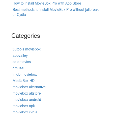
How to install MovieBox Pro with App Store
Best methods to install MovieBox Pro without jailbreak
or Cydia
Categories
3utools moviebox
appvalley
cotomovies
emus4u
imdb moviebox
MediaBox HD
moviebox alternative
moviebox altstore
moviebox android
moviebox apk
moviebox cydia