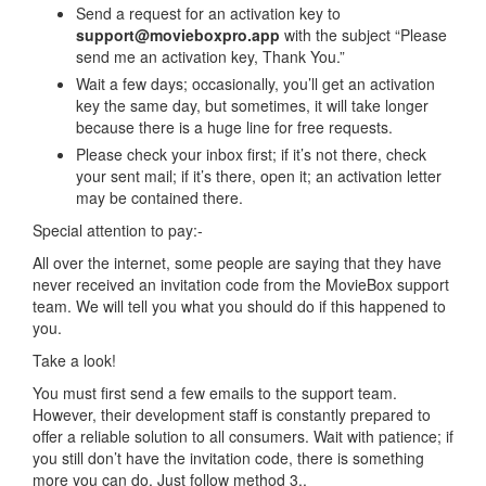
Send a request for an activation key to
support@movieboxpro.app
with the subject “Please
send me an activation key, Thank You.”
Wait a few days; occasionally, you’ll get an activation
key the same day, but sometimes, it will take longer
because there is a huge line for free requests.
Please check your inbox first; if it’s not there, check
your sent mail; if it’s there, open it; an activation letter
may be contained there.
Special attention to pay:-
All over the internet, some people are saying that they have
never received an invitation code from the MovieBox support
team. We will tell you what you should do if this happened to
you.
Take a look!
You must first send a few emails to the support team.
However, their development staff is constantly prepared to
offer a reliable solution to all consumers. Wait with patience; if
you still don’t have the invitation code, there is something
more you can do. Just follow method 3..