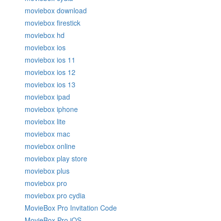
moviebox download
moviebox firestick
moviebox hd
moviebox ios
moviebox ios 11
moviebox ios 12
moviebox ios 13
moviebox ipad
moviebox iphone
moviebox lite
moviebox mac
moviebox online
moviebox play store
moviebox plus
moviebox pro
moviebox pro cydia
MovieBox Pro Invitation Code
MovieBox Pro iOS