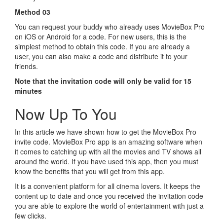
Method 03
You can request your buddy who already uses MovieBox Pro
on iOS or Android for a code. For new users, this is the
simplest method to obtain this code. If you are already a
user, you can also make a code and distribute it to your
friends.
Note that the invitation code will only be valid for 15
minutes
Now Up To You
In this article we have shown how to get the MovieBox Pro
invite code. MovieBox Pro app is an amazing software when
it comes to catching up with all the movies and TV shows all
around the world. If you have used this app, then you must
know the benefits that you will get from this app.
It is a convenient platform for all cinema lovers. It keeps the
content up to date and once you received the invitation code
you are able to explore the world of entertainment with just a
few clicks.