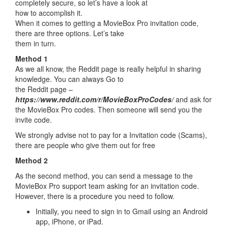
completely secure, so let’s have a look at
how to accomplish it.
When it comes to getting a MovieBox Pro invitation code,
there are three options. Let’s take
them in turn.
Method 1
As we all know, the Reddit page is really helpful in sharing
knowledge. You can always Go to
the Reddit page –
https://www.reddit.com/r/MovieBoxProCodes/
and ask for
the MovieBox Pro codes. Then someone will send you the
invite code.
We strongly advise not to pay for a Invitation code (Scams),
there are people who give them out for free
Method 2
As the second method, you can send a message to the
MovieBox Pro support team asking for an invitation code.
However, there is a procedure you need to follow.
Initially, you need to sign in to Gmail using an Android
app, iPhone, or iPad.