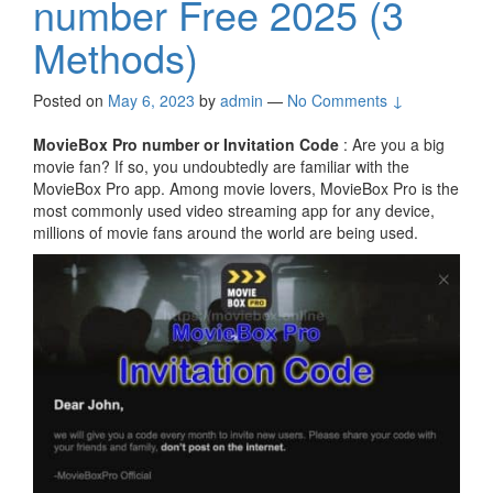
number Free 2025 (3
Methods)
Posted on
May 6, 2023
by
admin
—
No Comments ↓
MovieBox Pro number or Invitation Code
: Are you a big
movie fan? If so, you undoubtedly are familiar with the
MovieBox Pro app. Among movie lovers, MovieBox Pro is the
most commonly used video streaming app for any device,
millions of movie fans around the world are being used.