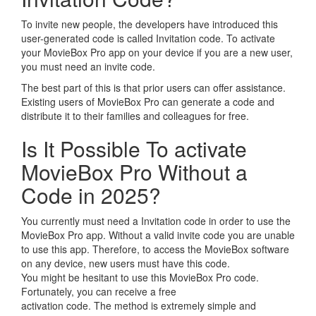
To invite new people, the developers have introduced this
user-generated code is called Invitation code. To activate
your MovieBox Pro app on your device if you are a new user,
you must need an invite code.
The best part of this is that prior users can offer assistance.
Existing users of MovieBox Pro can generate a code and
distribute it to their families and colleagues for free.
Is It Possible To activate
MovieBox Pro Without a
Code in 2025?
You currently must need a Invitation code in order to use the
MovieBox Pro app. Without a valid invite code you are unable
to use this app. Therefore, to access the MovieBox software
on any device, new users must have this code.
You might be hesitant to use this MovieBox Pro code.
Fortunately, you can receive a free
activation code. The method is extremely simple and