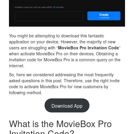
You might be attempting to download this fantastic
application on your device. However, the majority of new
users are struggling with “
MovieBox Pro Invitation Code
”
when activate MovieBox Pro on their devices. Obtaining a
invitation code for MovieBox Pro is a common query on the
internet.
So, here we considered addressing the most frequently
asked questions in this post. Therefore, use the right invite
code to activate MovieBox Pro for new customers by
following method.
Download App
What is the MovieBox Pro
Invitation Code?