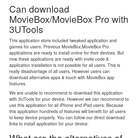
Can download
MovieBox/MovieBox Pro with
3UTools
This application store included tweaked application and
games for users. Previous MovieBox,MovieBox Pro
applications are ready to install online for their devices. But
now these applications are ready with invite code &
application installation is not possible for all users. This is
really disadvantage of all users. However users can
download alternative apps & touch with MovieBox app
features.
We are unable to recommend to download this application
with 3UTools for your device. However we can recommend to
use this application for all iPhone and iPad users. Because
this application hundreds of features will benefit for all users
to keep device properly. You can follow our direct download
links to install application for your device.
What are the alternatives of