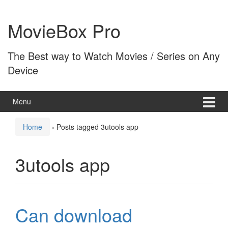
Skip
Skip
to
to
MovieBox Pro
content
main
menu
The Best way to Watch Movies / Series on Any
Device
Menu
Home
›
Posts tagged 3utools app
3utools app
Can download