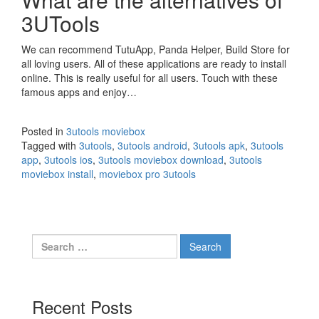
3UTools
We can recommend TutuApp, Panda Helper, Build Store for
all loving users. All of these applications are ready to install
online. This is really useful for all users. Touch with these
famous apps and enjoy…
Posted in
3utools moviebox
Tagged with
3utools
,
3utools android
,
3utools apk
,
3utools
app
,
3utools ios
,
3utools moviebox download
,
3utools
moviebox install
,
moviebox pro 3utools
Search
for:
Recent Posts