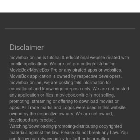
Disclaimer
moviebox.online is tutorial & educational website related with
mobile applications. We are not promoting/distributing
MovieBox/MovieBox Pro or any pirated apps or websites.
MovieBox application is owned by respective developers.
moviebox.online, we are posting this information for
educational and knowledge purpose only. We are not hosted
any application or files. moviebox.online is not selling,
promoting, streaming or offering to download movies or
apps. All Trade marks and Logos were used in this website
owned by the respective owners. We are not owned,
developed any product.
Watching/downloading/promoting/distributing copyrighted
materials against the law. Please do not break any Law. You
can follow our privacy policy for further information.