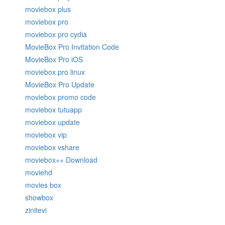
moviebox plus
moviebox pro
moviebox pro cydia
MovieBox Pro Invitation Code
MovieBox Pro iOS
moviebox pro linux
MovieBox Pro Update
moviebox promo code
moviebox tutuapp
moviebox update
moviebox vip
moviebox vshare
moviebox++ Download
moviehd
movies box
showbox
zinitevi