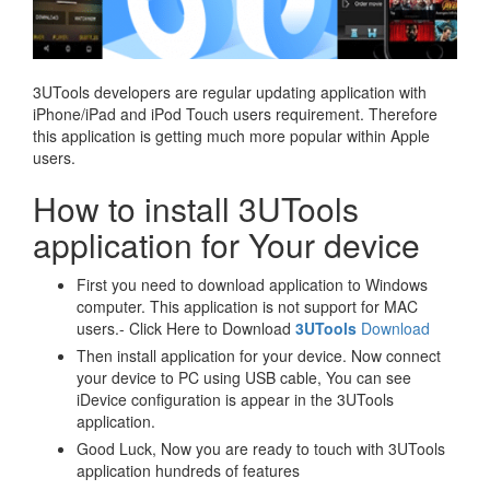
3UTools developers are regular updating application with
iPhone/iPad and iPod Touch users requirement. Therefore
this application is getting much more popular within Apple
users.
How to install 3UTools
application for Your device
First you need to download application to Windows
computer. This application is not support for MAC
users.- Click Here to Download
3UTools
Download
Then install application for your device. Now connect
your device to PC using USB cable, You can see
iDevice configuration is appear in the 3UTools
application.
Good Luck, Now you are ready to touch with 3UTools
application hundreds of features