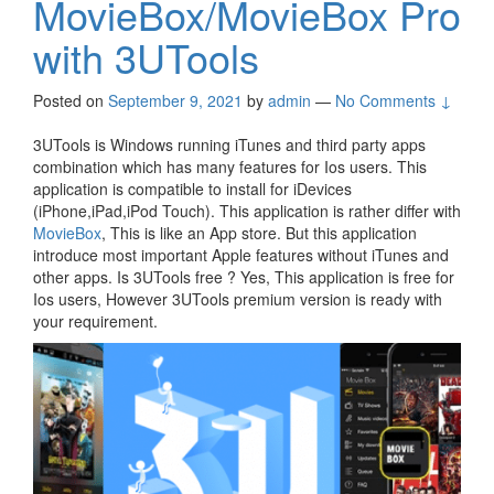
MovieBox/MovieBox Pro
with 3UTools
Posted on
September 9, 2021
by
admin
—
No Comments ↓
3UTools is Windows running iTunes and third party apps
combination which has many features for Ios users. This
application is compatible to install for iDevices
(iPhone,iPad,iPod Touch). This application is rather differ with
MovieBox
, This is like an App store. But this application
introduce most important Apple features without iTunes and
other apps. Is 3UTools free ? Yes, This application is free for
Ios users, However 3UTools premium version is ready with
your requirement.