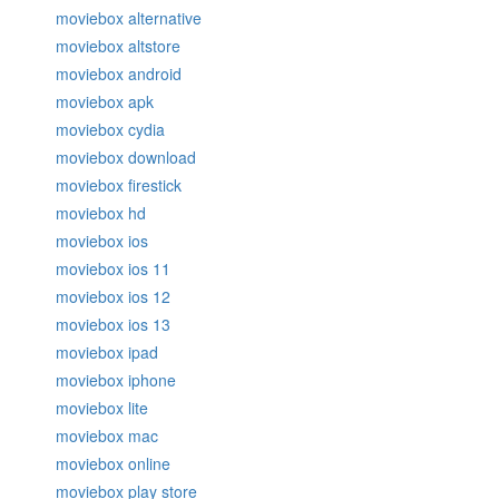
moviebox alternative
moviebox altstore
moviebox android
moviebox apk
moviebox cydia
moviebox download
moviebox firestick
moviebox hd
moviebox ios
moviebox ios 11
moviebox ios 12
moviebox ios 13
moviebox ipad
moviebox iphone
moviebox lite
moviebox mac
moviebox online
moviebox play store