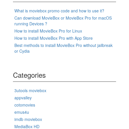
What is moviebox promo code and how to use it?
Can download MovieBox or MovieBox Pro for macOS
running Devices ?
How to install MovieBox Pro for Linux
How to install MovieBox Pro with App Store
Best methods to install MovieBox Pro without jailbreak
or Cydia
Categories
3utools moviebox
appvalley
cotomovies
emus4u
imdb moviebox
MediaBox HD