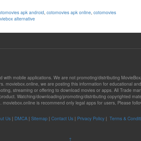
otomovies apk android
,
cotomovies apk online
,
cotomovies
iebox alternative
ted with mobile applications. We are not promoting/distributing MovieBo
s. moviebox.online, we are posting this information for educational a
promoting, streaming or offering to download movies or apps. All Trade 
oduct. Watching/downloading/promoting/distributing copyrighted mater
ion. moviebox.online is recommend only legal apps for users, Please fol
ut Us
|
DMCA
|
Sitemap
|
Contact Us
|
Privacy Policy
|
Terms & Condit
↑