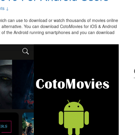
ts ↓
ich can use to download or watch thousands of movies online
ox alternative. You can download CotoMovies for iOS & Android
t of the Android running smartphones and you can download