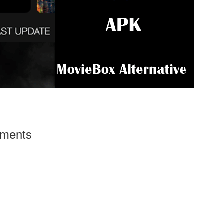
ements
g