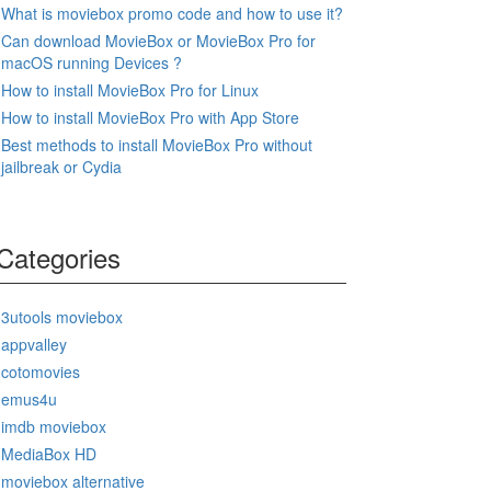
What is moviebox promo code and how to use it?
Can download MovieBox or MovieBox Pro for
macOS running Devices ?
How to install MovieBox Pro for Linux
How to install MovieBox Pro with App Store
Best methods to install MovieBox Pro without
jailbreak or Cydia
Categories
3utools moviebox
appvalley
cotomovies
emus4u
imdb moviebox
MediaBox HD
moviebox alternative