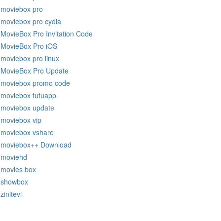
moviebox pro
moviebox pro cydia
MovieBox Pro Invitation Code
MovieBox Pro iOS
moviebox pro linux
MovieBox Pro Update
moviebox promo code
moviebox tutuapp
moviebox update
moviebox vip
moviebox vshare
moviebox++ Download
moviehd
movies box
showbox
zinitevi