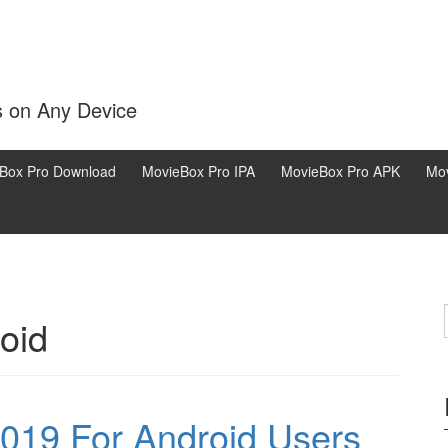
s on Any Device
Box Pro Download
MovieBox Pro IPA
MovieBox Pro APK
Mov
oid
019 For Android Users