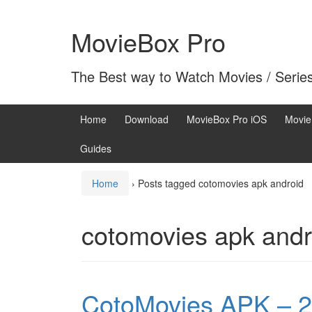
Skip
Skip
to
to
MovieBox Pro
content
main
menu
The Best way to Watch Movies / Serie
Home
Download
MovieBox Pro iOS
Movie
Guides
Home
›
Posts tagged cotomovies apk android
cotomovies apk andr
CotoMovies APK – 2