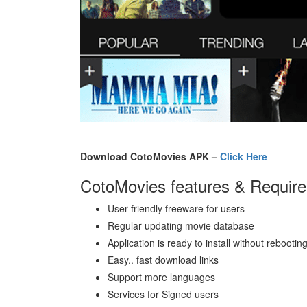
Download CotoMovies APK –
Click Here
CotoMovies features & Requir
User friendly freeware for users
Regular updating movie database
Application is ready to install without rebootin
Easy.. fast download links
Support more languages
Services for Signed users