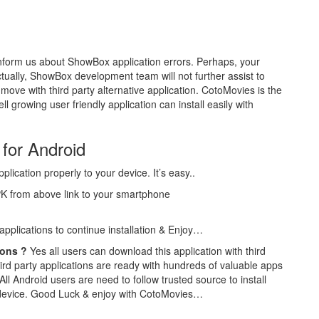
form us about ShowBox application errors. Perhaps, your
ually, ShowBox development team will not further assist to
 move with third party alternative application. CotoMovies is the
ll growing user friendly application can install easily with
for Android
plication properly to your device. It’s easy..
PK from above link to your smartphone
 applications to continue installation & Enjoy…
ions ?
Yes all users can download this application with third
hird party applications are ready with hundreds of valuable apps
All Android users are need to follow trusted source to install
device. Good Luck & enjoy with CotoMovies…