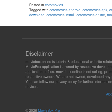
Posted in
cotomovies
Tagged with
cotomovies android
,
cotomovies apk
,
c
download
,
cotomovies install
,
cotomovies online
,
mov
Disclaimer
moviebox.online is tutorial & educational website rela
MovieBox application is owned by respective developer
application or files. moviebox.online is not selling, 
respective owners. We are not owned, developed any pr
You can follow our privacy policy for further informat
devices.
Abo
© 2026
MovieBox Pro