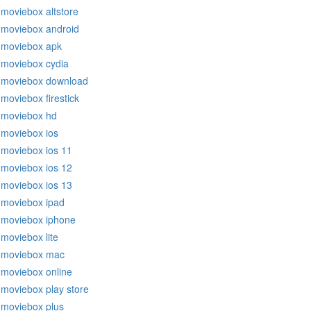
moviebox altstore
moviebox android
moviebox apk
moviebox cydia
moviebox download
moviebox firestick
moviebox hd
moviebox ios
moviebox ios 11
moviebox ios 12
moviebox ios 13
moviebox ipad
moviebox iphone
moviebox lite
moviebox mac
moviebox online
moviebox play store
moviebox plus