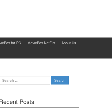
ieBox for PC
MovieBox NetFlix
About Us
Search
for:
Recent Posts