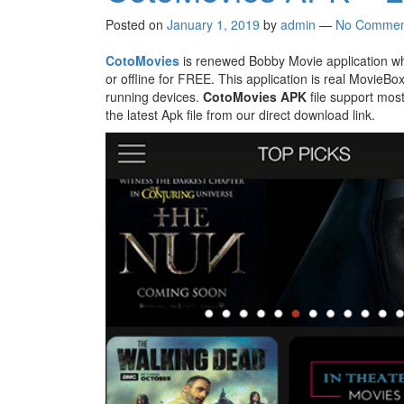
Posted on
January 1, 2019
by
admin
—
No Commen
CotoMovies
is renewed Bobby Movie application wh
or offline for FREE. This application is real MovieB
running devices.
CotoMovies APK
file support mos
the latest Apk file from our direct download link.