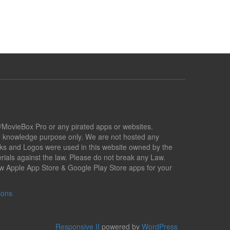
x/MovieBox Pro or any pirated apps or websites.
nd knowledge purpose only. We are not hosted any
marks and Logos were used in this website owned by the
ials against the law. Please do not break any Law.
low Apple App Store & Google Play Store apps for your
ions
Responsive II
powered by
WordPress