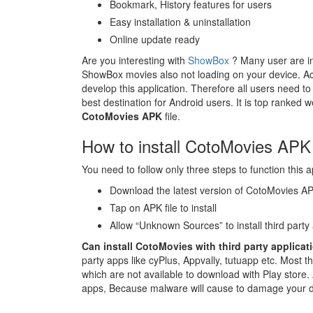
Bookmark, History features for users
Easy installation & uninstallation
Online update ready
Are you interesting with
ShowBox
? Many user are in
ShowBox movies also not loading on your device. Act
develop this application. Therefore all users need to
best destination for Android users. It is top ranked we
CotoMovies APK
file.
How to install CotoMovies APK 
You need to follow only three steps to function this ap
Download the latest version of CotoMovies A
Tap on APK file to install
Allow “Unknown Sources” to install third party
Can install CotoMovies with third party applicat
party apps like cyPlus, Appvally, tutuapp etc. Most t
which are not available to download with Play store. 
apps, Because malware will cause to damage your 