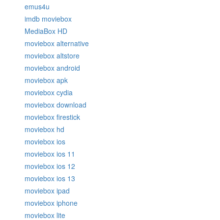
emus4u
imdb moviebox
MediaBox HD
moviebox alternative
moviebox altstore
moviebox android
moviebox apk
moviebox cydia
moviebox download
moviebox firestick
moviebox hd
moviebox ios
moviebox ios 11
moviebox ios 12
moviebox ios 13
moviebox ipad
moviebox iphone
moviebox lite