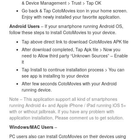
& Device Management > Trust > Tap OK
Go back & Tap CotoMovies icon in your home screen.
Enjoy with newly installed your favorite application.
Android Users
– If your smartphone running Android OS,
follow these steps to install CotoMovies to your device.
Tap above direct link to download CotoMovies APK file
After download completed, Tap Apk file > Now you
need to Allow third party “Unknown Sources” – Enable
it
Tap Install to continue installation process > You can
see app is installing to your device
After few seconds CotoMovies with your Android
running device.
Note – This application support all kind of smartphones
running Android 4+ and Apple iPhone / iPad running iOS 5+
with or without jailbreak. If you have any problem with
application installation, Please comment us to get solution.
Windows/MAC Users
–
PC users also can install CotoMovies on their devices using