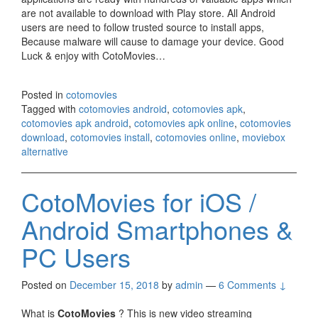
are not available to download with Play store. All Android
users are need to follow trusted source to install apps,
Because malware will cause to damage your device. Good
Luck & enjoy with CotoMovies…
Posted in
cotomovies
Tagged with
cotomovies android
,
cotomovies apk
,
cotomovies apk android
,
cotomovies apk online
,
cotomovies
download
,
cotomovies install
,
cotomovies online
,
moviebox
alternative
CotoMovies for iOS /
Android Smartphones &
PC Users
Posted on
December 15, 2018
by
admin
—
6 Comments ↓
What is
CotoMovies
? This is new video streaming