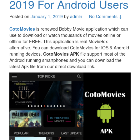
2019 For Android Users
Posted on
January 1, 2019
by
admin
—
No Comments ↓
CotoMovies
is renewed Bobby Movie application which can
use to download or watch thousands of movies online or
offline for FREE. This application is real MovieBox
alternative. You can download CotoMovies for iOS & Android
running devices.
CotoMovies APK
file support most of the
Android running smartphones and you can download the
latest Apk file from our direct download link.