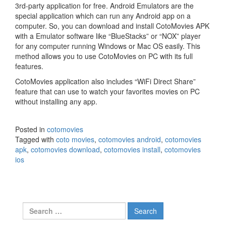
3rd-party application for free. Android Emulators are the
special application which can run any Android app on a
computer. So, you can download and install CotoMovies APK
with a Emulator software like “BlueStacks” or “NOX” player
for any computer running Windows or Mac OS easily. This
method allows you to use CotoMovies on PC with its full
features.
CotoMovies application also includes “WiFi Direct Share”
feature that can use to watch your favorites movies on PC
without installing any app.
Posted in
cotomovies
Tagged with
coto movies
,
cotomovies android
,
cotomovies
apk
,
cotomovies download
,
cotomovies install
,
cotomovies
ios
Search
for: