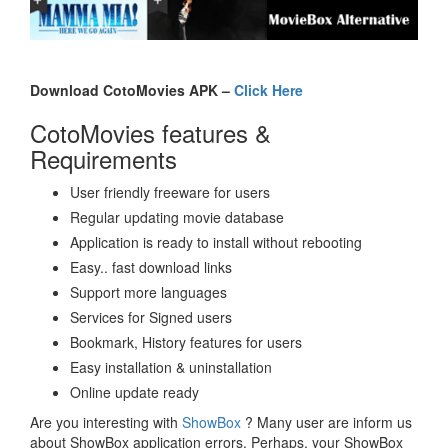
Download CotoMovies APK –
Click Here
CotoMovies features &
Requirements
User friendly freeware for users
Regular updating movie database
Application is ready to install without rebooting
Easy.. fast download links
Support more languages
Services for Signed users
Bookmark, History features for users
Easy installation & uninstallation
Online update ready
Are you interesting with
ShowBox
? Many user are inform us
about ShowBox application errors. Perhaps, your ShowBox