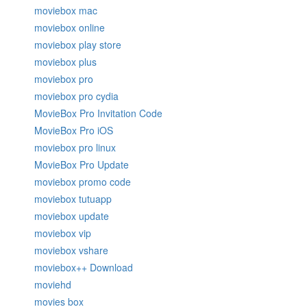
moviebox mac
moviebox online
moviebox play store
moviebox plus
moviebox pro
moviebox pro cydia
MovieBox Pro Invitation Code
MovieBox Pro iOS
moviebox pro linux
MovieBox Pro Update
moviebox promo code
moviebox tutuapp
moviebox update
moviebox vip
moviebox vshare
moviebox++ Download
moviehd
movies box