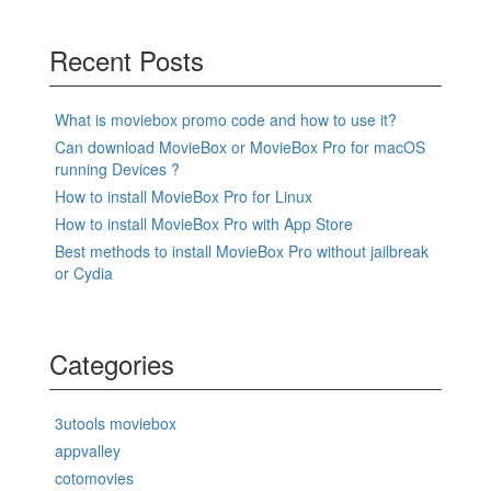
Recent Posts
What is moviebox promo code and how to use it?
Can download MovieBox or MovieBox Pro for macOS
running Devices ?
How to install MovieBox Pro for Linux
How to install MovieBox Pro with App Store
Best methods to install MovieBox Pro without jailbreak
or Cydia
Categories
3utools moviebox
appvalley
cotomovies