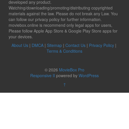
developed any product.
Watching/downloading/promoting/distributing copyrighted
materials against the law. Please do not break any Law. You
can follow our privacy policy for further information.
moviebox.online is recommend only legal apps for users,
Please follow Apple App Store & Google Play Store apps for
your devices.
About Us
|
DMCA
|
Sitemap
|
Contact Us
|
Privacy Policy
|
Terms & Conditions
© 2026
MovieBox Pro
Responsive II
powered by
WordPress
↑