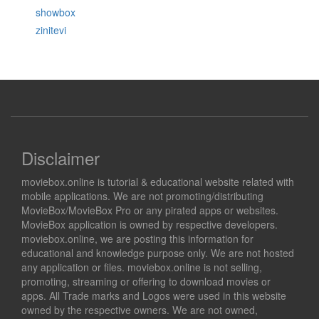
showbox
zinitevi
Disclaimer
moviebox.online is tutorial & educational website related with
mobile applications. We are not promoting/distributing
MovieBox/MovieBox Pro or any pirated apps or websites.
MovieBox application is owned by respective developers.
moviebox.online, we are posting this information for
educational and knowledge purpose only. We are not hosted
any application or files. moviebox.online is not selling,
promoting, streaming or offering to download movies or
apps. All Trade marks and Logos were used in this website
owned by the respective owners. We are not owned,