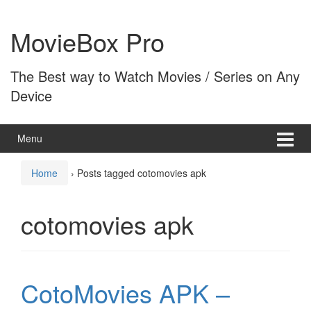
Skip
Skip
to
to
MovieBox Pro
content
main
menu
The Best way to Watch Movies / Series on Any
Device
Menu
Home
›
Posts tagged cotomovies apk
cotomovies apk
CotoMovies APK –