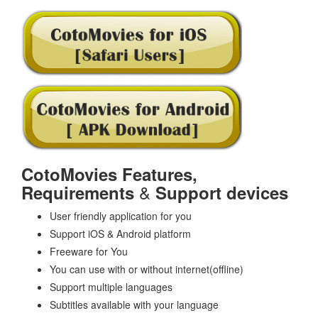
CotoMovies Features,
&
Requirements
Support devices
User friendly application for you
Support iOS & Android platform
Freeware for You
You can use with or without internet(offline)
Support multiple languages
Subtitles available with your language