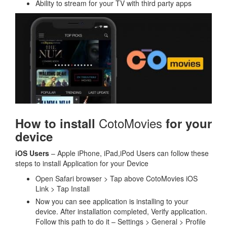
Ability to stream for your TV with third party apps
CotoMovies
How to install
for your
device
iOS Users
– Apple iPhone, iPad,iPod Users can follow these
steps to install Application for your Device
Open Safari browser > Tap above CotoMovies iOS
Link > Tap Install
Now you can see application is installing to your
device. After installation completed, Verify application.
Follow this path to do it – Settings > General > Profile