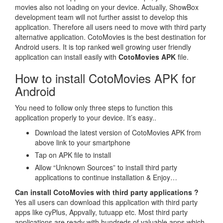
movies also not loading on your device. Actually, ShowBox
development team will not further assist to develop this
application. Therefore all users need to move with third party
alternative application. CotoMovies is the best destination for
Android users. It is top ranked well growing user friendly
application can install easily with
CotoMovies APK
file.
How to install CotoMovies APK for
Android
You need to follow only three steps to function this
application properly to your device. It’s easy..
Download the latest version of CotoMovies APK from
above link to your smartphone
Tap on APK file to install
Allow “Unknown Sources” to install third party
applications to continue installation & Enjoy…
Can install CotoMovies with third party applications ?
Yes all users can download this application with third party
apps like cyPlus, Appvally, tutuapp etc. Most third party
applications are ready with hundreds of valuable apps which