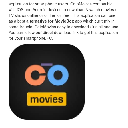
application for smartphone users. CotoMovies compatible
with iOS and Android devices to download & watch movies /
TV-shows online or offline for free. This application can use
as a best
alternative for MovieBox
app which currently in
some trouble. CotoMovies easy to download / install and use.
You can follow our direct download link to get this application
for your smartphone/PC.