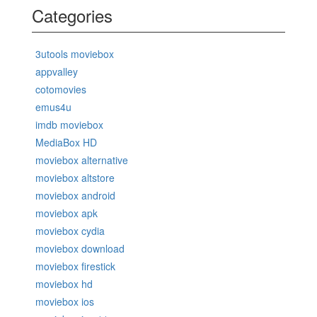
Categories
3utools moviebox
appvalley
cotomovies
emus4u
imdb moviebox
MediaBox HD
moviebox alternative
moviebox altstore
moviebox android
moviebox apk
moviebox cydia
moviebox download
moviebox firestick
moviebox hd
moviebox ios