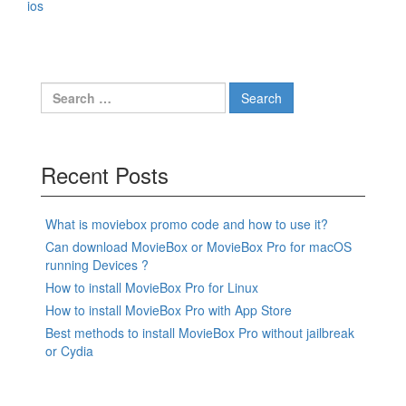
ios
Search
for:
Recent Posts
What is moviebox promo code and how to use it?
Can download MovieBox or MovieBox Pro for macOS
running Devices ?
How to install MovieBox Pro for Linux
How to install MovieBox Pro with App Store
Best methods to install MovieBox Pro without jailbreak
or Cydia