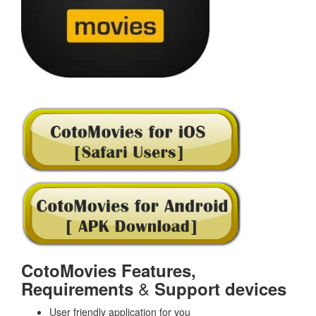
CotoMovies Features,
&
Requirements
Support devices
User friendly application for you