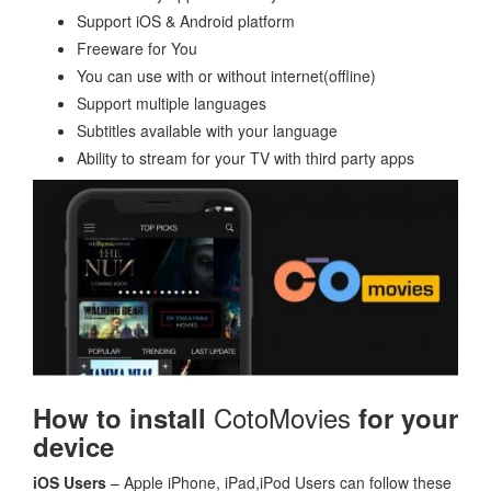
Support iOS & Android platform
Freeware for You
You can use with or without internet(offline)
Support multiple languages
Subtitles available with your language
Ability to stream for your TV with third party apps
CotoMovies
How to install
for your
device
iOS Users
– Apple iPhone, iPad,iPod Users can follow these