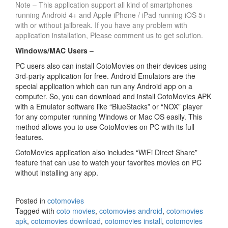
Note – This application support all kind of smartphones
running Android 4+ and Apple iPhone / iPad running iOS 5+
with or without jailbreak. If you have any problem with
application installation, Please comment us to get solution.
Windows/MAC Users
–
PC users also can install CotoMovies on their devices using
3rd-party application for free. Android Emulators are the
special application which can run any Android app on a
computer. So, you can download and install CotoMovies APK
with a Emulator software like “BlueStacks” or “NOX” player
for any computer running Windows or Mac OS easily. This
method allows you to use CotoMovies on PC with its full
features.
CotoMovies application also includes “WiFi Direct Share”
feature that can use to watch your favorites movies on PC
without installing any app.
Posted in
cotomovies
Tagged with
coto movies
,
cotomovies android
,
cotomovies
apk
,
cotomovies download
,
cotomovies install
,
cotomovies