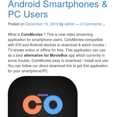
Android Smartphones &
PC Users
Posted on
December 15, 2018
by
admin
—
6 Comments ↓
What is
CotoMovies
? This is new video streaming
application for smartphone users. CotoMovies compatible
with iOS and Android devices to download & watch movies /
TV-shows online or offline for free. This application can use
as a best
alternative for MovieBox
app which currently in
some trouble. CotoMovies easy to download / install and use.
You can follow our direct download link to get this application
for your smartphone/PC.