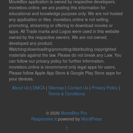
MovieBox application is owned by respective developers.
moviebox.online, we are posting this information for
educational and knowledge purpose only. We are not hosted
any application or files. moviebox.online is not selling,
promoting, streaming or offering to download movies or
apps. All Trade marks and Logos were used in this website
owned by the respective owners. We are not owned,
developed any product.
Watching/downloading/promoting/distributing copyrighted
materials against the law. Please do not break any Law. You
can follow our privacy policy for further information.
moviebox.online is recommend only legal apps for users,
Please follow Apple App Store & Google Play Store apps for
your devices.
About Us
|
DMCA
|
Sitemap
|
Contact Us
|
Privacy Policy
|
Terms & Conditions
© 2026
MovieBox Pro
Responsive II
powered by
WordPress
↑