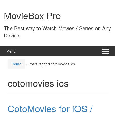
Skip
Skip
to
to
MovieBox Pro
content
main
menu
The Best way to Watch Movies / Series on Any
Device
Menu
Home
›
Posts tagged cotomovies ios
cotomovies ios
CotoMovies for iOS /