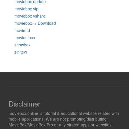
moviebox update
moviebox vip
moviebox vshare
moviebox++ Download
moviehd
movies box
showbox
zinitevi
Disclaimer
moviebox.online is tutorial & educational website related with
mobile applications. We are not promoting/distributing
MovieBox/MovieBox Pro or any pirated apps or websites.