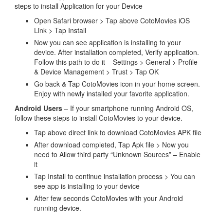
steps to install Application for your Device
Open Safari browser > Tap above CotoMovies iOS
Link > Tap Install
Now you can see application is installing to your
device. After installation completed, Verify application.
Follow this path to do it – Settings > General > Profile
& Device Management > Trust > Tap OK
Go back & Tap CotoMovies icon in your home screen.
Enjoy with newly installed your favorite application.
Android Users
– If your smartphone running Android OS,
follow these steps to install CotoMovies to your device.
Tap above direct link to download CotoMovies APK file
After download completed, Tap Apk file > Now you
need to Allow third party “Unknown Sources” – Enable
it
Tap Install to continue installation process > You can
see app is installing to your device
After few seconds CotoMovies with your Android
running device.