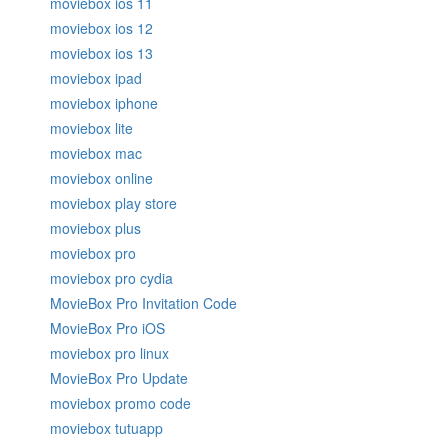
moviebox ios 11
moviebox ios 12
moviebox ios 13
moviebox ipad
moviebox iphone
moviebox lite
moviebox mac
moviebox online
moviebox play store
moviebox plus
moviebox pro
moviebox pro cydia
MovieBox Pro Invitation Code
MovieBox Pro iOS
moviebox pro linux
MovieBox Pro Update
moviebox promo code
moviebox tutuapp