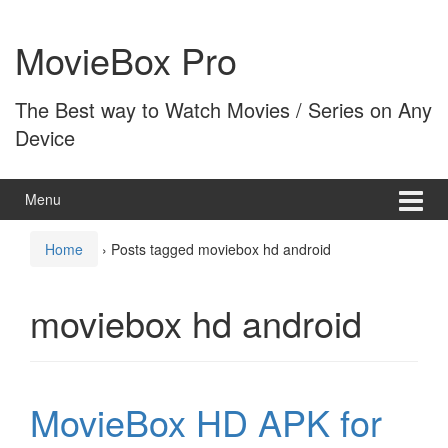
Skip
Skip
to
to
MovieBox Pro
content
main
menu
The Best way to Watch Movies / Series on Any
Device
Menu
Home
›
Posts tagged moviebox hd android
moviebox hd android
MovieBox HD APK for