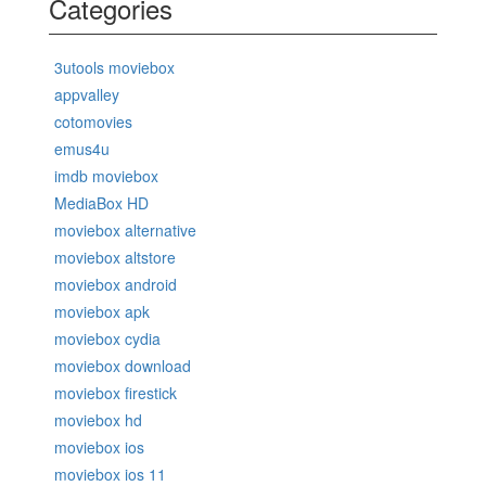
Categories
3utools moviebox
appvalley
cotomovies
emus4u
imdb moviebox
MediaBox HD
moviebox alternative
moviebox altstore
moviebox android
moviebox apk
moviebox cydia
moviebox download
moviebox firestick
moviebox hd
moviebox ios
moviebox ios 11