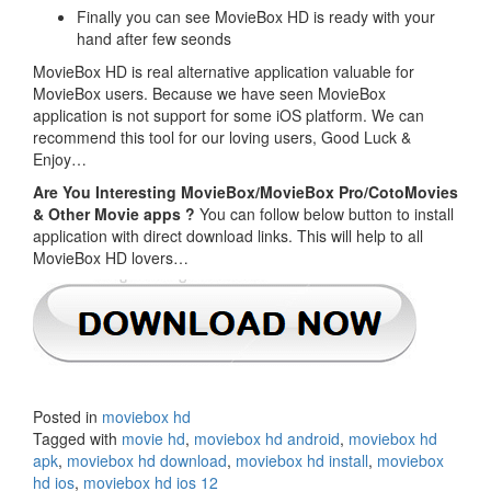
Finally you can see MovieBox HD is ready with your
hand after few seonds
MovieBox HD is real alternative application valuable for
MovieBox users. Because we have seen MovieBox
application is not support for some iOS platform. We can
recommend this tool for our loving users, Good Luck &
Enjoy…
Are You Interesting MovieBox/MovieBox Pro/CotoMovies
& Other Movie apps ?
You can follow below button to install
application with direct download links. This will help to all
MovieBox HD lovers…
Posted in
moviebox hd
Tagged with
movie hd
,
moviebox hd android
,
moviebox hd
apk
,
moviebox hd download
,
moviebox hd install
,
moviebox
hd ios
,
moviebox hd ios 12