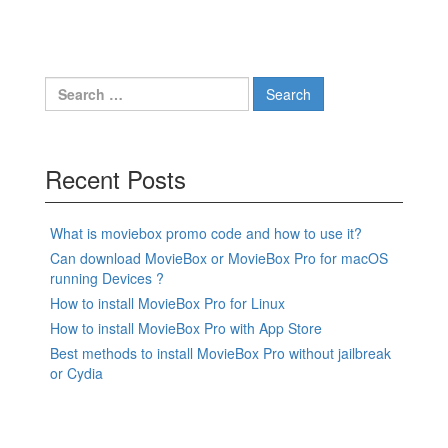
Search
for:
Recent Posts
What is moviebox promo code and how to use it?
Can download MovieBox or MovieBox Pro for macOS
running Devices ?
How to install MovieBox Pro for Linux
How to install MovieBox Pro with App Store
Best methods to install MovieBox Pro without jailbreak
or Cydia