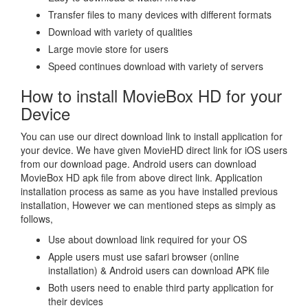
Transfer files to many devices with different formats
Download with variety of qualities
Large movie store for users
Speed continues download with variety of servers
How to install MovieBox HD for your
Device
You can use our direct download link to install application for
your device. We have given MovieHD direct link for iOS users
from our download page. Android users can download
MovieBox HD apk file from above direct link. Application
installation process as same as you have installed previous
installation, However we can mentioned steps as simply as
follows,
Use about download link required for your OS
Apple users must use safari browser (online
installation) & Android users can download APK file
Both users need to enable third party application for
their devices