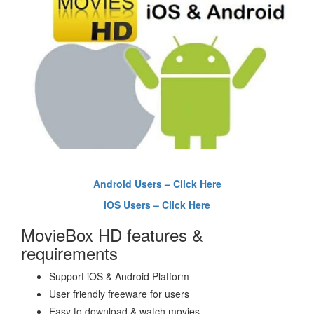
Android Users – Click Here
iOS Users – Click Here
MovieBox HD features &
requirements
Support iOS & Android Platform
User friendly freeware for users
Easy to download & watch movies