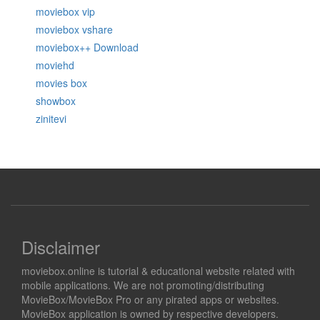
moviebox vip
moviebox vshare
moviebox++ Download
moviehd
movies box
showbox
zinitevi
Disclaimer
moviebox.online is tutorial & educational website related with
mobile applications. We are not promoting/distributing
MovieBox/MovieBox Pro or any pirated apps or websites.
MovieBox application is owned by respective developers.