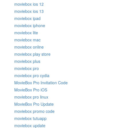
moviebox ios 12
moviebox ios 13
moviebox ipad
moviebox iphone
moviebox lite
moviebox mac
moviebox online
moviebox play store
moviebox plus
moviebox pro
moviebox pro cydia
MovieBox Pro Invitation Code
MovieBox Pro iOS
moviebox pro linux
MovieBox Pro Update
moviebox promo code
moviebox tutuapp
moviebox update