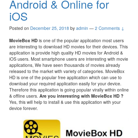
Android & Online for
iOS
Posted on
December 25, 2018
by
admin
—
2 Comments ↓
MovieBox HD
is one of the popular application most users
are interesting to download HD movies for their devices. This
application is provide high quality HD movies for Android &
iOS users. Most smartphone users are interesting with movie
applications, We have seen thousands of movies already
released to the market with variety of categories. MovieBox
HD is one of the popular free application which can use to
download your required application easily for your device.
Therefore this application is going popular virally within online
& offline users.
Are you interesting with MovieBox HD ?
Yes, this will help to install & use this application with your
device forever.