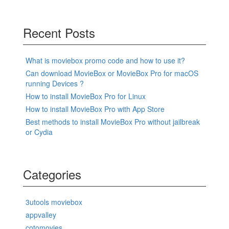
Recent Posts
What is moviebox promo code and how to use it?
Can download MovieBox or MovieBox Pro for macOS
running Devices ?
How to install MovieBox Pro for Linux
How to install MovieBox Pro with App Store
Best methods to install MovieBox Pro without jailbreak
or Cydia
Categories
3utools moviebox
appvalley
cotomovies