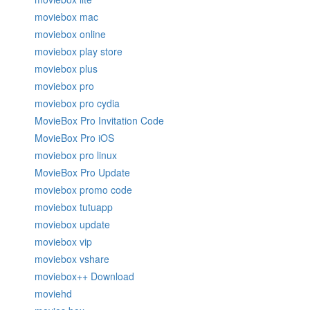
moviebox mac
moviebox online
moviebox play store
moviebox plus
moviebox pro
moviebox pro cydia
MovieBox Pro Invitation Code
MovieBox Pro iOS
moviebox pro linux
MovieBox Pro Update
moviebox promo code
moviebox tutuapp
moviebox update
moviebox vip
moviebox vshare
moviebox++ Download
moviehd