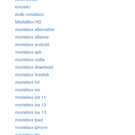
emus4u
imdb moviebox
MediaBox HD
moviebox alternative
moviebox altstore
moviebox android
moviebox apk
moviebox cydia
moviebox download
moviebox firestick
moviebox hd
moviebox ios
moviebox ios 11
moviebox ios 12
moviebox ios 13
moviebox ipad
moviebox iphone
moviebox lite