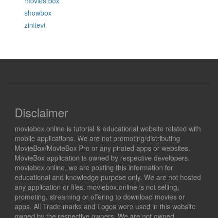
movies box
showbox
zinitevi
Disclaimer
moviebox.online is tutorial & educational website related with
mobile applications. We are not promoting/distributing
MovieBox/MovieBox Pro or any pirated apps or websites.
MovieBox application is owned by respective developers.
moviebox.online, we are posting this information for
educational and knowledge purpose only. We are not hosted
any application or files. moviebox.online is not selling,
promoting, streaming or offering to download movies or
apps. All Trade marks and Logos were used in this website
owned by the respective owners. We are not owned,