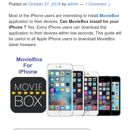
Posted on
October 27, 2018
by
admin
—
1 Comment ↓
Most of the iPhone users are interesting to install
MovieBox
application to their devices.
Can MovieBox install for your
iPhone ?
Yes, Every iPhone users can download this
application to their devices within few seconds. This guide will
be useful to all Apple iPhone users to download MovieBox
latest freeware.