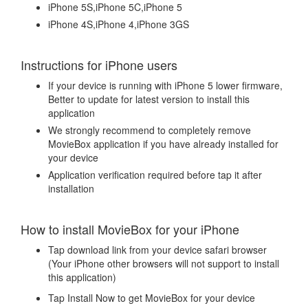
iPhone 5S,iPhone 5C,iPhone 5
iPhone 4S,iPhone 4,iPhone 3GS
Instructions for iPhone users
If your device is running with iPhone 5 lower firmware,
Better to update for latest version to install this
application
We strongly recommend to completely remove
MovieBox application if you have already installed for
your device
Application verification required before tap it after
installation
How to install MovieBox for your iPhone
Tap download link from your device safari browser
(Your iPhone other browsers will not support to install
this application)
Tap Install Now to get MovieBox for your device