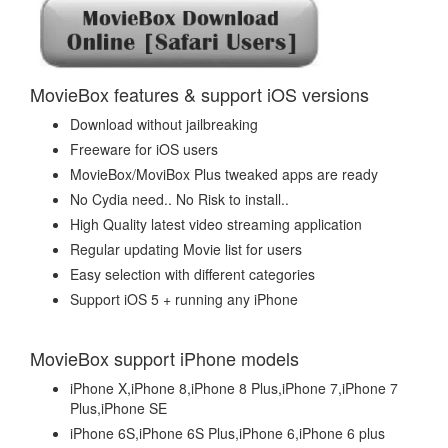
MovieBox features & support iOS versions
Download without jailbreaking
Freeware for iOS users
MovieBox/MoviBox Plus tweaked apps are ready
No Cydia need.. No Risk to install..
High Quality latest video streaming application
Regular updating Movie list for users
Easy selection with different categories
Support iOS 5 + running any iPhone
MovieBox support iPhone models
iPhone X,iPhone 8,iPhone 8 Plus,iPhone 7,iPhone 7
Plus,iPhone SE
iPhone 6S,iPhone 6S Plus,iPhone 6,iPhone 6 plus