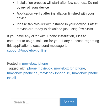
Installation process will start after few seonds.. Do not
power off your device
Application verify after installation finished with your
device
Please tap “MovieBox” installed in your device, Latest
movies are ready to download just using few clicks
If you have any error with iPhone installation, Please
comment to us get solution for you. If any question regarding
this application please send message to
support@moviebox.online
.
Posted in
moviebox iphone
Tagged with
iphone moviebox
,
moviebox for iphone
,
moviebox iphone 11
,
moviebox iphone 12
,
moviebox iphone
install
Search
for: