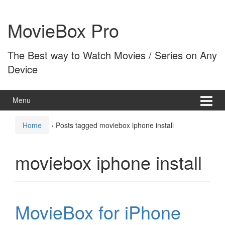
Skip
Skip
to
to
MovieBox Pro
content
main
menu
The Best way to Watch Movies / Series on Any
Device
Menu
Home
›
Posts tagged moviebox iphone install
moviebox iphone install
MovieBox for iPhone