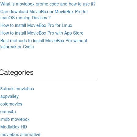
What is moviebox promo code and how to use it?
Can download MovieBox or MovieBox Pro for
macOS running Devices ?
How to install MovieBox Pro for Linux
How to install MovieBox Pro with App Store
Best methods to install MovieBox Pro without
jailbreak or Cydia
Categories
3utools moviebox
appvalley
cotomovies
emus4u
imdb moviebox
MediaBox HD
moviebox alternative