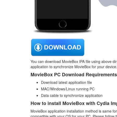
You can download MovieBox IPA file using above di
application to synchronize MovieBox for your device
MovieBox PC Download Requirements
Download latest application file
MAC/Windows/Linux running PC
Data cable to synchronize application
How to install MovieBox with Cydia Im
MovieBox application installation method is same for
compatible with your OS for your PC. Please follow th