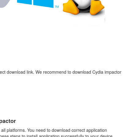
rect download link. We recommend to download Cydia impactor
.
pactor
 all platforms. You need to download correct application
ese steps to install application successfully to your device.