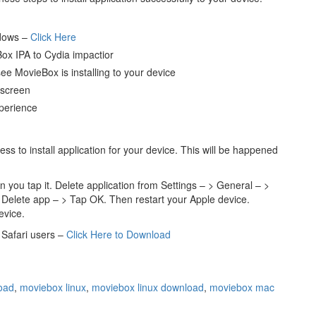
ndows –
Click Here
ox IPA to Cydia impactior
e MovieBox is installing to your device
 screen
perience
ss to install application for your device. This will be happened
 you tap it. Delete application from Settings – > General – >
 Delete app – > Tap OK. Then restart your Apple device.
evice.
Safari users –
Click Here to Download
oad
,
moviebox linux
,
moviebox linux download
,
moviebox mac