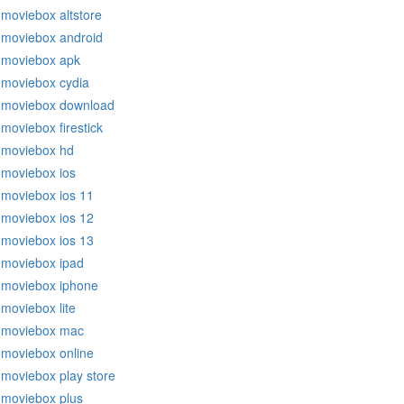
moviebox altstore
moviebox android
moviebox apk
moviebox cydia
moviebox download
moviebox firestick
moviebox hd
moviebox ios
moviebox ios 11
moviebox ios 12
moviebox ios 13
moviebox ipad
moviebox iphone
moviebox lite
moviebox mac
moviebox online
moviebox play store
moviebox plus