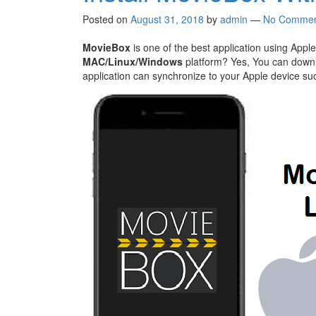
Posted on
August 31, 2018
by
admin
—
No Commen
MovieBox
is one of the best application using Apple 
MAC/Linux/Windows
platform? Yes, You can downlo
application can synchronize to your Apple device succ