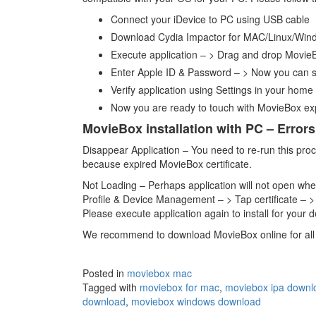
Connect your iDevice to PC using USB cable
Download Cydia Impactor for MAC/Linux/Wi
Execute application – > Drag and drop MovieB
Enter Apple ID & Password – > Now you can se
Verify application using Settings in your home
Now you are ready to touch with MovieBox ex
MovieBox installation with PC – Errors
Disappear Application – You need to re-run this proce
because expired MovieBox certificate.
Not Loading – Perhaps application will not open when
Profile & Device Management – > Tap certificate – >
Please execute application again to install for your d
We recommend to download MovieBox online for all 
Posted in
moviebox mac
Tagged with
moviebox for mac
,
moviebox ipa downl
download
,
moviebox windows download