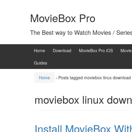
Skip
Skip
to
to
MovieBox Pro
content
main
menu
The Best way to Watch Movies / Serie
Home
Download
MovieBox Pro iOS
Movie
Guides
Home
›
Posts tagged moviebox linux download
moviebox linux down
Install MovieBox Wi