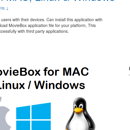
ts ↓
users with their devices. Can install this application with
ad MovieBox application file for your platform, This
essfully with third party applications.