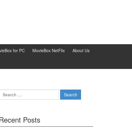
ieBox for PC
MovieBox NetFlix
About Us
Search
for:
Recent Posts