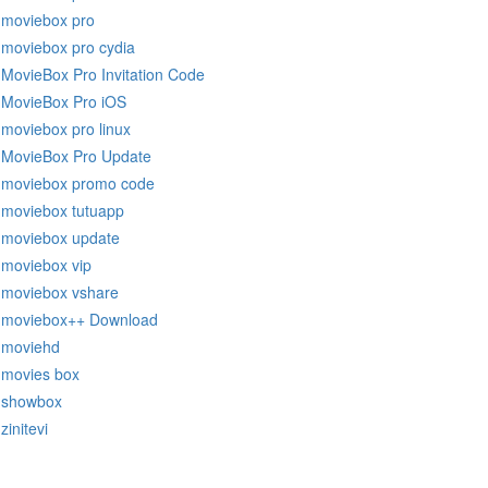
moviebox pro
moviebox pro cydia
MovieBox Pro Invitation Code
MovieBox Pro iOS
moviebox pro linux
MovieBox Pro Update
moviebox promo code
moviebox tutuapp
moviebox update
moviebox vip
moviebox vshare
moviebox++ Download
moviehd
movies box
showbox
zinitevi