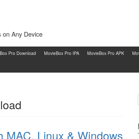
s on Any Device
Box Pro Download
MovieBox Pro IPA
MovieBox Pro APK
Mov
load
th MAC, Linux & Windows