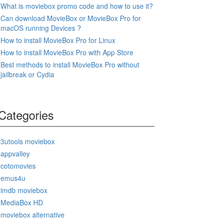
What is moviebox promo code and how to use it?
Can download MovieBox or MovieBox Pro for
macOS running Devices ?
How to install MovieBox Pro for Linux
How to install MovieBox Pro with App Store
Best methods to install MovieBox Pro without
jailbreak or Cydia
Categories
3utools moviebox
appvalley
cotomovies
emus4u
imdb moviebox
MediaBox HD
moviebox alternative