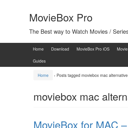
Skip
Skip
to
to
MovieBox Pro
content
main
menu
The Best way to Watch Movies / Serie
Home
Download
MovieBox Pro iOS
Movie
Guides
Home
›
Posts tagged moviebox mac alternative
moviebox mac altern
MovieBox for MAC – 