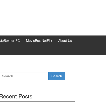
ieBox for PC
MovieBox NetFlix
About Us
Search
for:
Recent Posts