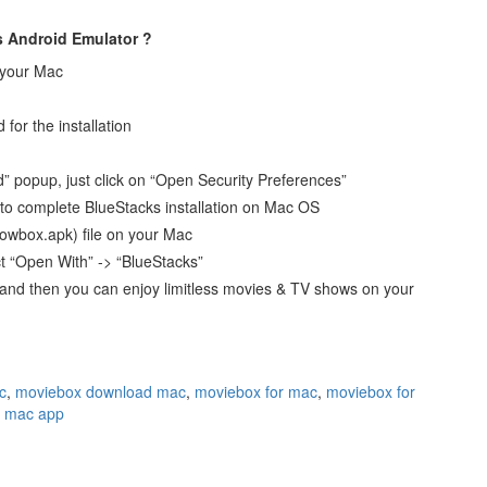
s Android Emulator ?
 your Mac
for the installation
 popup, just click on “Open Security Preferences”
y” to complete BlueStacks installation on Mac OS
owbox.apk) file on your Mac
ct “Open With” -> “BlueStacks”
d and then you can enjoy limitless movies & TV shows on your
c
,
moviebox download mac
,
moviebox for mac
,
moviebox for
 mac app