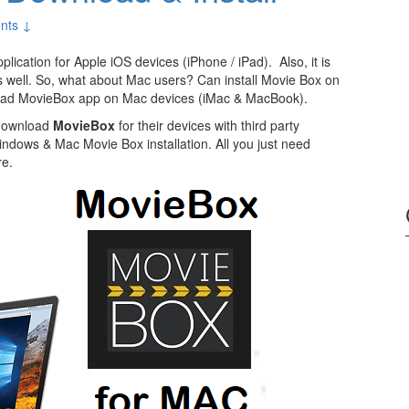
nts ↓
ication for Apple iOS devices (iPhone / iPad). Also, it is
s well. So, what about Mac users? Can install Movie Box on
load MovieBox app on Mac devices (iMac & MacBook).
 download
MovieBox
for their devices with third party
indows & Mac Movie Box installation. All you just need
re.