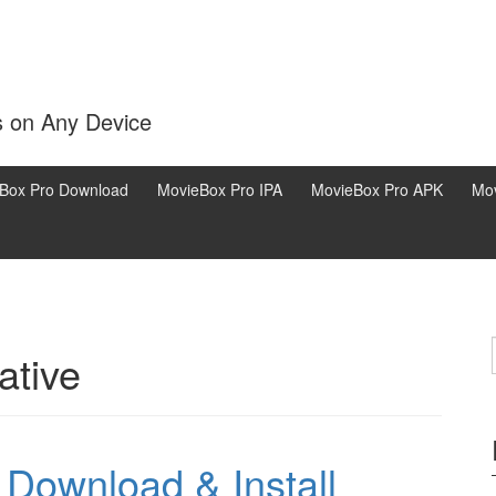
s on Any Device
Box Pro Download
MovieBox Pro IPA
MovieBox Pro APK
Mov
ative
Download & Install