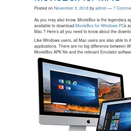
Posted on
November 3, 2018
by
admin
—
7 Comme
As you may also know, MovieBox is the legendary appl
available to download
MovieBox for Windows PC
s a
Mac ? Here’s all you need to know about the down
Like Windows users, all Mac users are also able to
applications. There are no big difference between W
MovieBox APK file and the relevant Emulator softwa