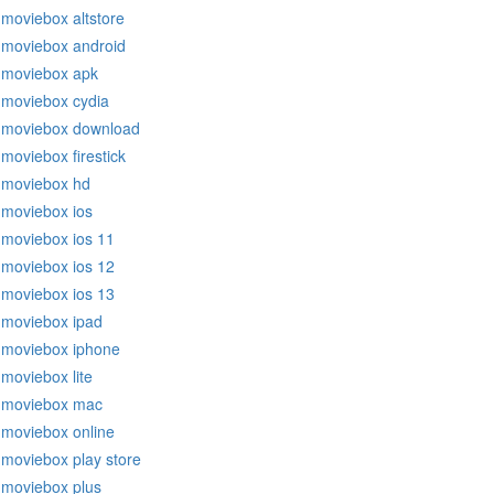
moviebox altstore
moviebox android
moviebox apk
moviebox cydia
moviebox download
moviebox firestick
moviebox hd
moviebox ios
moviebox ios 11
moviebox ios 12
moviebox ios 13
moviebox ipad
moviebox iphone
moviebox lite
moviebox mac
moviebox online
moviebox play store
moviebox plus