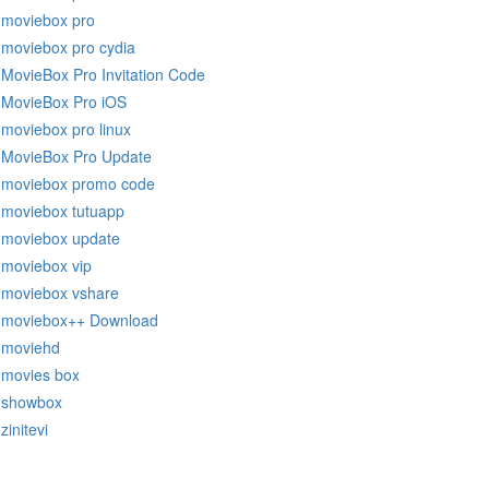
moviebox pro
moviebox pro cydia
MovieBox Pro Invitation Code
MovieBox Pro iOS
moviebox pro linux
MovieBox Pro Update
moviebox promo code
moviebox tutuapp
moviebox update
moviebox vip
moviebox vshare
moviebox++ Download
moviehd
movies box
showbox
zinitevi