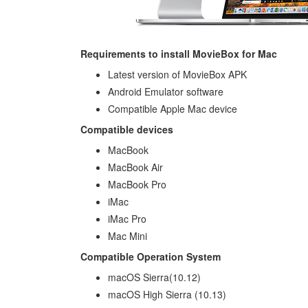
Requirements to install MovieBox for Mac
Latest version of MovieBox APK
Android Emulator software
Compatible Apple Mac device
Compatible devices
MacBook
MacBook Air
MacBook Pro
iMac
iMac Pro
Mac Mini
Compatible Operation System
macOS Sierra(10.12)
macOS High Sierra (10.13)