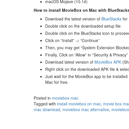
macOS Mojave (10.14)
How to install MovieBox on Mac with BlueStack
Download the latest version of
BlueStacks
for
Double click on the downloaded setup file
Double click on the BlueStacks icon to proceed 
Click on “Install” -> “Continue”
Then, you may get “System Extension Blocked”
Finally, Click on “Allow” in “Security & Privac
Download latest version of
MovieBox APK
(Sh
Right click on the downloaded APK file & sele
Just wait for the MovieBox app to be installe
Mac for free.
Posted in
moviebox mac
Tagged with
install moviebox on mac
,
movie box ma
mac download
,
moviebox mac alternative
,
moviebox