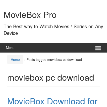
Skip
Skip
to
to
MovieBox Pro
content
main
menu
The Best way to Watch Movies / Series on Any
Device
Menu
Home
›
Posts tagged moviebox pc download
moviebox pc download
MovieBox Download for