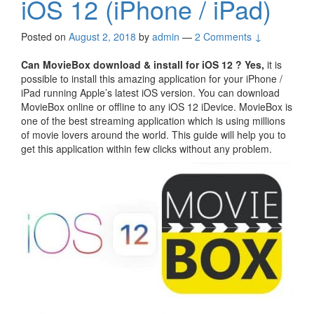
iOS 12 (iPhone / iPad)
Posted on
August 2, 2018
by
admin
—
2 Comments ↓
Can MovieBox download & install for iOS 12 ?
Yes,
it is
possible to install this amazing application for your iPhone /
iPad running Apple’s latest iOS version. You can download
MovieBox online or offline to any iOS 12 iDevice. MovieBox is
one of the best streaming application which is using millions
of movie lovers around the world. This guide will help you to
get this application within few clicks without any problem.