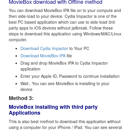
MovieBox download with Offline method
You can download MovieBox IPA file on to your compute and
then side-load to your device. Cydia Impactor is one of the
best PC based application which can use to side-load 3rd-
party apps to iOS devices without jailbreak. Follow these
steps to download this application using Windows/MAC/Linux
computer.
Download Cydia Impactor
to Your PC
Download MovieBox IPA
file
Drag and drop MovieBox IPA to Cydia Impactor
application
Enter your Apple ID, Password to continue installation
Wait.. You can see MovieBox is installing to your
device
Method 3:
MovieBox installing with third party
Applications
This is also best method to download this application without
using a computer for your iPhone / iPad. You can see several