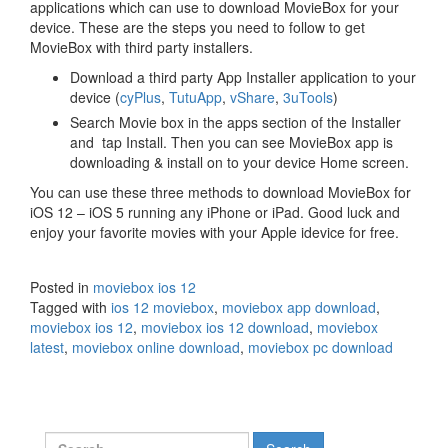
applications which can use to download MovieBox for your
device. These are the steps you need to follow to get
MovieBox with third party installers.
Download a third party App Installer application to your
device (
cyPlus
,
TutuApp
,
vShare
,
3uTools
)
Search Movie box in the apps section of the Installer
and tap Install. Then you can see MovieBox app is
downloading & install on to your device Home screen.
You can use these three methods to download MovieBox for
iOS 12 – iOS 5 running any iPhone or iPad. Good luck and
enjoy your favorite movies with your Apple idevice for free.
Posted in
moviebox ios 12
Tagged with
ios 12 moviebox
,
moviebox app download
,
moviebox ios 12
,
moviebox ios 12 download
,
moviebox
latest
,
moviebox online download
,
moviebox pc download
Search