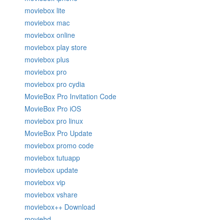
moviebox lite
moviebox mac
moviebox online
moviebox play store
moviebox plus
moviebox pro
moviebox pro cydia
MovieBox Pro Invitation Code
MovieBox Pro iOS
moviebox pro linux
MovieBox Pro Update
moviebox promo code
moviebox tutuapp
moviebox update
moviebox vip
moviebox vshare
moviebox++ Download
moviehd