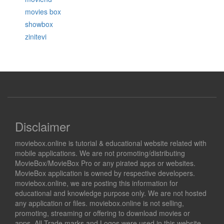
movies box
showbox
zinitevi
Disclaimer
moviebox.online is tutorial & educational website related with
mobile applications. We are not promoting/distributing
MovieBox/MovieBox Pro or any pirated apps or websites.
MovieBox application is owned by respective developers.
moviebox.online, we are posting this information for
educational and knowledge purpose only. We are not hosted
any application or files. moviebox.online is not selling,
promoting, streaming or offering to download movies or
apps. All Trade marks and Logos were used in this website