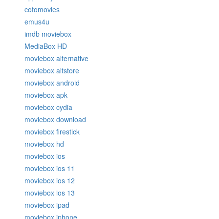
cotomovies
emus4u
imdb moviebox
MediaBox HD
moviebox alternative
moviebox altstore
moviebox android
moviebox apk
moviebox cydia
moviebox download
moviebox firestick
moviebox hd
moviebox ios
moviebox ios 11
moviebox ios 12
moviebox ios 13
moviebox ipad
moviebox iphone