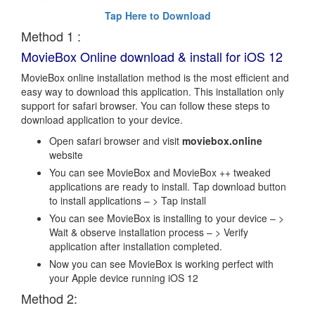
Tap Here to Download
Method 1 :
MovieBox Online download & install for iOS 12
MovieBox online installation method is the most efficient and
easy way to download this application. This installation only
support for safari browser. You can follow these steps to
download application to your device.
Open safari browser and visit
moviebox.online
website
You can see MovieBox and MovieBox ++ tweaked
applications are ready to install. Tap download button
to install applications – > Tap install
You can see MovieBox is installing to your device – >
Wait & observe installation process – > Verify
application after installation completed.
Now you can see MovieBox is working perfect with
your Apple device running iOS 12
Method 2: