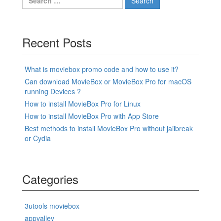
for:
Recent Posts
What is moviebox promo code and how to use it?
Can download MovieBox or MovieBox Pro for macOS
running Devices ?
How to install MovieBox Pro for Linux
How to install MovieBox Pro with App Store
Best methods to install MovieBox Pro without jailbreak
or Cydia
Categories
3utools moviebox
appvalley