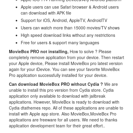
Apple users can use Safari browser & Android users
can download with APK file
Support for iOS, Android, AppleTV, AndroidTV
Users can watch more than 15000 movies/TV shows
High speed download links without any restrictions
Free for users & support many languages
MovieBox PRO not installing,
How to solve ? Please
completely remove application from your device. Then restart
your Apple device, Please install MovieBox pro latest version
again for your iDevice. You can see your favorite MovieBox
Pro application successfully installed for your device.
Can download MovieBox PRO without Cydia ?
We are
unable to install this pro version from Cydia store. Cydia
application only available to download with jailbreak
applications. However, MovieBox is ready to download with
Cydia dtathemes repo. All of these applications are unable to
install with Apple app store. Also MovieBox,MovieBox Pro
applications are freeware for all users. We need to thanks
application development team for their great effort..