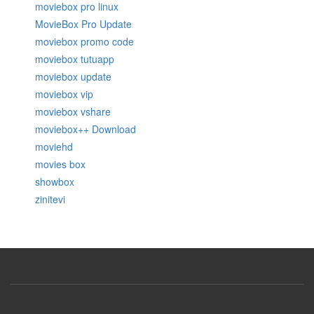
moviebox pro linux
MovieBox Pro Update
moviebox promo code
moviebox tutuapp
moviebox update
moviebox vip
moviebox vshare
moviebox++ Download
moviehd
movies box
showbox
zinitevi