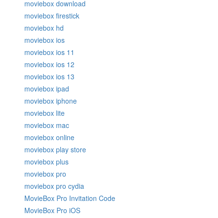
moviebox download
moviebox firestick
moviebox hd
moviebox ios
moviebox ios 11
moviebox ios 12
moviebox ios 13
moviebox ipad
moviebox iphone
moviebox lite
moviebox mac
moviebox online
moviebox play store
moviebox plus
moviebox pro
moviebox pro cydia
MovieBox Pro Invitation Code
MovieBox Pro iOS