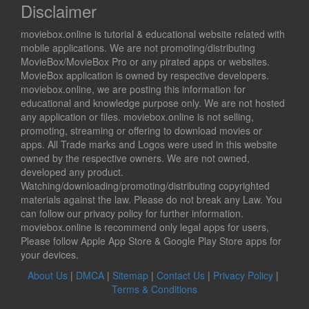
Disclaimer
moviebox.online is tutorial & educational website related with
mobile applications. We are not promoting/distributing
MovieBox/MovieBox Pro or any pirated apps or websites.
MovieBox application is owned by respective developers.
moviebox.online, we are posting this information for
educational and knowledge purpose only. We are not hosted
any application or files. moviebox.online is not selling,
promoting, streaming or offering to download movies or
apps. All Trade marks and Logos were used in this website
owned by the respective owners. We are not owned,
developed any product.
Watching/downloading/promoting/distributing copyrighted
materials against the law. Please do not break any Law. You
can follow our privacy policy for further information.
moviebox.online is recommend only legal apps for users,
Please follow Apple App Store & Google Play Store apps for
your devices.
About Us
|
DMCA
|
Sitemap
|
Contact Us
|
Privacy Policy
|
Terms & Conditions