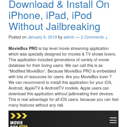
Download & Install On
iPhone, iPad, iPod
Without Jailbreaking
Posted on
January 9, 2019
by
admin
—
2 Comments ↓
MovieBox PRO
is top level movie streaming application
which was specially designed for movies & TV shows lovers.
This application included generations of variety of movie
database for their loving users. We can call this is as
“Modified MovieBox”, Because MovieBox PRO is embedded
with lots of resources for users. Are you MovieBox lover ?
We can recommend to install this application for your iOS,
Android, AppleTV & AndroidTV models. Apple users can
download this application without jailbreaking their devices.
This is real advantage for all iOS users, because you can feel
many features without any risk.