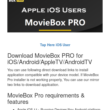
Tap Here iOS User
Download MovieBox PRO for
iOS/Android/AppleTV/AndroidTV
You can use following direct download links to install
application compatible with your device model. If MovieBox
Pro installer is not working properly, You can use our mirror
two links to download application.
MovieBox Pro requirements &
features
Apple iOS 11+ Running Devices/Any Android platform