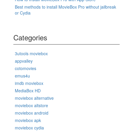
Best methods to install MovieBox Pro without jailbreak
or Cydia
Categories
3utools moviebox
appvalley
cotomovies
emus4u
imdb moviebox
MediaBox HD
moviebox alternative
moviebox altstore
moviebox android
moviebox apk
moviebox cydia