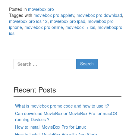
Posted in
moviebox pro
Tagged with
moviebox pro appletv
,
moviebox pro download
,
moviebox pro ios 12
,
moviebox pro ipad
,
moviebox pro
iphone
,
moviebox pro online
,
moviebox++ ios
,
movieboxpro
ios
Search
for:
Recent Posts
What is moviebox promo code and how to use it?
Can download MovieBox or MovieBox Pro for macOS
running Devices ?
How to install MovieBox Pro for Linux
How to install MovieBox Pro with App Store