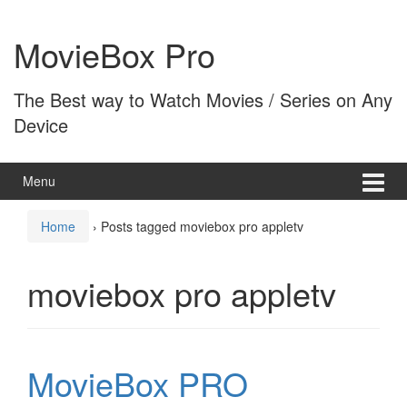
Skip
Skip
to
to
MovieBox Pro
content
main
menu
The Best way to Watch Movies / Series on Any
Device
Menu
Home
›
Posts tagged moviebox pro appletv
moviebox pro appletv
MovieBox PRO