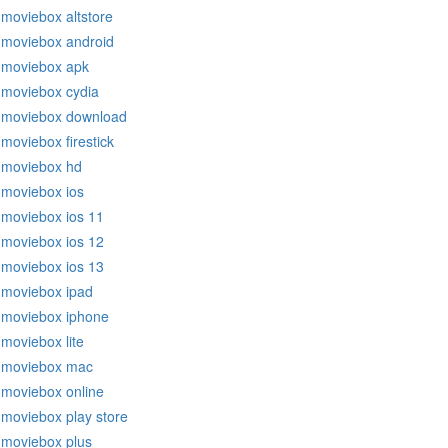
moviebox altstore
moviebox android
moviebox apk
moviebox cydia
moviebox download
moviebox firestick
moviebox hd
moviebox ios
moviebox ios 11
moviebox ios 12
moviebox ios 13
moviebox ipad
moviebox iphone
moviebox lite
moviebox mac
moviebox online
moviebox play store
moviebox plus