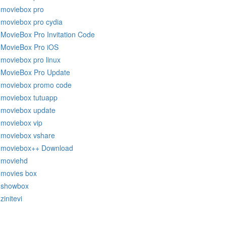
moviebox pro
moviebox pro cydia
MovieBox Pro Invitation Code
MovieBox Pro iOS
moviebox pro linux
MovieBox Pro Update
moviebox promo code
moviebox tutuapp
moviebox update
moviebox vip
moviebox vshare
moviebox++ Download
moviehd
movies box
showbox
zinitevi