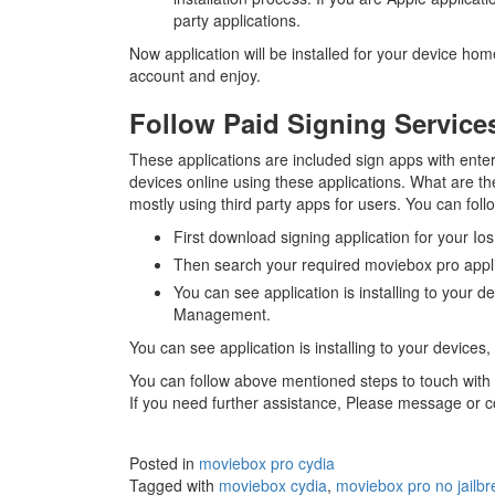
party applications.
Now application will be installed for your device ho
account and enjoy.
Follow Paid Signing Service
These applications are included sign apps with enterp
devices online using these applications. What are t
mostly using third party apps for users. You can fol
First download signing application for your Ios
Then search your required moviebox pro applic
You can see application is installing to your d
Management.
You can see application is installing to your device
You can follow above mentioned steps to touch with f
If you need further assistance, Please message or 
Posted in
moviebox pro cydia
Tagged with
moviebox cydia
,
moviebox pro no jailbr