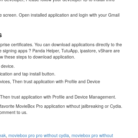
me screen. Open installed application and login with your Gmail
s
rise certificates. You can download applications directly to the
he signing apps ? Panda Helper, TutuApp, ipastore, vShare are
low these steps to download application.
 device.
ation and tap install button.
evices, Then trust application with Profile and Device
s, Then trust application with Profile and Device Management.
avorite MovieBox Pro application without jailbreaking or Cydia.
comment to us.
eak
,
moviebox pro pro without cydia
,
moviebox pro without