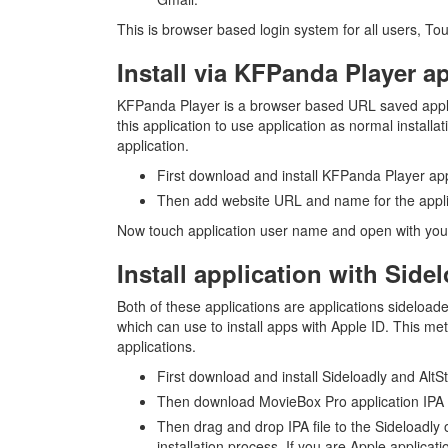
This is browser based login system for all users, Tou
Install via KFPanda Player a
KFPanda Player is a browser based URL saved applica
this application to use application as normal installa
application.
First download and install KFPanda Player app
Then add website URL and name for the applic
Now touch application user name and open with your
Install application with Side
Both of these applications are applications sideload
which can use to install apps with Apple ID. This meth
applications.
First download and install Sideloadly and Al
Then download MovieBox Pro application IPA
Then drag and drop IPA file to the Sideloadly 
installation process. If you are Apple applicati