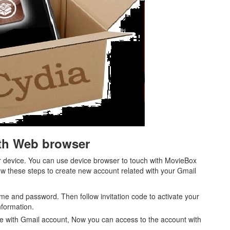
ith Web browser
 device. You can use device browser to touch with MovieBox
llow these steps to create new account related with your Gmail
me and password. Then follow invitation code to activate your
nformation.
e with Gmail account, Now you can access to the account with