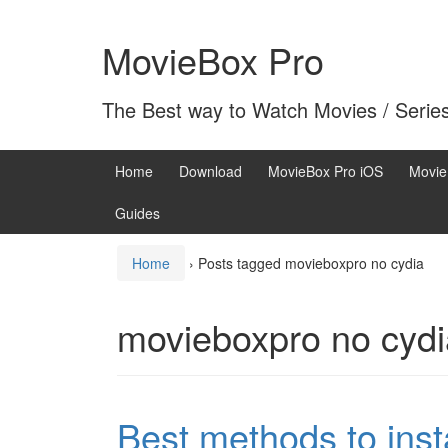
Skip
Skip
to
to
MovieBox Pro
content
main
menu
The Best way to Watch Movies / Serie
Home
Download
MovieBox Pro iOS
Movie
Guides
Home
›
Posts tagged movieboxpro no cydia
movieboxpro no cydi
Best methods to inst