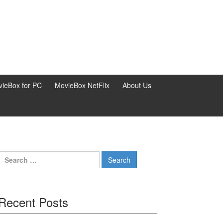
ieBox for PC
MovieBox NetFlix
About Us
Search
for:
Recent Posts