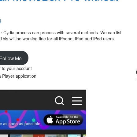
↓
 or Cydia process can process with several methods. We can list
 This will be working fine for all iPhone, iPad and iPod users.
Follow Me
r to your account
Player application