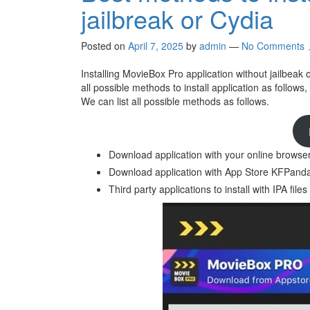
jailbreak or Cydia
Posted on
April 7, 2025
by
admin
—
No Comments 
Installing MovieBox Pro application without jailbeak
all possible methods to install application as follows,
We can list all possible methods as follows.
Download application with your online browse
Download application with App Store KFPanda 
Third party applications to install with IPA files