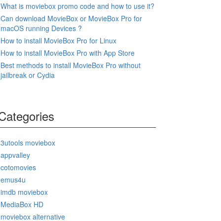
What is moviebox promo code and how to use it?
Can download MovieBox or MovieBox Pro for
macOS running Devices ?
How to install MovieBox Pro for Linux
How to install MovieBox Pro with App Store
Best methods to install MovieBox Pro without
jailbreak or Cydia
Categories
3utools moviebox
appvalley
cotomovies
emus4u
imdb moviebox
MediaBox HD
moviebox alternative