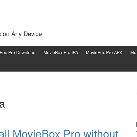
s on Any Device
Box Pro Download
MovieBox Pro IPA
MovieBox Pro APK
Mov
a
all MovieBox Pro without