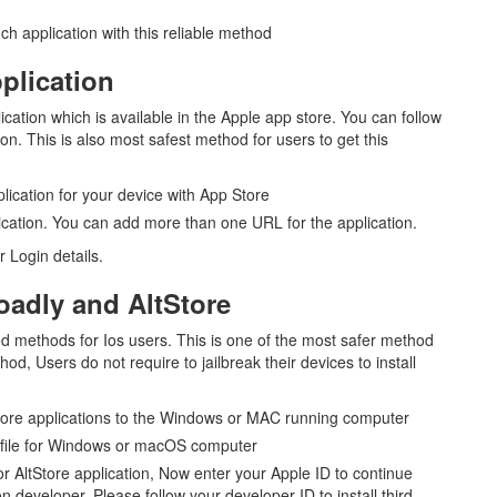
ch application with this reliable method
pplication
tion which is available in the Apple app store. You can follow
tion. This is also most safest method for users to get this
lication for your device with App Store
ation. You can add more than one URL for the application.
 Login details.
loadly and AltStore
ed methods for Ios users. This is one of the most safer method
od, Users do not require to jailbreak their devices to install
tStore applications to the Windows or MAC running computer
 file for Windows or macOS computer
or AltStore application, Now enter your Apple ID to continue
on developer, Please follow your developer ID to install third