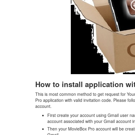
How to install application w
This is most common method to get request for Your
Pro application with valid invitation code. Please fo
account.
First create your account using Gmail user na
account associated with your Gmail account i
Then your MovieBox Pro account will be creat
Gmail.