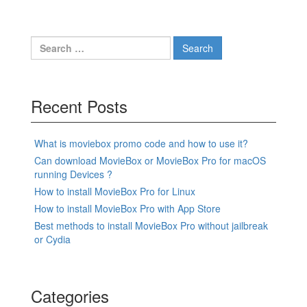
Search
for:
Recent Posts
What is moviebox promo code and how to use it?
Can download MovieBox or MovieBox Pro for macOS
running Devices ?
How to install MovieBox Pro for Linux
How to install MovieBox Pro with App Store
Best methods to install MovieBox Pro without jailbreak
or Cydia
Categories