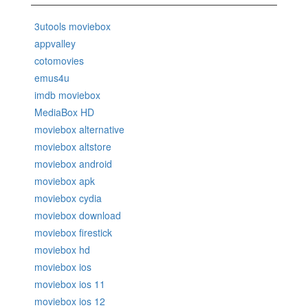
3utools moviebox
appvalley
cotomovies
emus4u
imdb moviebox
MediaBox HD
moviebox alternative
moviebox altstore
moviebox android
moviebox apk
moviebox cydia
moviebox download
moviebox firestick
moviebox hd
moviebox ios
moviebox ios 11
moviebox ios 12