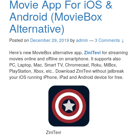
Movie App For iOS &
Android (MovieBox
Alternative)
Posted on
December 29, 2019
by
admin
—
3 Comments ↓
Here’s new MovieBox alternative app,
ZiniTevi
for streaming
movies online and offline on smartphone. It supports also
PC, Laptop, Mac, Smart TV, Chromecast, Roku, MiBox,
PlayStation, Xbox, etc.. Download ZiniTevi without jailbreak
your iOS running iPhone, iPad and Android device for free.
ZiniTevi