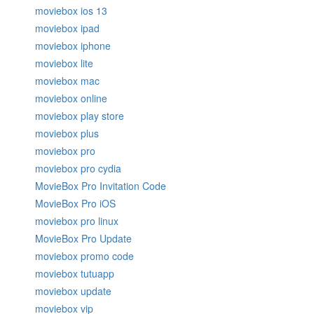
moviebox ios 13
moviebox ipad
moviebox iphone
moviebox lite
moviebox mac
moviebox online
moviebox play store
moviebox plus
moviebox pro
moviebox pro cydia
MovieBox Pro Invitation Code
MovieBox Pro iOS
moviebox pro linux
MovieBox Pro Update
moviebox promo code
moviebox tutuapp
moviebox update
moviebox vip