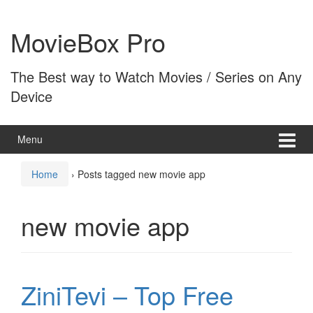
Skip
Skip
to
to
MovieBox Pro
content
main
menu
The Best way to Watch Movies / Series on Any
Device
Menu
Home
›
Posts tagged new movie app
new movie app
ZiniTevi – Top Free