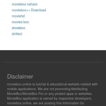
moviebox vshare
moviebox++ Download
moviehd
movies box
showbox
zinitevi
Disclaimer
moviebox.online is tutorial & educational website related with
mobile applications. We are not promoting/distributing
MovieBox/MovieBox Pro or any pirated apps or websites.
MovieBox application is owned by respective developers.
moviebox.online, we are posting this information for