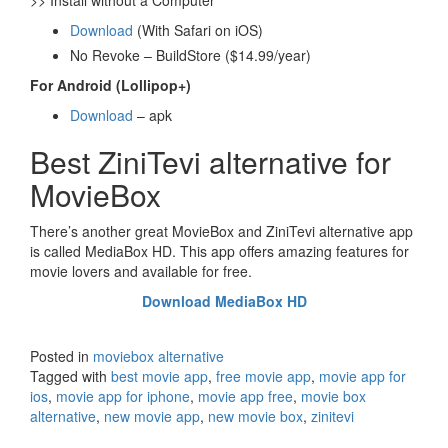
>> Install without a Computer
Download
(With Safari on iOS)
No Revoke – BuildStore ($14.99/year)
For Android (Lollipop+)
Download
– apk
Best ZiniTevi alternative for
MovieBox
There’s another great MovieBox and ZiniTevi alternative app
is called MediaBox HD. This app offers amazing features for
movie lovers and available for free.
Download MediaBox HD
Posted in
moviebox alternative
Tagged with
best movie app
,
free movie app
,
movie app for
ios
,
movie app for iphone
,
movie app free
,
movie box
alternative
,
new movie app
,
new movie box
,
zinitevi