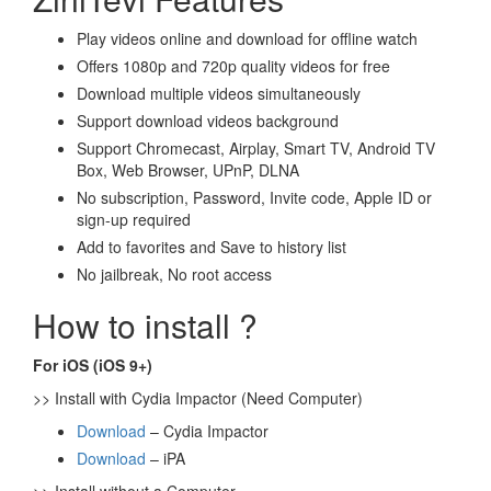
Play videos online and download for offline watch
Offers 1080p and 720p quality videos for free
Download multiple videos simultaneously
Support download videos background
Support Chromecast, Airplay, Smart TV, Android TV
Box, Web Browser, UPnP, DLNA
No subscription, Password, Invite code, Apple ID or
sign-up required
Add to favorites and Save to history list
No jailbreak, No root access
How to install ?
For iOS (iOS 9+)
>> Install with Cydia Impactor (Need Computer)
Download
– Cydia Impactor
Download
– iPA