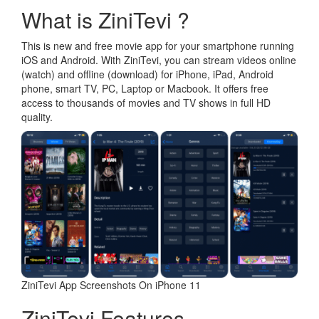
What is ZiniTevi ?
This is new and free movie app for your smartphone running
iOS and Android. With ZiniTevi, you can stream videos online
(watch) and offline (download) for iPhone, iPad, Android
phone, smart TV, PC, Laptop or Macbook. It offers free
access to thousands of movies and TV shows in full HD
quality.
ZiniTevi App Screenshots On iPhone 11
ZiniTevi Features