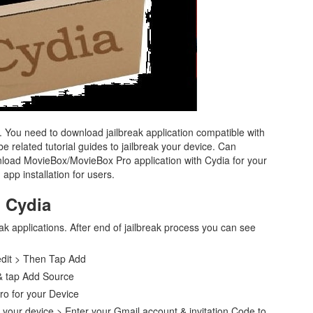
. You need to download jailbreak application compatible with
 related tutorial guides to jailbreak your device. Can
oad MovieBox/MovieBox Pro application with Cydia for your
app installation for users.
h Cydia
eak applications. After end of jailbreak process you can see
edit > Then Tap Add
 & tap Add Source
ro for your Device
your device > Enter your Gmail account & invitation Code to