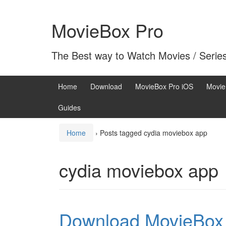
Skip
Skip
to
to
MovieBox Pro
content
main
menu
The Best way to Watch Movies / Serie
Home
Download
MovieBox Pro iOS
Movie
Guides
Home
›
Posts tagged cydia moviebox app
cydia moviebox app
Download MovieBox 