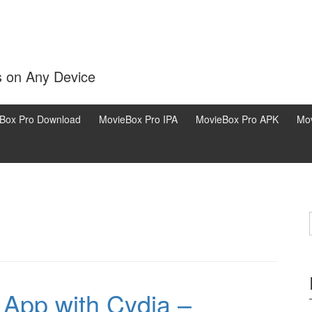
s on Any Device
Box Pro Download
MovieBox Pro IPA
MovieBox Pro APK
Mov
App with Cydia –