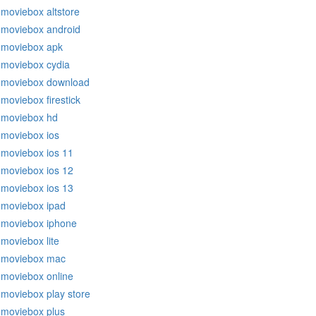
moviebox altstore
moviebox android
moviebox apk
moviebox cydia
moviebox download
moviebox firestick
moviebox hd
moviebox ios
moviebox ios 11
moviebox ios 12
moviebox ios 13
moviebox ipad
moviebox iphone
moviebox lite
moviebox mac
moviebox online
moviebox play store
moviebox plus