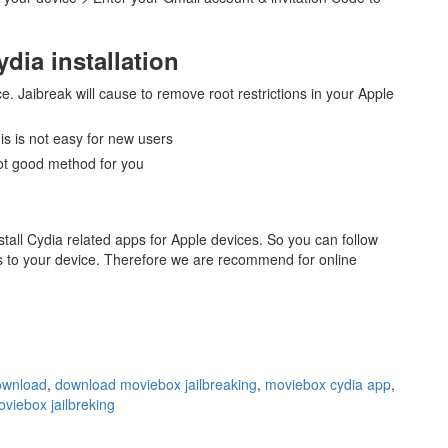
dia installation
ce. Jaibreak will cause to remove root restrictions in your Apple
his is not easy for new users
 not good method for you
tall Cydia related apps for Apple devices. So you can follow
ps to your device. Therefore we are recommend for online
ownload
,
download moviebox jailbreaking
,
moviebox cydia app
,
viebox jailbreking