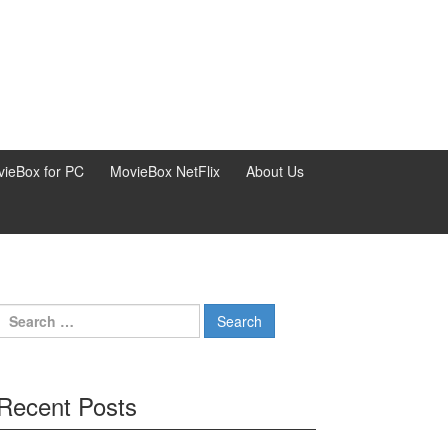
ieBox for PC
MovieBox NetFlix
About Us
Search
for:
Recent Posts