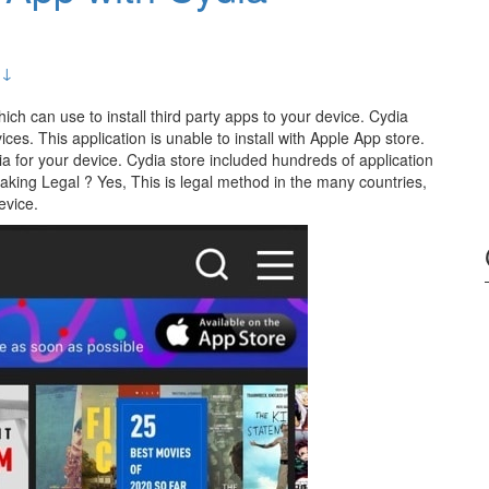
 ↓
hich can use to install third party apps to your device. Cydia
es. This application is unable to install with Apple App store.
dia for your device. Cydia store included hundreds of application
aking Legal ? Yes, This is legal method in the many countries,
evice.