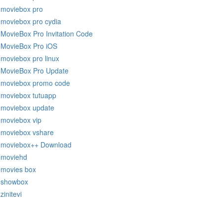
moviebox pro
moviebox pro cydia
MovieBox Pro Invitation Code
MovieBox Pro iOS
moviebox pro linux
MovieBox Pro Update
moviebox promo code
moviebox tutuapp
moviebox update
moviebox vip
moviebox vshare
moviebox++ Download
moviehd
movies box
showbox
zinitevi