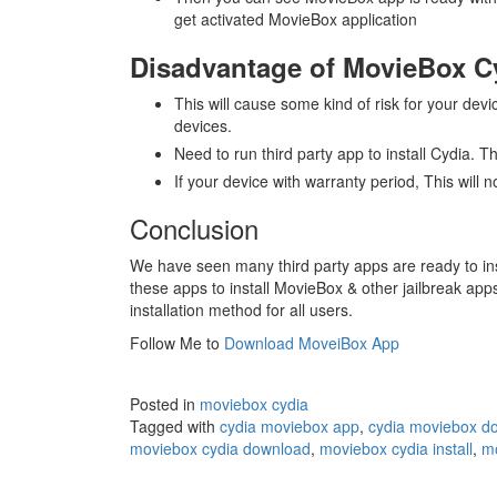
get activated MovieBox application
Disadvantage of MovieBox Cy
This will cause some kind of risk for your devi
devices.
Need to run third party app to install Cydia. T
If your device with warranty period, This will
Conclusion
We have seen many third party apps are ready to ins
these apps to install MovieBox & other jailbreak ap
installation method for all users.
Follow Me to
Download MoveiBox App
Posted in
moviebox cydia
Tagged with
cydia moviebox app
,
cydia moviebox d
moviebox cydia download
,
moviebox cydia install
,
mo