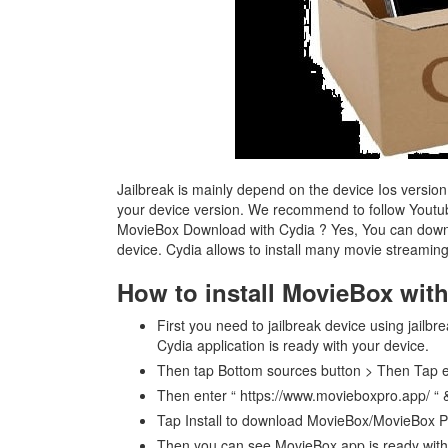
Jailbreak is mainly depend on the device Ios version
your device version. We recommend to follow Youtube
MovieBox Download with Cydia ? Yes, You can downl
device. Cydia allows to install many movie streaming 
How to install MovieBox wit
First you need to jailbreak device using jailbr
Cydia application is ready with your device.
Then tap Bottom sources button > Then Tap 
Then enter “ https://www.movieboxpro.app/ “
Tap Install to download MovieBox/MovieBox P
Then you can see MovieBox app is ready with 