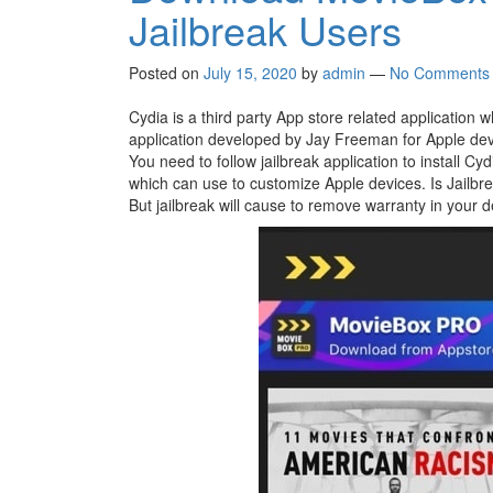
Jailbreak Users
Posted on
July 15, 2020
by
admin
—
No Comments
Cydia is a third party App store related application w
application developed by Jay Freeman for Apple devic
You need to follow jailbreak application to install Cy
which can use to customize Apple devices. Is Jailbre
But jailbreak will cause to remove warranty in your d