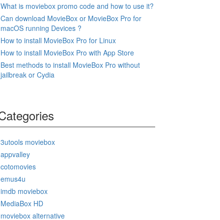
What is moviebox promo code and how to use it?
Can download MovieBox or MovieBox Pro for
macOS running Devices ?
How to install MovieBox Pro for Linux
How to install MovieBox Pro with App Store
Best methods to install MovieBox Pro without
jailbreak or Cydia
Categories
3utools moviebox
appvalley
cotomovies
emus4u
imdb moviebox
MediaBox HD
moviebox alternative