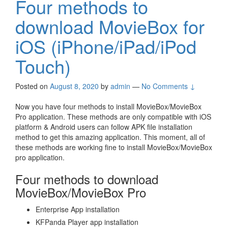
Four methods to
download MovieBox for
iOS (iPhone/iPad/iPod
Touch)
Posted on
August 8, 2020
by
admin
—
No Comments ↓
Now you have four methods to install MovieBox/MovieBox
Pro application. These methods are only compatible with iOS
platform & Android users can follow APK file installation
method to get this amazing application. This moment, all of
these methods are working fine to install MovieBox/MovieBox
pro application.
Four methods to download
MovieBox/MovieBox Pro
Enterprise App installation
KFPanda Player app installation