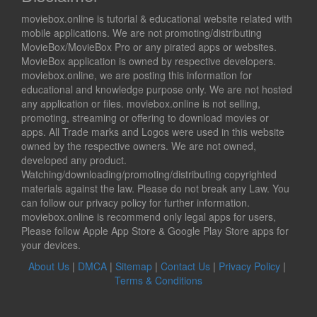
moviebox.online is tutorial & educational website related with
mobile applications. We are not promoting/distributing
MovieBox/MovieBox Pro or any pirated apps or websites.
MovieBox application is owned by respective developers.
moviebox.online, we are posting this information for
educational and knowledge purpose only. We are not hosted
any application or files. moviebox.online is not selling,
promoting, streaming or offering to download movies or
apps. All Trade marks and Logos were used in this website
owned by the respective owners. We are not owned,
developed any product.
Watching/downloading/promoting/distributing copyrighted
materials against the law. Please do not break any Law. You
can follow our privacy policy for further information.
moviebox.online is recommend only legal apps for users,
Please follow Apple App Store & Google Play Store apps for
your devices.
About Us
|
DMCA
|
Sitemap
|
Contact Us
|
Privacy Policy
|
Terms & Conditions