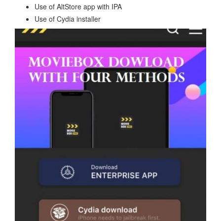
Use of AltStore app with IPA
Use of Cydia installer