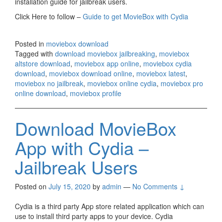
installation guide for jailbreak users.
Click Here to follow –
Guide to get MovieBox with Cydia
Posted in
moviebox download
Tagged with
download moviebox jailbreaking
,
moviebox
altstore download
,
moviebox app online
,
moviebox cydia
download
,
moviebox download online
,
moviebox latest
,
moviebox no jailbreak
,
moviebox online cydia
,
moviebox pro
online download
,
moviebox profile
Download MovieBox
App with Cydia –
Jailbreak Users
Posted on
July 15, 2020
by
admin
—
No Comments ↓
Cydia is a third party App store related application which can
use to install third party apps to your device. Cydia