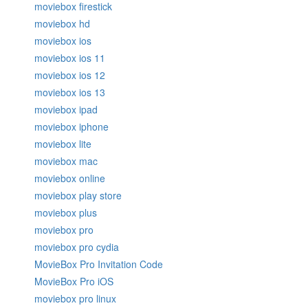
moviebox firestick
moviebox hd
moviebox ios
moviebox ios 11
moviebox ios 12
moviebox ios 13
moviebox ipad
moviebox iphone
moviebox lite
moviebox mac
moviebox online
moviebox play store
moviebox plus
moviebox pro
moviebox pro cydia
MovieBox Pro Invitation Code
MovieBox Pro iOS
moviebox pro linux