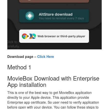
Download page –
Click Here
Method 1
MovieBox Download with Enterprise
App installation
This is one of the best way to get MovieBox application
directly to your Apple device. This application provide
Enterprise app certificate. So user need to verify application
before open with your device. You can follow these steps to