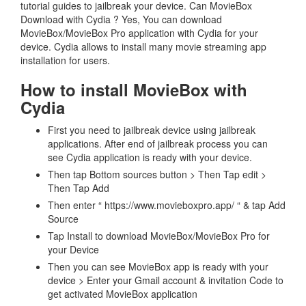
tutorial guides to jailbreak your device. Can MovieBox
Download with Cydia ? Yes, You can download
MovieBox/MovieBox Pro application with Cydia for your
device. Cydia allows to install many movie streaming app
installation for users.
How to install MovieBox with
Cydia
First you need to jailbreak device using jailbreak
applications. After end of jailbreak process you can
see Cydia application is ready with your device.
Then tap Bottom sources button > Then Tap edit >
Then Tap Add
Then enter “ https://www.movieboxpro.app/ “ & tap Add
Source
Tap Install to download MovieBox/MovieBox Pro for
your Device
Then you can see MovieBox app is ready with your
device > Enter your Gmail account & invitation Code to
get activated MovieBox application