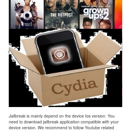
Jailbreak is mainly depend on the device Ios version. You
need to download jailbreak application compatible with your
device version. We recommend to follow Youtube related