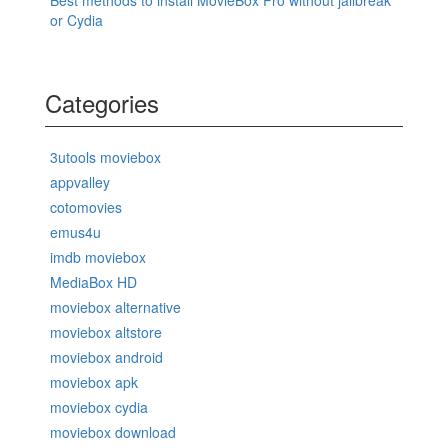
Best methods to install MovieBox Pro without jailbreak
or Cydia
Categories
3utools moviebox
appvalley
cotomovies
emus4u
imdb moviebox
MediaBox HD
moviebox alternative
moviebox altstore
moviebox android
moviebox apk
moviebox cydia
moviebox download