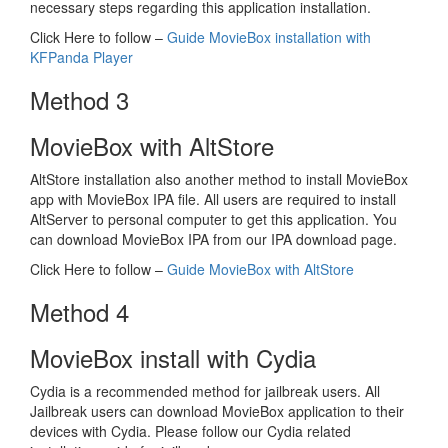
necessary steps regarding this application installation.
Click Here to follow –
Guide MovieBox installation with
KFPanda Player
Method 3
MovieBox with AltStore
AltStore installation also another method to install MovieBox
app with MovieBox IPA file. All users are required to install
AltServer to personal computer to get this application. You
can download MovieBox IPA from our IPA download page.
Click Here to follow –
Guide MovieBox with AltStore
Method 4
MovieBox install with Cydia
Cydia is a recommended method for jailbreak users. All
Jailbreak users can download MovieBox application to their
devices with Cydia. Please follow our Cydia related