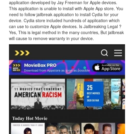
application developed by Jay Freeman for Apple devices.
This application is unable to install with Apple App store. You
need to follow jailbreak application to install Cydia for your
device. Cydia store included hundreds of application which
can use to customize Apple devices. Is Jailbreaking Legal ?
Yes, This is legal method in the many countries, But jailbreak
will cause to remove warranty in your device.