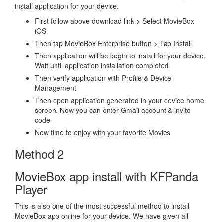
install application for your device.
First follow above download link > Select MovieBox
iOS
Then tap MovieBox Enterprise button > Tap Install
Then application will be begin to install for your device.
Wait until application installation completed
Then verify application with Profile & Device
Management
Then open application generated in your device home
screen. Now you can enter Gmail account & invite
code
Now time to enjoy with your favorite Movies
Method 2
MovieBox app install with KFPanda
Player
This is also one of the most successful method to install
MovieBox app online for your device. We have given all