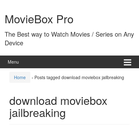
Skip
Skip
to
to
MovieBox Pro
content
main
menu
The Best way to Watch Movies / Series on Any
Device
Menu
Home
›
Posts tagged download moviebox jailbreaking
download moviebox
jailbreaking