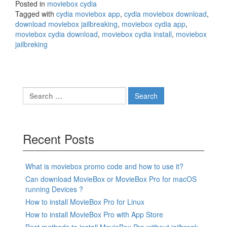
Posted in
moviebox cydia
Tagged with
cydia moviebox app
,
cydia moviebox download
,
download moviebox jailbreaking
,
moviebox cydia app
,
moviebox cydia download
,
moviebox cydia install
,
moviebox
jailbreking
Search
for:
Recent Posts
What is moviebox promo code and how to use it?
Can download MovieBox or MovieBox Pro for macOS
running Devices ?
How to install MovieBox Pro for Linux
How to install MovieBox Pro with App Store