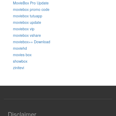
MovieBox Pro Update
moviebox promo code
moviebox tutuapp
moviebox update
moviebox vip
moviebox vshare
moviebox++ Download
moviehd
movies box
showbox
zinitevi
Disclaimer