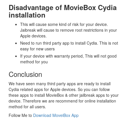
Disadvantage of MovieBox Cydia
installation
This will cause some kind of risk for your device.
Jaibreak will cause to remove root restrictions in your
Apple devices.
Need to run third party app to install Cydia. This is not
easy for new users
If your device with warranty period, This will not good
method for you
Conclusion
We have seen many third party apps are ready to install
Cydia related apps for Apple devices. So you can follow
these apps to install MovieBox & other jailbreak apps to your
device. Therefore we are recommend for online installation
method for all users.
Follow Me to
Download MoveiBox App