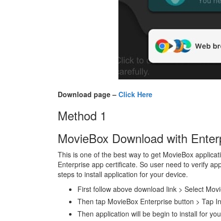
Download page –
Click Here
Method 1
MovieBox Download with Enterpr
This is one of the best way to get MovieBox applicati
Enterprise app certificate. So user need to verify ap
steps to install application for your device.
First follow above download link > Select Mov
Then tap MovieBox Enterprise button > Tap In
Then application will be begin to install for yo