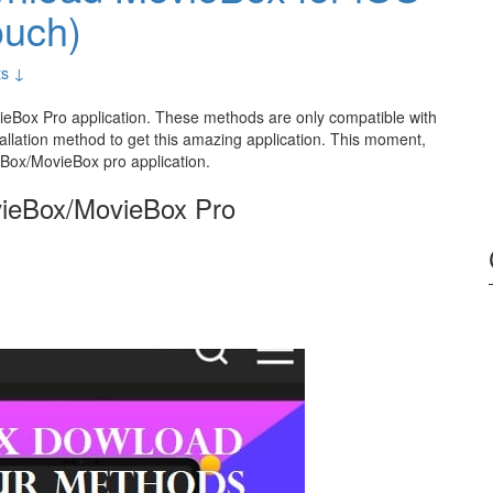
ouch)
s ↓
eBox Pro application. These methods are only compatible with
tallation method to get this amazing application. This moment,
ieBox/MovieBox pro application.
vieBox/MovieBox Pro