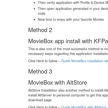
Then verify application with Profile & Devic
Then open application generated in your devi
code
Now time to enjoy with your favorite Movies
Method 2
MovieBox app install with KFP
This is also one of the most successful method to in
necessary steps regarding this application installatio
Click Here to follow –
Guide MovieBox installation w
Method 3
MovieBox with AltStore
AltStore installation also another method to install 
install AltServer to personal computer to get this a
download page.
Click Here to follow –
Guide MovieBox with AltStore