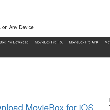
s on Any Device
Box Pro Download
MovieBox Pro IPA
MovieBox Pro APK
Mov
nload MovieBox for iOS