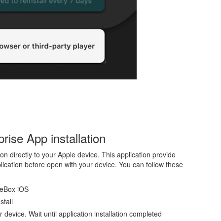
ise App installation
on directly to your Apple device. This application provide
plication before open with your device. You can follow these
ieBox iOS
stall
ur device. Wait until application installation completed