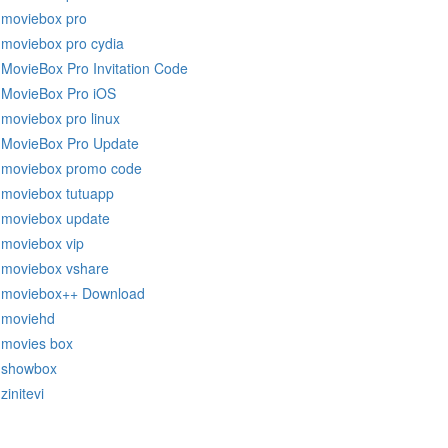
moviebox pro
moviebox pro cydia
MovieBox Pro Invitation Code
MovieBox Pro iOS
moviebox pro linux
MovieBox Pro Update
moviebox promo code
moviebox tutuapp
moviebox update
moviebox vip
moviebox vshare
moviebox++ Download
moviehd
movies box
showbox
zinitevi