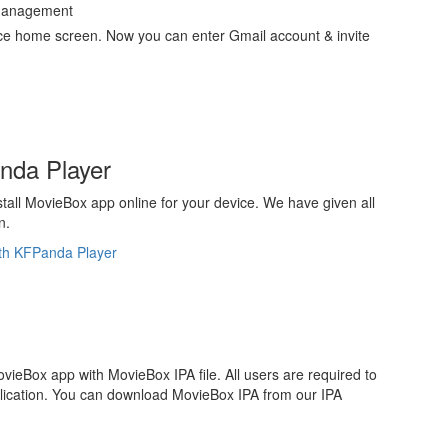
e Management
ce home screen. Now you can enter Gmail account & invite
anda Player
stall MovieBox app online for your device. We have given all
n.
ith KFPanda Player
MovieBox app with MovieBox IPA file. All users are required to
pplication. You can download MovieBox IPA from our IPA