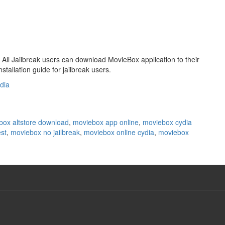
All Jailbreak users can download MovieBox application to their
stallation guide for jailbreak users.
dia
box altstore download
,
moviebox app online
,
moviebox cydia
st
,
moviebox no jailbreak
,
moviebox online cydia
,
moviebox