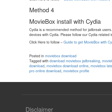
Method 4
MovieBox install with Cydia
Cydia is a recommended method for jailbreak users. 
devices with Cydia. Please follow our Cydia related in
Click Here to follow –
Guide to get MovieBox with Cy
Posted in
moviebox download
Tagged with
download moviebox jailbreaking
,
movie
download
,
moviebox download online
,
moviebox late
pro online download
,
moviebox profile
Disclaimer