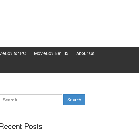
ieBox for PC
MovieBox NetFlix
About Us
Search
for:
Recent Posts