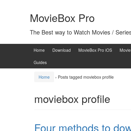
Skip
Skip
to
to
MovieBox Pro
content
main
menu
The Best way to Watch Movies / Serie
Home
Download
MovieBox Pro iOS
Movie
Guides
Home
›
Posts tagged moviebox profile
moviebox profile
Four methods to dow