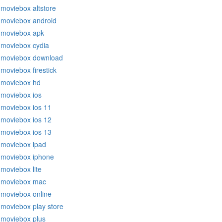
moviebox altstore
moviebox android
moviebox apk
moviebox cydia
moviebox download
moviebox firestick
moviebox hd
moviebox ios
moviebox ios 11
moviebox ios 12
moviebox ios 13
moviebox ipad
moviebox iphone
moviebox lite
moviebox mac
moviebox online
moviebox play store
moviebox plus