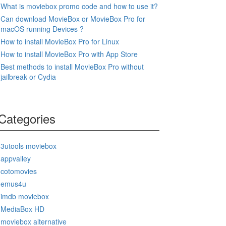
What is moviebox promo code and how to use it?
Can download MovieBox or MovieBox Pro for
macOS running Devices ?
How to install MovieBox Pro for Linux
How to install MovieBox Pro with App Store
Best methods to install MovieBox Pro without
jailbreak or Cydia
Categories
3utools moviebox
appvalley
cotomovies
emus4u
imdb moviebox
MediaBox HD
moviebox alternative