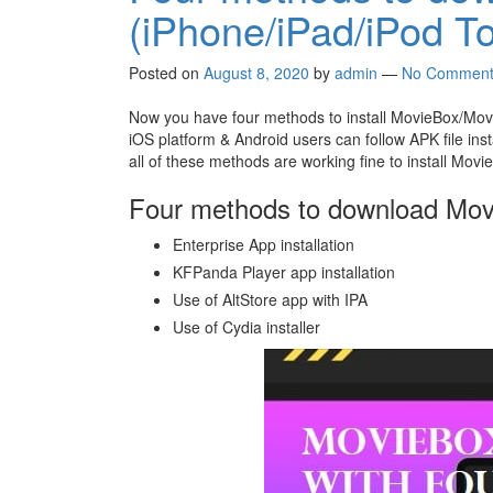
(iPhone/iPad/iPod T
Posted on
August 8, 2020
by
admin
—
No Comment
Now you have four methods to install MovieBox/Movi
iOS platform & Android users can follow APK file ins
all of these methods are working fine to install Mov
Four methods to download Mo
Enterprise App installation
KFPanda Player app installation
Use of AltStore app with IPA
Use of Cydia installer