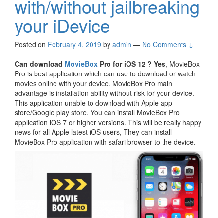
with/without jailbreaking
your iDevice
Posted on
February 4, 2019
by
admin
—
No Comments ↓
Can download
MovieBox
Pro for iOS 12 ?
Yes
, MovieBox
Pro is best application which can use to download or watch
movies online with your device. MovieBox Pro main
advantage is installation ability without risk for your device.
This application unable to download with Apple app
store/Google play store. You can install MovieBox Pro
application iOS 7 or higher versions. This will be really happy
news for all Apple latest iOS users, They can install
MovieBox Pro application with safari browser to the device.