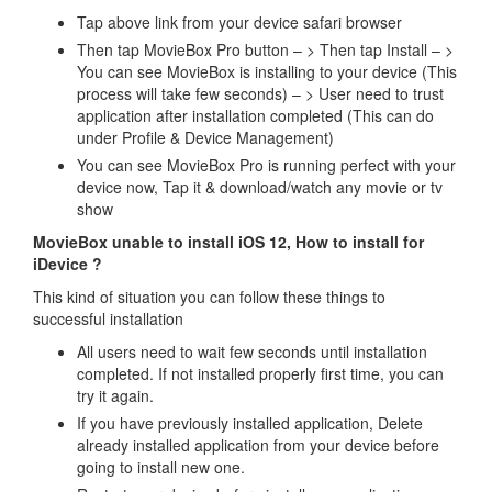
Tap above link from your device safari browser
Then tap MovieBox Pro button – > Then tap Install – >
You can see MovieBox is installing to your device (This
process will take few seconds) – > User need to trust
application after installation completed (This can do
under Profile & Device Management)
You can see MovieBox Pro is running perfect with your
device now, Tap it & download/watch any movie or tv
show
MovieBox unable to install iOS 12, How to install for
iDevice ?
This kind of situation you can follow these things to
successful installation
All users need to wait few seconds until installation
completed. If not installed properly first time, you can
try it again.
If you have previously installed application, Delete
already installed application from your device before
going to install new one.