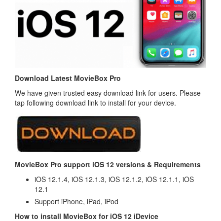
Download Latest MovieBox Pro
We have given trusted easy download link for users. Please
tap following download link to install for your device.
MovieBox Pro support iOS 12 versions & Requirements
iOS 12.1.4, iOS 12.1.3, iOS 12.1.2, iOS 12.1.1, iOS
12.1
Support iPhone, iPad, iPod
How to install MovieBox for iOS 12 iDevice