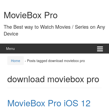
Skip
Skip
to
to
MovieBox Pro
content
main
menu
The Best way to Watch Movies / Series on Any
Device
Menu
Home
›
Posts tagged download moviebox pro
download moviebox pro
MovieBox Pro iOS 12