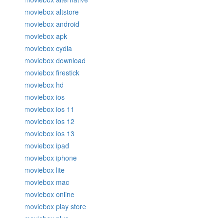
moviebox altstore
moviebox android
moviebox apk
moviebox cydia
moviebox download
moviebox firestick
moviebox hd
moviebox ios
moviebox ios 11
moviebox ios 12
moviebox ios 13
moviebox ipad
moviebox iphone
moviebox lite
moviebox mac
moviebox online
moviebox play store