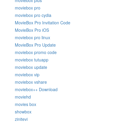
moviebox plus
moviebox pro
moviebox pro cydia
MovieBox Pro Invitation Code
MovieBox Pro iOS
moviebox pro linux
MovieBox Pro Update
moviebox promo code
moviebox tutuapp
moviebox update
moviebox vip
moviebox vshare
moviebox++ Download
moviehd
movies box
showbox
zinitevi