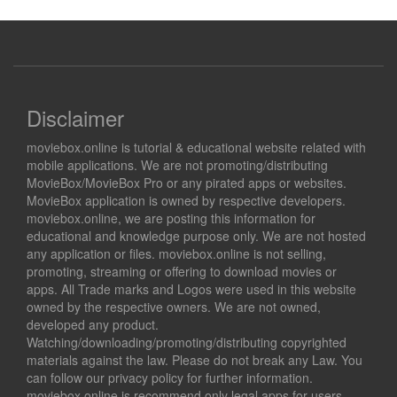
Disclaimer
moviebox.online is tutorial & educational website related with
mobile applications. We are not promoting/distributing
MovieBox/MovieBox Pro or any pirated apps or websites.
MovieBox application is owned by respective developers.
moviebox.online, we are posting this information for
educational and knowledge purpose only. We are not hosted
any application or files. moviebox.online is not selling,
promoting, streaming or offering to download movies or
apps. All Trade marks and Logos were used in this website
owned by the respective owners. We are not owned,
developed any product.
Watching/downloading/promoting/distributing copyrighted
materials against the law. Please do not break any Law. You
can follow our privacy policy for further information.
moviebox.online is recommend only legal apps for users,