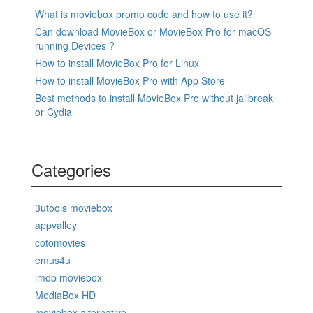
What is moviebox promo code and how to use it?
Can download MovieBox or MovieBox Pro for macOS
running Devices ?
How to install MovieBox Pro for Linux
How to install MovieBox Pro with App Store
Best methods to install MovieBox Pro without jailbreak
or Cydia
Categories
3utools moviebox
appvalley
cotomovies
emus4u
imdb moviebox
MediaBox HD
moviebox alternative