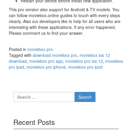
Restart your device before install new application.
This pro version also support for Android & TV models. You
can follow moviebox.online guides to touch with every steps
clearly. Also our developers like to help for all users who are
interesting with these applications. If any error happened,
Please comment us to find your answer.
Posted in
moviebox pro
Tagged with
download moviebox pro
,
moviebox ios 12
download
,
moviebox pro app
,
moviebox pro ios 12
,
moviebox
pro ipad
,
moviebox pro iphone
,
moviebox pro ipod
Search
for:
Recent Posts