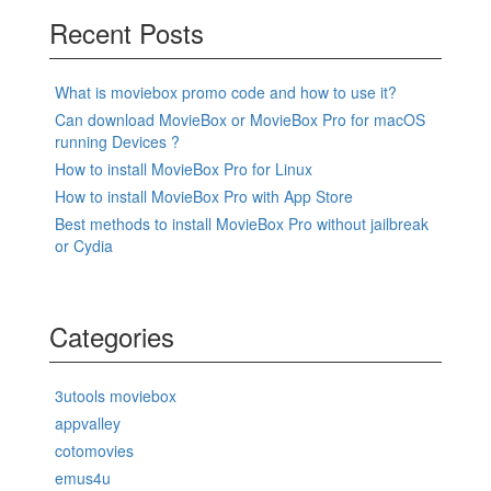
Recent Posts
What is moviebox promo code and how to use it?
Can download MovieBox or MovieBox Pro for macOS
running Devices ?
How to install MovieBox Pro for Linux
How to install MovieBox Pro with App Store
Best methods to install MovieBox Pro without jailbreak
or Cydia
Categories
3utools moviebox
appvalley
cotomovies
emus4u