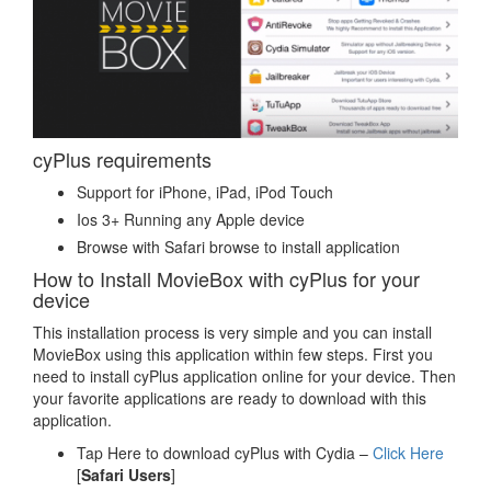
cyPlus requirements
Support for iPhone, iPad, iPod Touch
Ios 3+ Running any Apple device
Browse with Safari browse to install application
How to Install MovieBox with cyPlus for your
device
This installation process is very simple and you can install
MovieBox using this application within few steps. First you
need to install cyPlus application online for your device. Then
your favorite applications are ready to download with this
application.
Tap Here to download cyPlus with Cydia –
Click Here
[
Safari Users
]