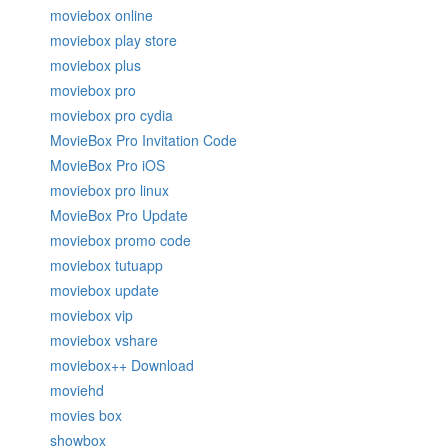
moviebox online
moviebox play store
moviebox plus
moviebox pro
moviebox pro cydia
MovieBox Pro Invitation Code
MovieBox Pro iOS
moviebox pro linux
MovieBox Pro Update
moviebox promo code
moviebox tutuapp
moviebox update
moviebox vip
moviebox vshare
moviebox++ Download
moviehd
movies box
showbox