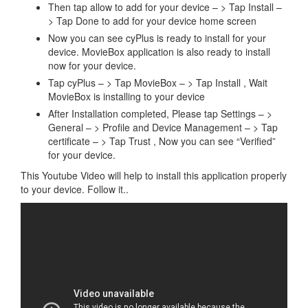
Then tap allow to add for your device – > Tap Install –
> Tap Done to add for your device home screen
Now you can see cyPlus is ready to install for your
device. MovieBox application is also ready to install
now for your device.
Tap cyPlus – > Tap MovieBox – > Tap Install , Wait
MovieBox is installing to your device
After Installation completed, Please tap Settings – >
General – > Profile and Device Management – > Tap
certificate – > Tap Trust , Now you can see “Verified”
for your device.
This Youtube Video will help to install this application properly
to your device. Follow it..