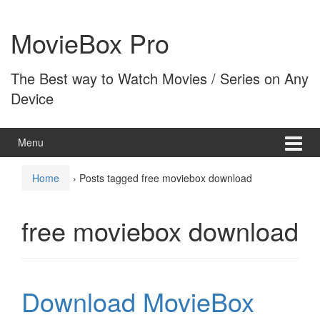
Skip
Skip
to
to
MovieBox Pro
content
main
menu
The Best way to Watch Movies / Series on Any
Device
Menu
Home
›
Posts tagged free moviebox download
free moviebox download
Download MovieBox