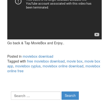
Go back & Tap MovieBox and Enjoy..
Posted in
moviebox download
Tagged with
free moviebox download
,
movie box
,
movie box
app
,
moviebox cyplus
,
moviebox online download
,
moviebox
online free
Search
for: