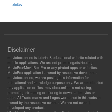
zinitevi
Disclaimer
moviebox.online is tutorial & educational website related with
mobile applications. We are not promoting/distributing
MovieBox/MovieBox Pro or any pirated apps or websites.
MovieBox application is owned by respective developers.
moviebox.online, we are posting this information for
educational and knowledge purpose only. We are not hosted
any application or files. moviebox.online is not selling,
promoting, streaming or offering to download movies or
apps. All Trade marks and Logos were used in this website
owned by the respective owners. We are not owned,
developed any product.