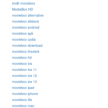
imdb moviebox
MediaBox HD
moviebox alternative
moviebox altstore
moviebox android
moviebox apk
moviebox cydia
moviebox download
moviebox firestick
moviebox hd
moviebox ios
moviebox ios 11
moviebox ios 12
moviebox ios 13
moviebox ipad
moviebox iphone
moviebox lite
moviebox mac