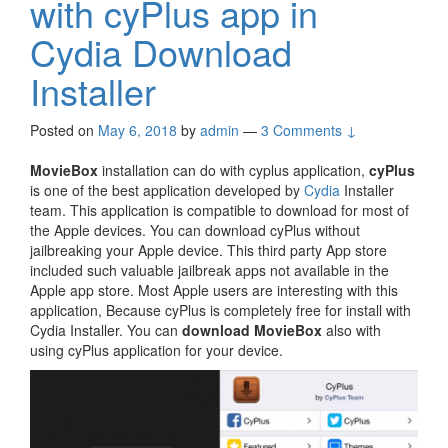
with cyPlus app in
Cydia Download
Installer
Posted on
May 6, 2018
by
admin
—
3 Comments ↓
MovieBox
installation can do with cyplus application,
cyPlus
is one of the best application developed by
Cydia
Installer
team. This application is compatible to download for most of
the Apple devices. You can download cyPlus without
jailbreaking your Apple device. This third party App store
included such valuable jailbreak apps not available in the
Apple app store. Most Apple users are interesting with this
application, Because cyPlus is completely free for install with
Cydia Installer. You can
download MovieBox
also with
using cyPlus application for your device.