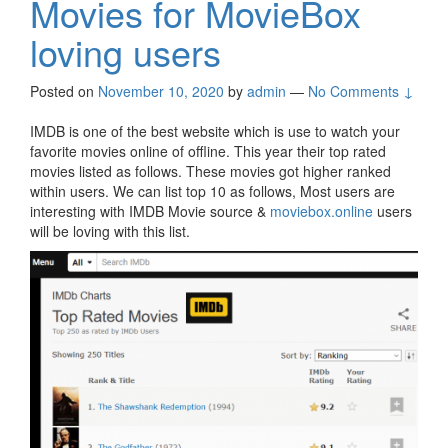
Movies for MovieBox
loving users
Posted on
November 10, 2020
by
admin
—
No Comments ↓
IMDB is one of the best website which is use to watch your
favorite movies online of offline. This year their top rated
movies listed as follows. These movies got higher ranked
within users. We can list top 10 as follows, Most users are
interesting with IMDB Movie source &
moviebox.online
users
will be loving with this list.