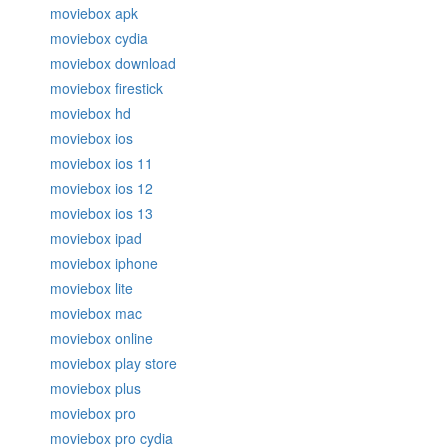
moviebox apk
moviebox cydia
moviebox download
moviebox firestick
moviebox hd
moviebox ios
moviebox ios 11
moviebox ios 12
moviebox ios 13
moviebox ipad
moviebox iphone
moviebox lite
moviebox mac
moviebox online
moviebox play store
moviebox plus
moviebox pro
moviebox pro cydia