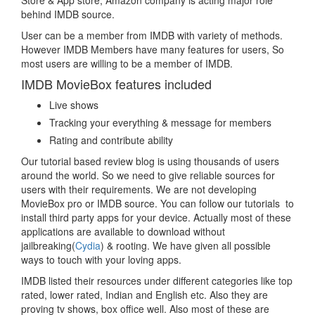
Store & App store, Amazon company is acting major role
behind IMDB source.
User can be a member from IMDB with variety of methods.
However IMDB Members have many features for users, So
most users are willing to be a member of IMDB.
IMDB MovieBox features included
Live shows
Tracking your everything & message for members
Rating and contribute ability
Our tutorial based review blog is using thousands of users
around the world. So we need to give reliable sources for
users with their requirements. We are not developing
MovieBox pro or IMDB source. You can follow our tutorials to
install third party apps for your device. Actually most of these
applications are available to download without
jailbreaking(
Cydia
) & rooting. We have given all possible
ways to touch with your loving apps.
IMDB listed their resources under different categories like top
rated, lower rated, Indian and English etc. Also they are
proving tv shows, box office well. Also most of these are