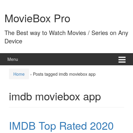
Skip
Skip
to
to
MovieBox Pro
content
main
menu
The Best way to Watch Movies / Series on Any
Device
Menu
Home
›
Posts tagged imdb moviebox app
imdb moviebox app
IMDB Top Rated 2020