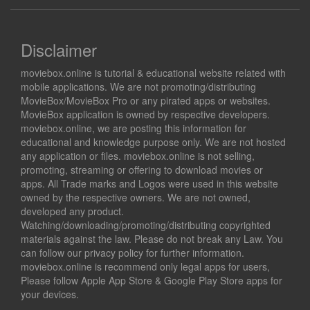
Disclaimer
moviebox.online is tutorial & educational website related with
mobile applications. We are not promoting/distributing
MovieBox/MovieBox Pro or any pirated apps or websites.
MovieBox application is owned by respective developers.
moviebox.online, we are posting this information for
educational and knowledge purpose only. We are not hosted
any application or files. moviebox.online is not selling,
promoting, streaming or offering to download movies or
apps. All Trade marks and Logos were used in this website
owned by the respective owners. We are not owned,
developed any product.
Watching/downloading/promoting/distributing copyrighted
materials against the law. Please do not break any Law. You
can follow our privacy policy for further information.
moviebox.online is recommend only legal apps for users,
Please follow Apple App Store & Google Play Store apps for
your devices.