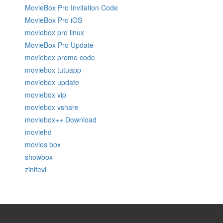
MovieBox Pro Invitation Code
MovieBox Pro iOS
moviebox pro linux
MovieBox Pro Update
moviebox promo code
moviebox tutuapp
moviebox update
moviebox vip
moviebox vshare
moviebox++ Download
moviehd
movies box
showbox
zinitevi