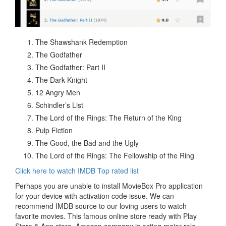
The Shawshank Redemption
The Godfather
The Godfather: Part II
The Dark Knight
12 Angry Men
Schindler’s List
The Lord of the Rings: The Return of the King
Pulp Fiction
The Good, the Bad and the Ugly
The Lord of the Rings: The Fellowship of the Ring
Click here to watch IMDB Top rated list
Perhaps you are unable to install MovieBox Pro application
for your device with activation code issue. We can
recommend IMDB source to our loving users to watch
favorite movies. This famous online store ready with Play