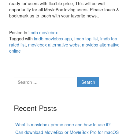
ready for users with flexible price, This will be well
opportunity for all MovieBox loving users. Please touch &
bookmark us to touch with your favorite news..
Posted in
imdb moviebox
Tagged with
imdb moviebox app
,
Imdb top list
,
imdb top
rated list
,
moviebox alternative webs
,
moviebx alternative
online
Search
for:
Recent Posts
What is moviebox promo code and how to use it?
Can download MovieBox or MovieBox Pro for macOS