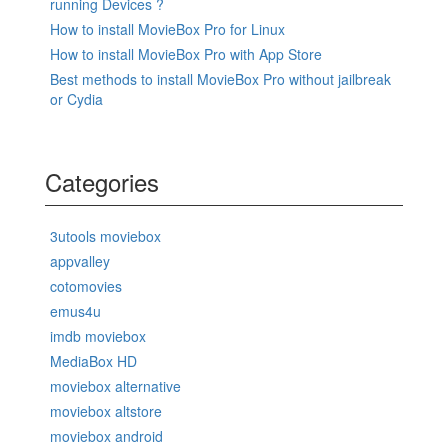
running Devices ?
How to install MovieBox Pro for Linux
How to install MovieBox Pro with App Store
Best methods to install MovieBox Pro without jailbreak
or Cydia
Categories
3utools moviebox
appvalley
cotomovies
emus4u
imdb moviebox
MediaBox HD
moviebox alternative
moviebox altstore
moviebox android