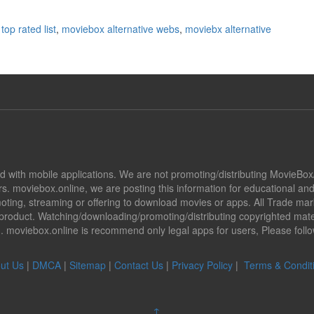
top rated list
,
moviebox alternative webs
,
moviebx alternative
ted with mobile applications. We are not promoting/distributing MovieBo
s. moviebox.online, we are posting this information for educational a
promoting, streaming or offering to download movies or apps. All Trade 
oduct. Watching/downloading/promoting/distributing copyrighted mater
ion. moviebox.online is recommend only legal apps for users, Please fol
ut Us
|
DMCA
|
Sitemap
|
Contact Us
|
Privacy Policy
|
Terms & Condit
↑