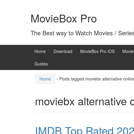
Skip
Skip
to
to
MovieBox Pro
content
main
menu
The Best way to Watch Movies / Serie
Home
Download
MovieBox Pro iOS
Movie
Guides
Home
›
Posts tagged moviebx alternative onlin
moviebx alternative 
IMDB Top Rated 202