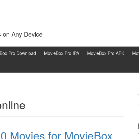
s on Any Device
Box Pro Download
MovieBox Pro IPA
MovieBox Pro APK
Mov
e
online
0 Movies for MovieBox