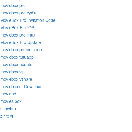
moviebox pro
moviebox pro cydia
MovieBox Pro Invitation Code
MovieBox Pro iOS
moviebox pro linux
MovieBox Pro Update
moviebox promo code
moviebox tutuapp
moviebox update
moviebox vip
moviebox vshare
moviebox++ Download
moviehd
movies box
showbox
zinitevi