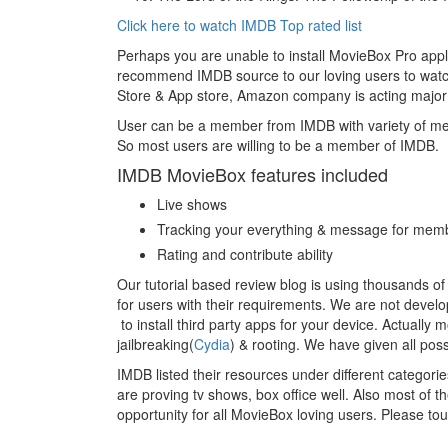
Click here to watch IMDB Top rated list
Perhaps you are unable to install MovieBox Pro appli
recommend IMDB source to our loving users to watch
Store & App store, Amazon company is acting major
User can be a member from IMDB with variety of m
So most users are willing to be a member of IMDB.
IMDB MovieBox features included
Live shows
Tracking your everything & message for mem
Rating and contribute ability
Our tutorial based review blog is using thousands of
for users with their requirements. We are not devel
to install third party apps for your device. Actually 
jailbreaking(
Cydia
) & rooting. We have given all pos
IMDB listed their resources under different categories
are proving tv shows, box office well. Also most of the
opportunity for all MovieBox loving users. Please to