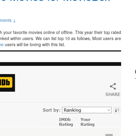
ments ↓
 your favorite movies online of offline. This year their top rated
nked within users. We can list top 10 as follows, Most users are
ne
users will be loving with this list.