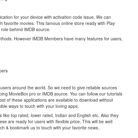
cation for your device with activation code issue. We can
 favorite movies. This famous online store ready with Play
 role behind IMDB source.
ethods. However IMDB Members have many features for users,
bers
 users around the world. So we need to give reliable sources
oping MovieBox pro or IMDB source. You can follow our tutorials
most of these applications are available to download without
sible ways to touch with your loving apps.
 like top rated, lower rated, Indian and English etc. Also they
se are ready for users with flexible price, This will be well
uch & bookmark us to touch with your favorite news..