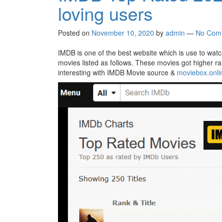
loving users
Posted on
November 10, 2020
by
admin
—
No Com
IMDB is one of the best website which is use to watch
movies listed as follows. These movies got higher ra
interesting with IMDB Movie source &
moviebox.onli