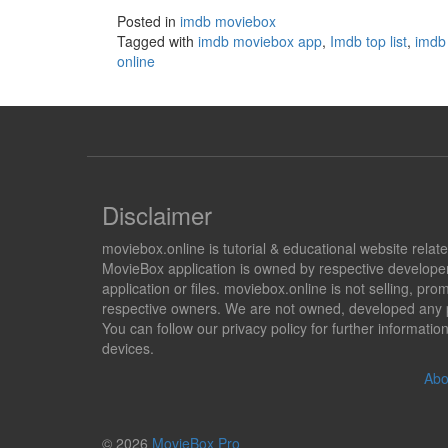
Posted in
imdb moviebox
Tagged with
imdb moviebox app
,
Imdb top list
,
imdb 
online
Disclaimer
moviebox.online is tutorial & educational website rela
MovieBox application is owned by respective developer
application or files. moviebox.online is not selling, 
respective owners. We are not owned, developed any pr
You can follow our privacy policy for further informat
devices.
Abo
© 2026
MovieBox Pro