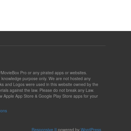
x/MovieBox Pro or any pirated apps or websites.
nd knowledge purpose only. We are not hosted any
marks and Logos were used in this website owned by the
ials against the law. Please do not break any Law.
low Apple App Store & Google Play Store apps for your
ions
Responsive II
powered by
WordPress