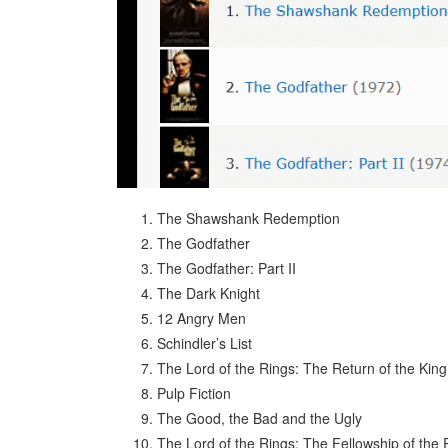
The Shawshank Redemption
The Godfather
The Godfather: Part II
The Dark Knight
12 Angry Men
Schindler’s List
The Lord of the Rings: The Return of the King
Pulp Fiction
The Good, the Bad and the Ugly
The Lord of the Rings: The Fellowship of the 