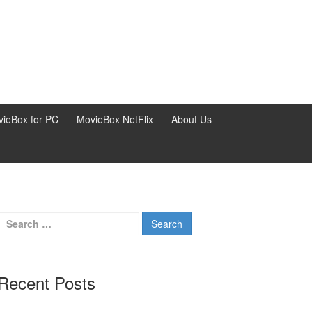
ieBox for PC
MovieBox NetFlix
About Us
Search
for:
Recent Posts