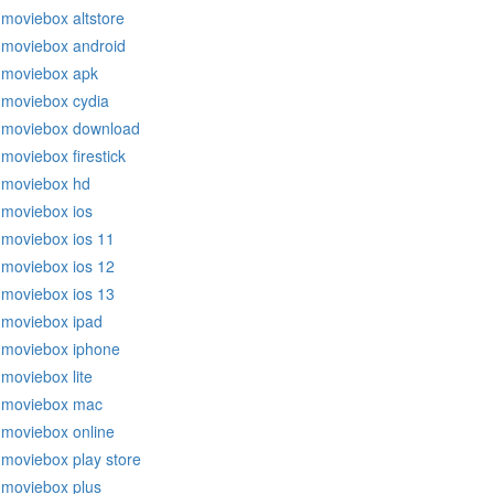
moviebox altstore
moviebox android
moviebox apk
moviebox cydia
moviebox download
moviebox firestick
moviebox hd
moviebox ios
moviebox ios 11
moviebox ios 12
moviebox ios 13
moviebox ipad
moviebox iphone
moviebox lite
moviebox mac
moviebox online
moviebox play store
moviebox plus