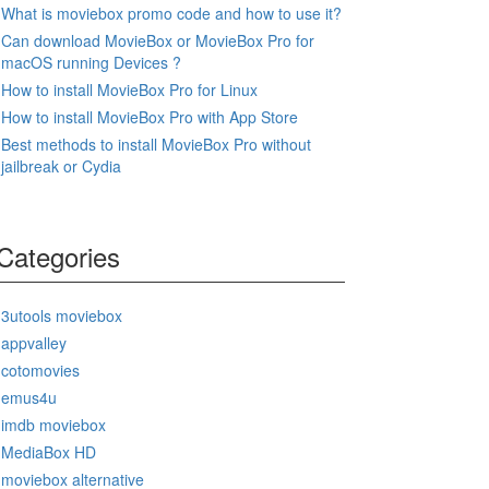
What is moviebox promo code and how to use it?
Can download MovieBox or MovieBox Pro for
macOS running Devices ?
How to install MovieBox Pro for Linux
How to install MovieBox Pro with App Store
Best methods to install MovieBox Pro without
jailbreak or Cydia
Categories
3utools moviebox
appvalley
cotomovies
emus4u
imdb moviebox
MediaBox HD
moviebox alternative