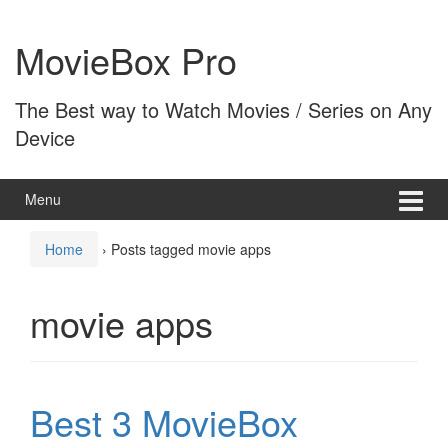
Skip
Skip
to
to
MovieBox Pro
content
main
menu
The Best way to Watch Movies / Series on Any
Device
Menu
Home
›
Posts tagged movie apps
movie apps
Best 3 MovieBox