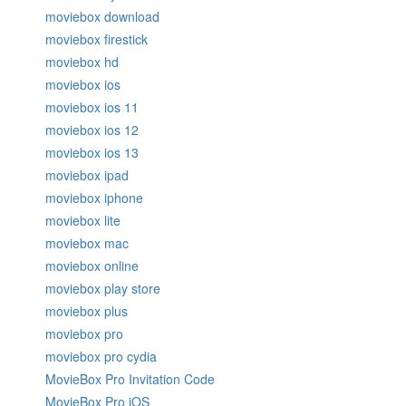
moviebox download
moviebox firestick
moviebox hd
moviebox ios
moviebox ios 11
moviebox ios 12
moviebox ios 13
moviebox ipad
moviebox iphone
moviebox lite
moviebox mac
moviebox online
moviebox play store
moviebox plus
moviebox pro
moviebox pro cydia
MovieBox Pro Invitation Code
MovieBox Pro iOS