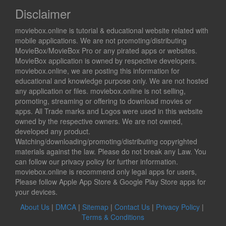
Disclaimer
moviebox.online is tutorial & educational website related with
mobile applications. We are not promoting/distributing
MovieBox/MovieBox Pro or any pirated apps or websites.
MovieBox application is owned by respective developers.
moviebox.online, we are posting this information for
educational and knowledge purpose only. We are not hosted
any application or files. moviebox.online is not selling,
promoting, streaming or offering to download movies or
apps. All Trade marks and Logos were used in this website
owned by the respective owners. We are not owned,
developed any product.
Watching/downloading/promoting/distributing copyrighted
materials against the law. Please do not break any Law. You
can follow our privacy policy for further information.
moviebox.online is recommend only legal apps for users,
Please follow Apple App Store & Google Play Store apps for
your devices.
About Us
|
DMCA
|
Sitemap
|
Contact Us
|
Privacy Policy
|
Terms & Conditions