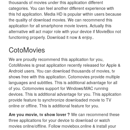
thousands of movies under this application different
categories. You can feel another different experience with
this hd application. Media HD is popular within users because
the quality of download movies. We can recommend this
application for all smartphone movie lovers. Actually this
alternative will act major role with your device if MovieBox not
functioning properly. Download it now & enjoy..
CotoMovies
We are proudly recommend this application for you,
CotoMovies is great application recently released for Apple &
Android users. You can download thousands of movies, tv
shows free with this application. Cotomovies provide multiple
languages and subtitles. This is additional advantage for all
of you. Cotomovies support for Windows/MAC running
devices. This is additional advantage for you. This application
provide feature to synchronize downloaded movie to TV
online or offline. This is additional feature for you.
Are you movie, tv show lover ?
We can recommend these
three applications for your device to download or watch
movies online/offline. Follow moviebox.online & install your