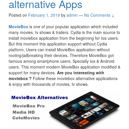
alternative Apps
Posted on
February 1, 2019
by
admin
—
No Comments ↓
MovieBox
is one of your popular application which included
many movies, tv shows & trailers. Cydia is the main source to
install moviebox application from the beginning for Ios users.
But this moment this application support without Cydia
platform, Users can install MovieBox application without
rooting/jailbreaking their devices. Therefore MovieBox got
famous among smartphone users, Specially Ios & Android
users. This moment modern MovieBox application modified &
support for many devices.
Are you interesting with
moviebox ?
Follow these moviebox alternative applications
& enjoy with thousands of movies, tv shows.