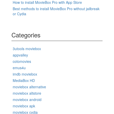
How to install MovieBox Pro with App Store
Best methods to install MovieBox Pro without jailbreak
or Cydia
Categories
3utools moviebox
appvalley
cotomovies
emus4u
imdb moviebox
MediaBox HD
moviebox alternative
moviebox altstore
moviebox android
moviebox apk
moviebox cydia