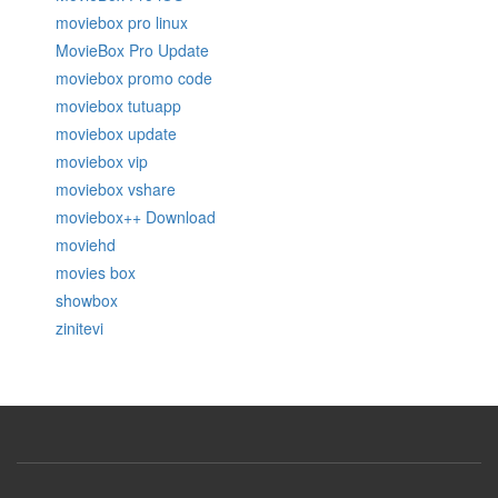
moviebox pro linux
MovieBox Pro Update
moviebox promo code
moviebox tutuapp
moviebox update
moviebox vip
moviebox vshare
moviebox++ Download
moviehd
movies box
showbox
zinitevi