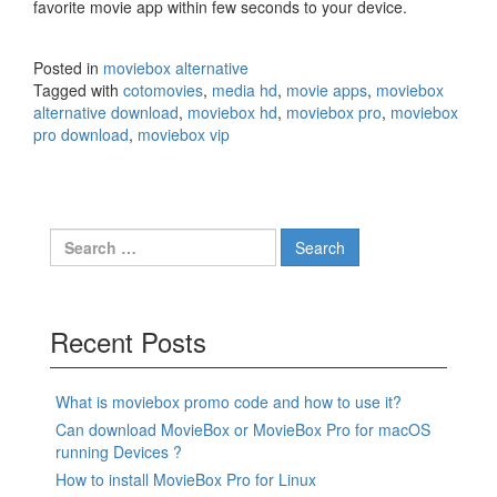
favorite movie app within few seconds to your device.
Posted in
moviebox alternative
Tagged with
cotomovies
,
media hd
,
movie apps
,
moviebox
alternative download
,
moviebox hd
,
moviebox pro
,
moviebox
pro download
,
moviebox vip
Search
for:
Recent Posts
What is moviebox promo code and how to use it?
Can download MovieBox or MovieBox Pro for macOS
running Devices ?
How to install MovieBox Pro for Linux