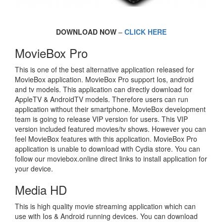
DOWNLOAD NOW
–
CLICK HERE
MovieBox Pro
This is one of the best alternative application released for
MovieBox application. MovieBox Pro support Ios, android
and tv models. This application can directly download for
AppleTV & AndroidTV models. Therefore users can run
application without their smartphone. MovieBox development
team is going to release VIP version for users. This VIP
version included featured movies/tv shows. However you can
feel MovieBox features with this application. MovieBox Pro
application is unable to download with Cydia store. You can
follow our moviebox.online direct links to install application for
your device.
Media HD
This is high quality movie streaming application which can
use with Ios & Android running devices. You can download