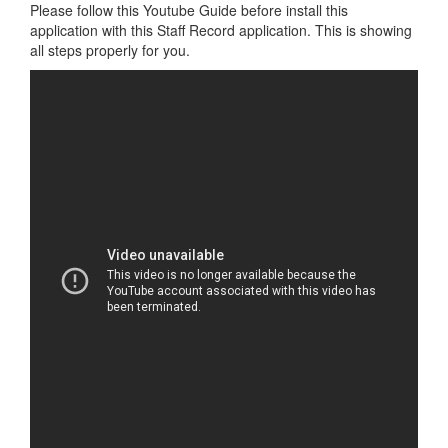
Please follow this Youtube Guide before install this
application with this Staff Record application. This is showing
all steps properly for you.