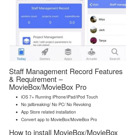
Staff Management Record Features
& Requirement –
MovieBox/MovieBox Pro
iOS 7+ Running iPhone/iPad/iPod Touch
No jailbreaking/ No PC/ No Revoking
App Store related installation
Convert app to MovieBox/MovieBox Pro
How to install MovieBox/MovieBox