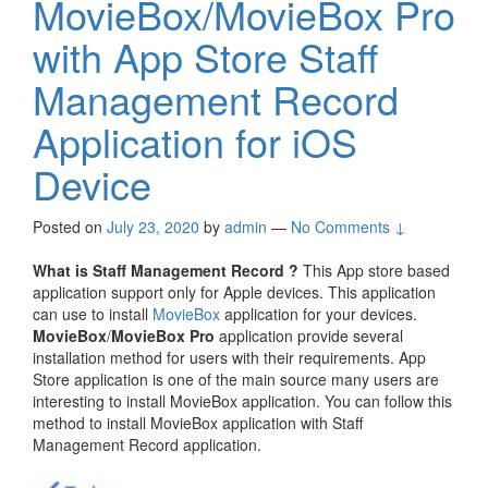
MovieBox/MovieBox Pro
with App Store Staff
Management Record
Application for iOS
Device
Posted on
July 23, 2020
by
admin
—
No Comments ↓
What is Staff Management Record ?
This App store based
application support only for Apple devices. This application
can use to install
MovieBox
application for your devices.
MovieBox
/
MovieBox Pro
application provide several
installation method for users with their requirements. App
Store application is one of the main source many users are
interesting to install MovieBox application. You can follow this
method to install MovieBox application with Staff
Management Record application.