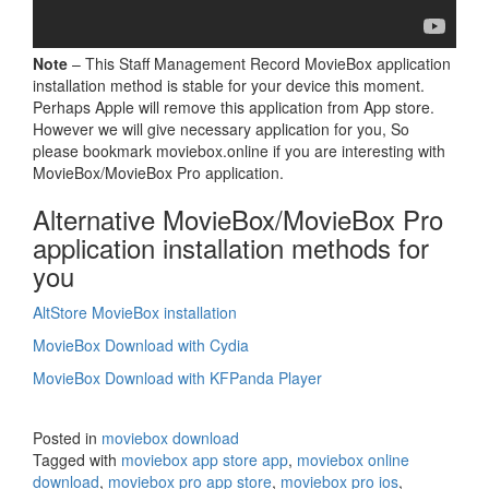
Note
– This Staff Management Record MovieBox application
installation method is stable for your device this moment.
Perhaps Apple will remove this application from App store.
However we will give necessary application for you, So
please bookmark moviebox.online if you are interesting with
MovieBox/MovieBox Pro application.
Alternative MovieBox/MovieBox Pro
application installation methods for
you
AltStore MovieBox installation
MovieBox Download with Cydia
MovieBox Download with KFPanda Player
Posted in
moviebox download
Tagged with
moviebox app store app
,
moviebox online
download
,
moviebox pro app store
,
moviebox pro ios
,