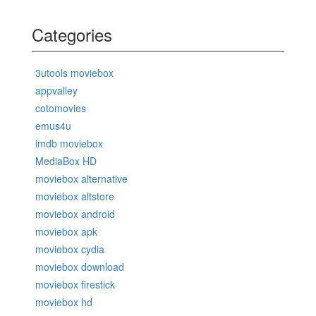
Categories
3utools moviebox
appvalley
cotomovies
emus4u
imdb moviebox
MediaBox HD
moviebox alternative
moviebox altstore
moviebox android
moviebox apk
moviebox cydia
moviebox download
moviebox firestick
moviebox hd