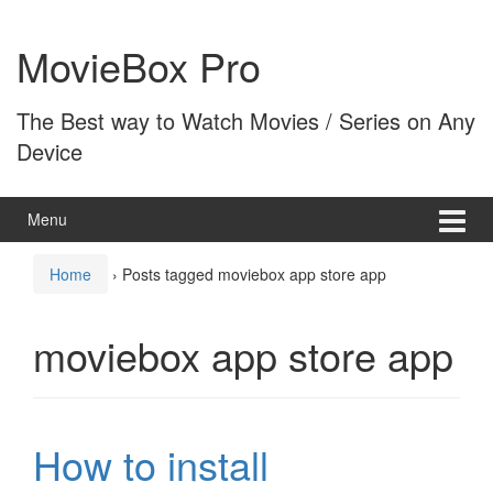
Skip
Skip
to
to
MovieBox Pro
content
main
menu
The Best way to Watch Movies / Series on Any
Device
Menu
Home
›
Posts tagged moviebox app store app
moviebox app store app
How to install