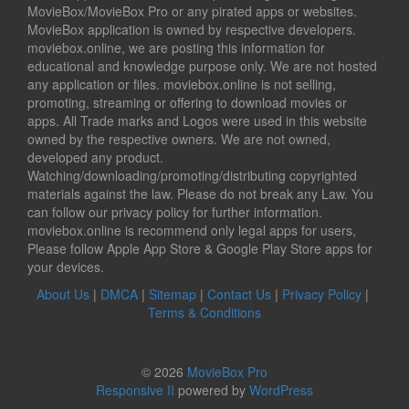
MovieBox/MovieBox Pro or any pirated apps or websites.
MovieBox application is owned by respective developers.
moviebox.online, we are posting this information for
educational and knowledge purpose only. We are not hosted
any application or files. moviebox.online is not selling,
promoting, streaming or offering to download movies or
apps. All Trade marks and Logos were used in this website
owned by the respective owners. We are not owned,
developed any product.
Watching/downloading/promoting/distributing copyrighted
materials against the law. Please do not break any Law. You
can follow our privacy policy for further information.
moviebox.online is recommend only legal apps for users,
Please follow Apple App Store & Google Play Store apps for
your devices.
About Us
|
DMCA
|
Sitemap
|
Contact Us
|
Privacy Policy
|
Terms & Conditions
© 2026
MovieBox Pro
Responsive II
powered by
WordPress