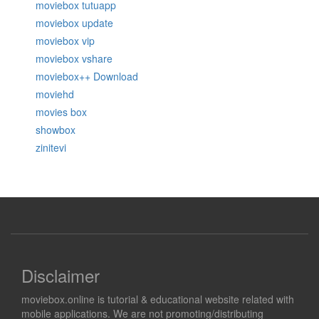
moviebox tutuapp
moviebox update
moviebox vip
moviebox vshare
moviebox++ Download
moviehd
movies box
showbox
zinitevi
Disclaimer
moviebox.online is tutorial & educational website related with
mobile applications. We are not promoting/distributing