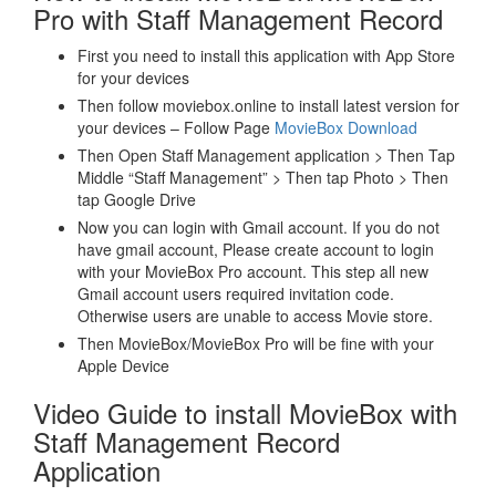
Pro with Staff Management Record
First you need to install this application with App Store
for your devices
Then follow moviebox.online to install latest version for
your devices – Follow Page
MovieBox Download
Then Open Staff Management application > Then Tap
Middle “Staff Management” > Then tap Photo > Then
tap Google Drive
Now you can login with Gmail account. If you do not
have gmail account, Please create account to login
with your MovieBox Pro account. This step all new
Gmail account users required invitation code.
Otherwise users are unable to access Movie store.
Then MovieBox/MovieBox Pro will be fine with your
Apple Device
Video Guide to install MovieBox with
Staff Management Record
Application