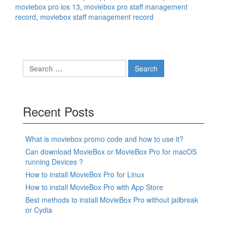
moviebox pro ios 13
,
moviebox pro staff management
record
,
moviebox staff management record
Search
for:
Recent Posts
What is moviebox promo code and how to use it?
Can download MovieBox or MovieBox Pro for macOS
running Devices ?
How to install MovieBox Pro for Linux
How to install MovieBox Pro with App Store
Best methods to install MovieBox Pro without jailbreak
or Cydia