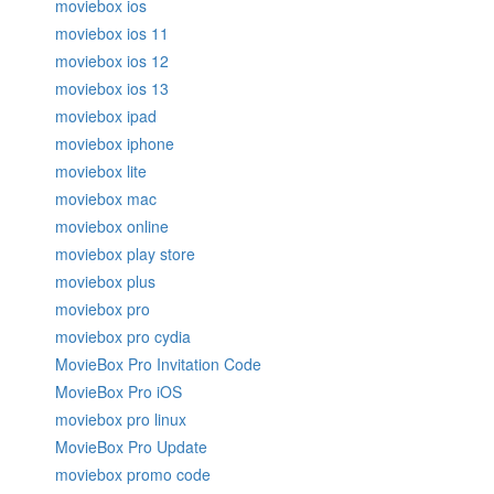
moviebox ios
moviebox ios 11
moviebox ios 12
moviebox ios 13
moviebox ipad
moviebox iphone
moviebox lite
moviebox mac
moviebox online
moviebox play store
moviebox plus
moviebox pro
moviebox pro cydia
MovieBox Pro Invitation Code
MovieBox Pro iOS
moviebox pro linux
MovieBox Pro Update
moviebox promo code