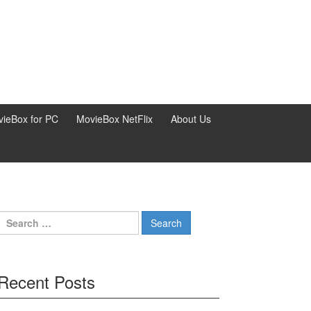
ieBox for PC
MovieBox NetFlix
About Us
Search
for:
Recent Posts