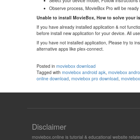
Select your device model, Follow instructions
Observe process, MovieBox Pro will be ready 
Unable to install MovieBox, How to solve your i
If you have already installed application & not func
before install new application for your device. All us
If you have not installed application, Please try to
alternative apps like plex-connect.
Posted in
moviebox download
Tagged with
moviebox android apk
,
moviebox andro
online download
,
moviebox pro download
,
moviebox 
Disclaimer
moviebox.online is tutorial & educational website rela