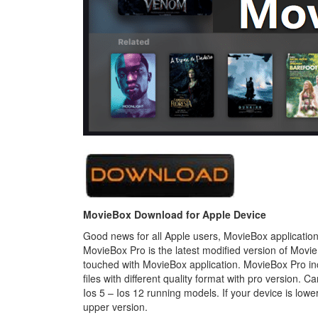
MovieBox Download for Apple Device
Good news for all Apple users, MovieBox application i
MovieBox Pro is the latest modified version of Movie
touched with MovieBox application. MovieBox Pro in
files with different quality format with pro version.
Ios 5 – Ios 12 running models. If your device is lower 
upper version.