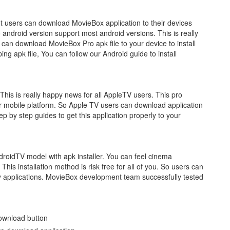
t users can download MovieBox application to their devices
ndroid version support most android versions. This is really
 can download MovieBox Pro apk file to your device to install
ing apk file, You can follow our Android guide to install
is is really happy news for all AppleTV users. This pro
r mobile platform. So Apple TV users can download application
step by step guides to get this application properly to your
droidTV model with apk installer. You can feel cinema
This installation method is risk free for all of you. So users can
ty applications. MovieBox development team successfully tested
ownload button