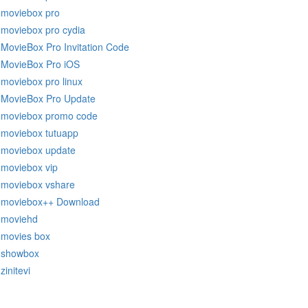
moviebox pro
moviebox pro cydia
MovieBox Pro Invitation Code
MovieBox Pro iOS
moviebox pro linux
MovieBox Pro Update
moviebox promo code
moviebox tutuapp
moviebox update
moviebox vip
moviebox vshare
moviebox++ Download
moviehd
movies box
showbox
zinitevi