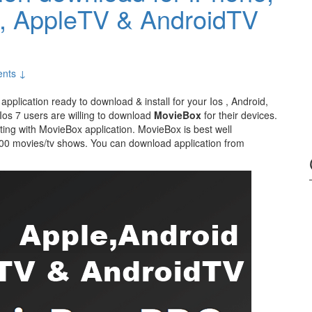
d, AppleTV & AndroidTV
nts ↓
 application ready to download & install for your Ios , Android,
os 7 users are willing to download
MovieBox
for their devices.
esting with MovieBox application. MovieBox is best well
000 movies/tv shows. You can download application from