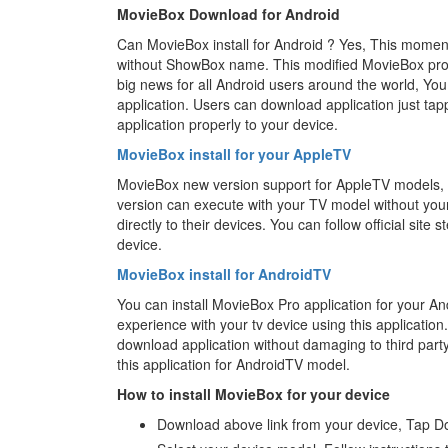
MovieBox Download for Android
Can MovieBox install for Android ? Yes, This momen
without ShowBox name. This modified MovieBox pro a
big news for all Android users around the world, You
application. Users can download application just tapp
application properly to your device.
MovieBox install for your AppleTV
MovieBox new version support for AppleTV models, Th
version can execute with your TV model without you
directly to their devices. You can follow official site 
device.
MovieBox install for AndroidTV
You can install MovieBox Pro application for your An
experience with your tv device using this application. 
download application without damaging to third par
this application for AndroidTV model.
How to install MovieBox for your device
Download above link from your device, Tap D