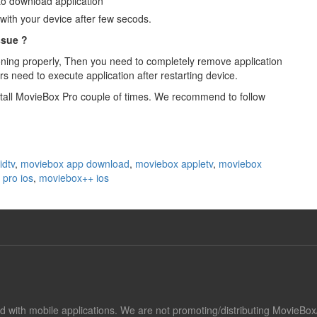
 to download application
with your device after few secods.
ssue ?
tioning properly, Then you need to completely remove application
ers need to execute application after restarting device.
 install MovieBox Pro couple of times. We recommend to follow
idtv
,
moviebox app download
,
moviebox appletv
,
moviebox
pro ios
,
moviebox++ ios
ted with mobile applications. We are not promoting/distributing MovieBo