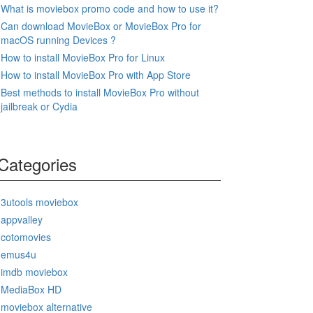
What is moviebox promo code and how to use it?
Can download MovieBox or MovieBox Pro for
macOS running Devices ?
How to install MovieBox Pro for Linux
How to install MovieBox Pro with App Store
Best methods to install MovieBox Pro without
jailbreak or Cydia
Categories
3utools moviebox
appvalley
cotomovies
emus4u
imdb moviebox
MediaBox HD
moviebox alternative