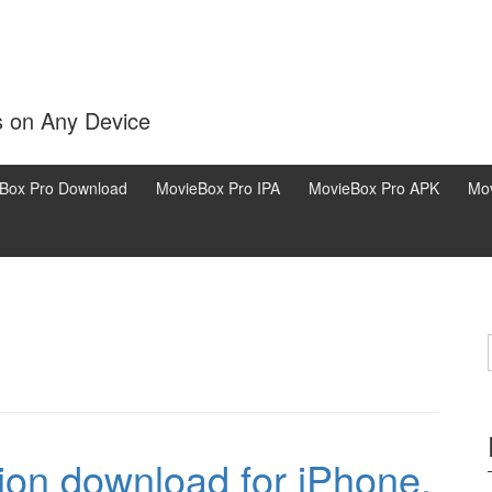
s on Any Device
Box Pro Download
MovieBox Pro IPA
MovieBox Pro APK
Mov
ion download for iPhone,