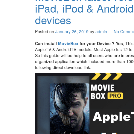
iPad, iPod & Androi
devices
Posted on
January 26, 2019
by
admin
—
No Comme
Can install
MovieBox
for your Device ?
Yes
, This
AppleTV & AndroidTV models. Most Apple Ios 12 to I
So this guide will be help to all users who are inter
organized application which included more than 10
following direct download link.