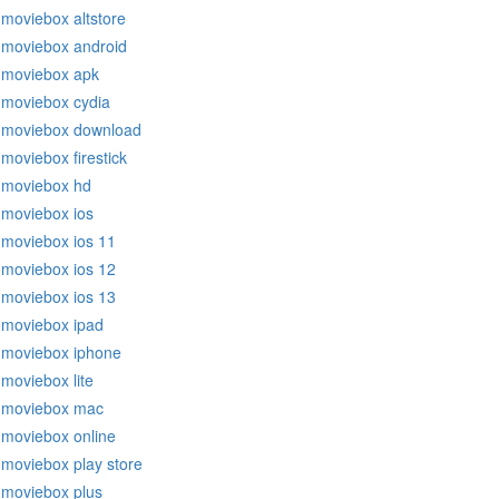
moviebox altstore
moviebox android
moviebox apk
moviebox cydia
moviebox download
moviebox firestick
moviebox hd
moviebox ios
moviebox ios 11
moviebox ios 12
moviebox ios 13
moviebox ipad
moviebox iphone
moviebox lite
moviebox mac
moviebox online
moviebox play store
moviebox plus