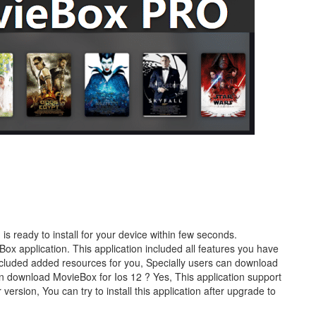
s ready to install for your device within few seconds.
Box application. This application included all features you have
cluded added resources for you, Specially users can download
 Can download MovieBox for Ios 12 ? Yes, This application support
version, You can try to install this application after upgrade to