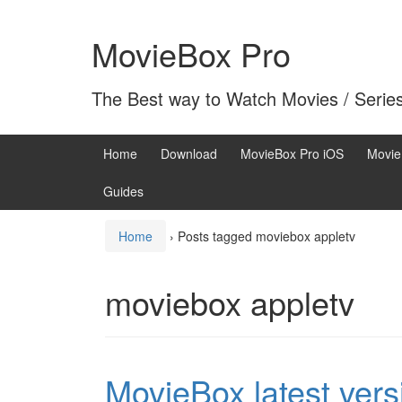
Skip
Skip
to
to
MovieBox Pro
content
main
menu
The Best way to Watch Movies / Serie
Home
Download
MovieBox Pro iOS
Movie
Guides
Home
›
Posts tagged moviebox appletv
moviebox appletv
MovieBox latest vers