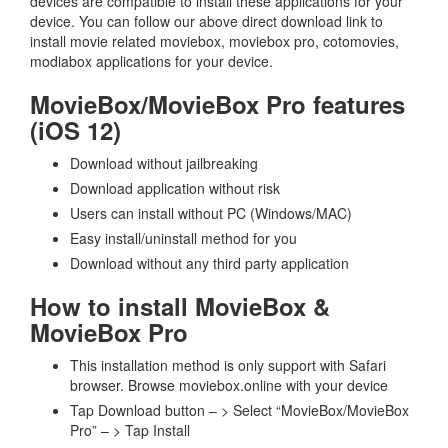
devices are compatible to install these applications for your
device. You can follow our above direct download link to
install movie related moviebox, moviebox pro, cotomovies,
modiabox applications for your device.
MovieBox/MovieBox Pro features
(iOS 12)
Download without jailbreaking
Download application without risk
Users can install without PC (Windows/MAC)
Easy install/uninstall method for you
Download without any third party application
How to install MovieBox &
MovieBox Pro
This installation method is only support with Safari
browser. Browse moviebox.online with your device
Tap Download button – > Select “MovieBox/MovieBox
Pro” – > Tap Install