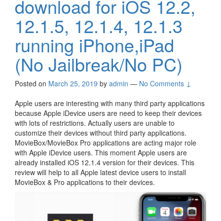
download for iOS 12.2,
12.1.5, 12.1.4, 12.1.3
running iPhone,iPad
(No Jailbreak/No PC)
Posted on
March 25, 2019
by
admin
—
No Comments ↓
Apple users are interesting with many third party applications
because Apple iDevice users are need to keep their devices
with lots of restrictions. Actually users are unable to
customize their devices without third party applications.
MovieBox/MovieBox Pro applications are acting major role
with Apple iDevice users. This moment Apple users are
already installed iOS 12.1.4 version for their devices. This
review will help to all Apple latest device users to install
MovieBox & Pro applications to their devices.