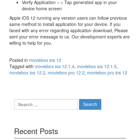
Verify Application – > Tap generated app in your
device home screen
Apple iOS 12 running any version users can follow previous
same method to install application for your device. If you
faced with any error regarding application download, Please
sent your error message to us. Our development experts are
willing to help for you.
Posted in
moviebox ios 12
Tagged with
moviebox ios 12.1.4
,
moviebox ios 12.1.5
,
moviebox ios 12.2
,
moviebox pro 12.2
,
moviebox pro ios 12
Search
for:
Recent Posts