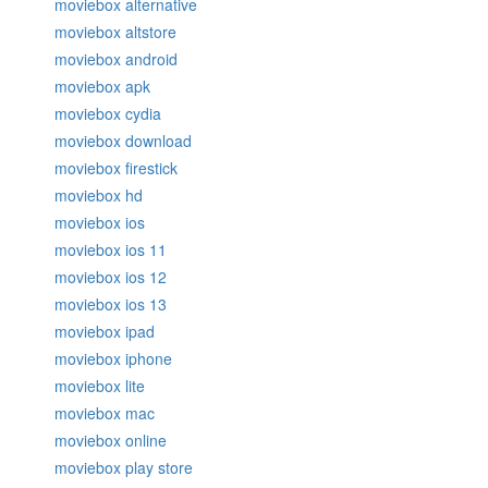
moviebox alternative
moviebox altstore
moviebox android
moviebox apk
moviebox cydia
moviebox download
moviebox firestick
moviebox hd
moviebox ios
moviebox ios 11
moviebox ios 12
moviebox ios 13
moviebox ipad
moviebox iphone
moviebox lite
moviebox mac
moviebox online
moviebox play store