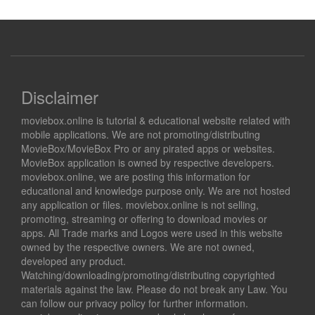
Disclaimer
moviebox.online is tutorial & educational website related with
mobile applications. We are not promoting/distributing
MovieBox/MovieBox Pro or any pirated apps or websites.
MovieBox application is owned by respective developers.
moviebox.online, we are posting this information for
educational and knowledge purpose only. We are not hosted
any application or files. moviebox.online is not selling,
promoting, streaming or offering to download movies or
apps. All Trade marks and Logos were used in this website
owned by the respective owners. We are not owned,
developed any product.
Watching/downloading/promoting/distributing copyrighted
materials against the law. Please do not break any Law. You
can follow our privacy policy for further information.