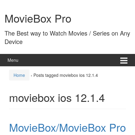
Skip
Skip
to
to
MovieBox Pro
content
main
menu
The Best way to Watch Movies / Series on Any
Device
Menu
Home
›
Posts tagged moviebox ios 12.1.4
moviebox ios 12.1.4
MovieBox/MovieBox Pro