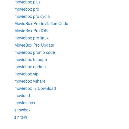
moviebox plus
moviebox pro
moviebox pro cydia
MovieBox Pro Invitation Code
MovieBox Pro iOS
moviebox pro linux
MovieBox Pro Update
moviebox promo code
moviebox tutuapp
moviebox update
moviebox vip
moviebox vshare
moviebox++ Download
moviehd
movies box
showbox
zinitevi