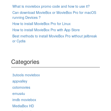
What is moviebox promo code and how to use it?
Can download MovieBox or MovieBox Pro for macOS
running Devices ?
How to install MovieBox Pro for Linux
How to install MovieBox Pro with App Store
Best methods to install MovieBox Pro without jailbreak
or Cydia
Categories
3utools moviebox
appvalley
cotomovies
emus4u
imdb moviebox
MediaBox HD