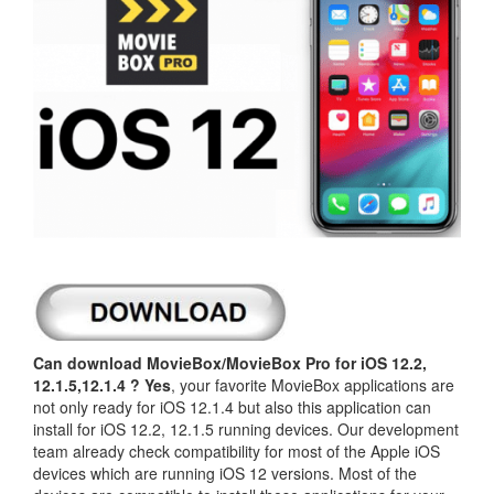
Can download MovieBox/MovieBox Pro for iOS 12.2,
12.1.5,12.1.4 ?
Yes
, your favorite MovieBox applications are
not only ready for iOS 12.1.4 but also this application can
install for iOS 12.2, 12.1.5 running devices. Our development
team already check compatibility for most of the Apple iOS
devices which are running iOS 12 versions. Most of the