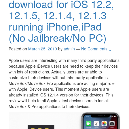
download for iOS 12.2,
12.1.5, 12.1.4, 12.1.3
running iPhone,iPad
(No Jailbreak/No PC)
Posted on
March 25, 2019
by
admin
—
No Comments ↓
Apple users are interesting with many third party applications
because Apple iDevice users are need to keep their devices
with lots of restrictions. Actually users are unable to
customize their devices without third party applications.
MovieBox/MovieBox Pro applications are acting major role
with Apple iDevice users. This moment Apple users are
already installed iOS 12.1.4 version for their devices. This
review will help to all Apple latest device users to install
MovieBox & Pro applications to their devices.