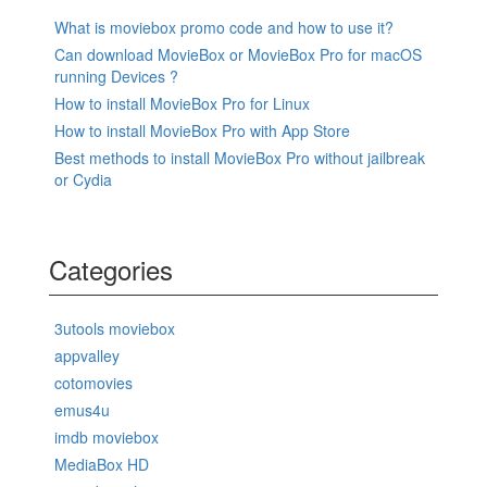
What is moviebox promo code and how to use it?
Can download MovieBox or MovieBox Pro for macOS
running Devices ?
How to install MovieBox Pro for Linux
How to install MovieBox Pro with App Store
Best methods to install MovieBox Pro without jailbreak
or Cydia
Categories
3utools moviebox
appvalley
cotomovies
emus4u
imdb moviebox
MediaBox HD