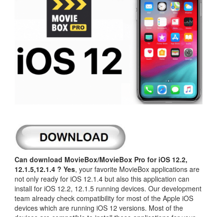
Can download MovieBox/MovieBox Pro for iOS 12.2,
12.1.5,12.1.4 ?
Yes
, your favorite MovieBox applications are
not only ready for iOS 12.1.4 but also this application can
install for iOS 12.2, 12.1.5 running devices. Our development
team already check compatibility for most of the Apple iOS
devices which are running iOS 12 versions. Most of the