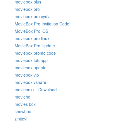
moviebox plus
moviebox pro
moviebox pro cydia
MovieBox Pro Invitation Code
MovieBox Pro iOS
moviebox pro linux
MovieBox Pro Update
moviebox promo code
moviebox tutuapp
moviebox update
moviebox vip
moviebox vshare
moviebox++ Download
moviehd
movies box
showbox
zinitevi