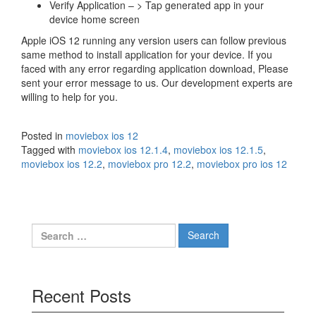
Verify Application – > Tap generated app in your
device home screen
Apple iOS 12 running any version users can follow previous
same method to install application for your device. If you
faced with any error regarding application download, Please
sent your error message to us. Our development experts are
willing to help for you.
Posted in
moviebox ios 12
Tagged with
moviebox ios 12.1.4
,
moviebox ios 12.1.5
,
moviebox ios 12.2
,
moviebox pro 12.2
,
moviebox pro ios 12
Search
for:
Recent Posts