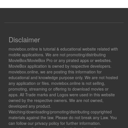
Disclaimer
moviebox.online is tutorial & educational website related with
mobile applications. We are not promoting/distributing
MovieBox/MovieBox Pro or any pirated apps or websites.
MovieBox application is owned by respective developers.
moviebox.online, we are posting this information for
educational and knowledge purpose only. We are not hosted
any application or files. moviebox.online is not selling,
promoting, streaming or offering to download movies or
apps. All Trade marks and Logos were used in this website
owned by the respective owners. We are not owned,
developed any product.
Watching/downloading/promoting/distributing copyrighted
materials against the law. Please do not break any Law. You
can follow our privacy policy for further information.