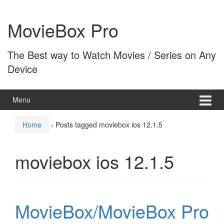
Skip
Skip
to
to
MovieBox Pro
content
main
menu
The Best way to Watch Movies / Series on Any
Device
Menu
Home
›
Posts tagged moviebox ios 12.1.5
moviebox ios 12.1.5
MovieBox/MovieBox Pro