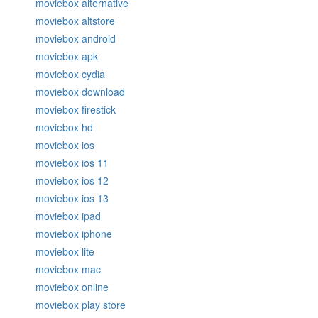
moviebox alternative
moviebox altstore
moviebox android
moviebox apk
moviebox cydia
moviebox download
moviebox firestick
moviebox hd
moviebox ios
moviebox ios 11
moviebox ios 12
moviebox ios 13
moviebox ipad
moviebox iphone
moviebox lite
moviebox mac
moviebox online
moviebox play store