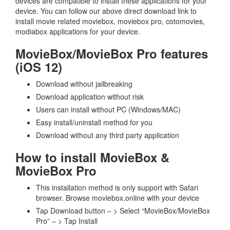
devices are compatible to install these applications for your
device. You can follow our above direct download link to
install movie related moviebox, moviebox pro, cotomovies,
modiabox applications for your device.
MovieBox/MovieBox Pro features
(iOS 12)
Download without jailbreaking
Download application without risk
Users can install without PC (Windows/MAC)
Easy install/uninstall method for you
Download without any third party application
How to install MovieBox &
MovieBox Pro
This installation method is only support with Safari
browser. Browse moviebox.online with your device
Tap Download button – > Select “MovieBox/MovieBox
Pro” – > Tap Install