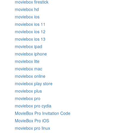
moviebox firestick
moviebox hd
moviebox ios
moviebox ios 11
moviebox ios 12
moviebox ios 13
moviebox ipad
moviebox iphone
moviebox lite
moviebox mac
moviebox online
moviebox play store
moviebox plus
moviebox pro
moviebox pro cydia
MovieBox Pro Invitation Code
MovieBox Pro iOS
moviebox pro linux