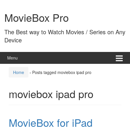
Skip
Skip
to
to
MovieBox Pro
content
main
menu
The Best way to Watch Movies / Series on Any
Device
Menu
Home
›
Posts tagged moviebox ipad pro
moviebox ipad pro
MovieBox for iPad