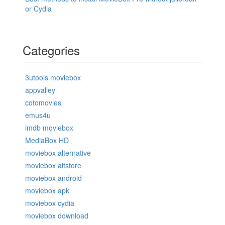
or Cydia
Categories
3utools moviebox
appvalley
cotomovies
emus4u
imdb moviebox
MediaBox HD
moviebox alternative
moviebox altstore
moviebox android
moviebox apk
moviebox cydia
moviebox download