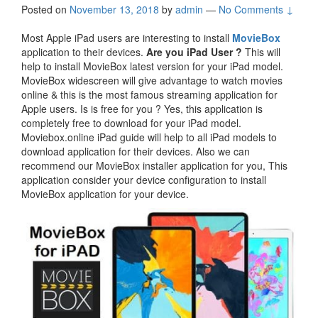
Posted on
November 13, 2018
by
admin
—
No Comments ↓
Most Apple iPad users are interesting to install
MovieBox
application to their devices.
Are you iPad User ?
This will
help to install MovieBox latest version for your iPad model.
MovieBox widescreen will give advantage to watch movies
online & this is the most famous streaming application for
Apple users. Is is free for you ? Yes, this application is
completely free to download for your iPad model.
Moviebox.online iPad guide will help to all iPad models to
download application for their devices. Also we can
recommend our MovieBox installer application for you, This
application consider your device configuration to install
MovieBox application for your device.