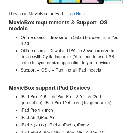
Download MovieBox for iPad –
Tap Here
MovieBox requirements & Support iOS
models
Online users – Browse with Safari browser from Your
iPad
Offline users – Download IPA file & synchronize to
device with Cydia Impactor (You need to use USB
cable to synchronize application to your device).
Support – iOS 3 + Running all iPad models
MovieBox support iPad Devices
iPad Pro 10.5 inch,iPad Pro 12.9-inch (2nd
generation), iPad Pro 12.9 inch (1st generation)
iPad Pro 9.7 inch
iPad Air 2,iPad Air
iPad 5 (2017), iPad 4, iPad 3, iPad 2
iPad Mini 4, iPad Mini 3, iPad Mini 2, iPad Mini