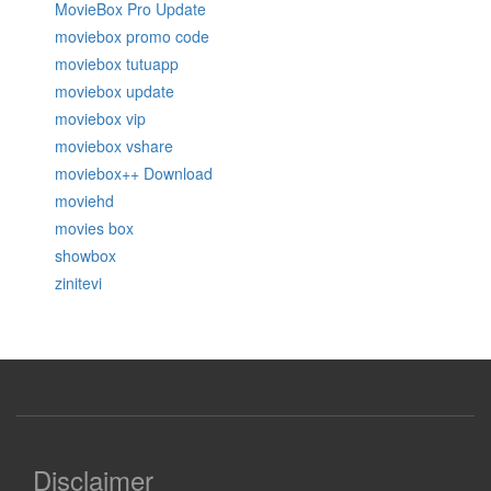
MovieBox Pro Update
moviebox promo code
moviebox tutuapp
moviebox update
moviebox vip
moviebox vshare
moviebox++ Download
moviehd
movies box
showbox
zinitevi
Disclaimer