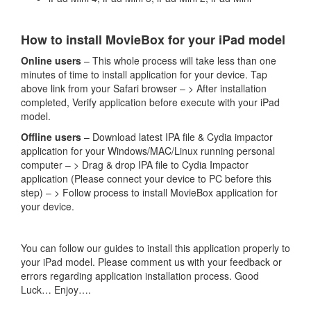
How to install MovieBox for your iPad model
Online users
– This whole process will take less than one
minutes of time to install application for your device. Tap
above link from your Safari browser – > After installation
completed, Verify application before execute with your iPad
model.
Offline users
– Download latest IPA file & Cydia impactor
application for your Windows/MAC/Linux running personal
computer – > Drag & drop IPA file to Cydia Impactor
application (Please connect your device to PC before this
step) – > Follow process to install MovieBox application for
your device.
You can follow our guides to install this application properly to
your iPad model. Please comment us with your feedback or
errors regarding application installation process. Good
Luck… Enjoy….