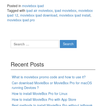
Posted in
moviebox ipad
Tagged with
ipad air moivebox
,
ipad moviebox
,
moviebox
ipad 12
,
moviebox ipad download
,
moviebox ipad install
,
moviebox ipad pro
Search
for:
Recent Posts
What is moviebox promo code and how to use it?
Can download MovieBox or MovieBox Pro for macOS
running Devices ?
How to install MovieBox Pro for Linux
How to install MovieBox Pro with App Store
Best methods to install MovieBox Pro without jailbreak