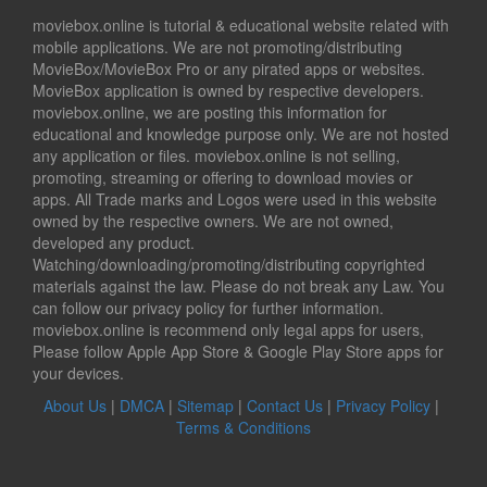
moviebox.online is tutorial & educational website related with
mobile applications. We are not promoting/distributing
MovieBox/MovieBox Pro or any pirated apps or websites.
MovieBox application is owned by respective developers.
moviebox.online, we are posting this information for
educational and knowledge purpose only. We are not hosted
any application or files. moviebox.online is not selling,
promoting, streaming or offering to download movies or
apps. All Trade marks and Logos were used in this website
owned by the respective owners. We are not owned,
developed any product.
Watching/downloading/promoting/distributing copyrighted
materials against the law. Please do not break any Law. You
can follow our privacy policy for further information.
moviebox.online is recommend only legal apps for users,
Please follow Apple App Store & Google Play Store apps for
your devices.
About Us
|
DMCA
|
Sitemap
|
Contact Us
|
Privacy Policy
|
Terms & Conditions