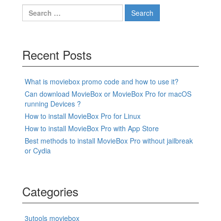
Search
for:
Recent Posts
What is moviebox promo code and how to use it?
Can download MovieBox or MovieBox Pro for macOS
running Devices ?
How to install MovieBox Pro for Linux
How to install MovieBox Pro with App Store
Best methods to install MovieBox Pro without jailbreak
or Cydia
Categories
3utools moviebox