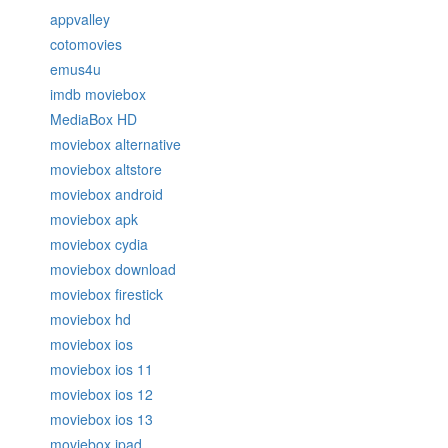
appvalley
cotomovies
emus4u
imdb moviebox
MediaBox HD
moviebox alternative
moviebox altstore
moviebox android
moviebox apk
moviebox cydia
moviebox download
moviebox firestick
moviebox hd
moviebox ios
moviebox ios 11
moviebox ios 12
moviebox ios 13
moviebox ipad