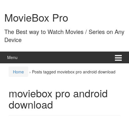
Skip
Skip
to
to
MovieBox Pro
content
main
menu
The Best way to Watch Movies / Series on Any
Device
Menu
Home
›
Posts tagged moviebox pro android download
moviebox pro android
download