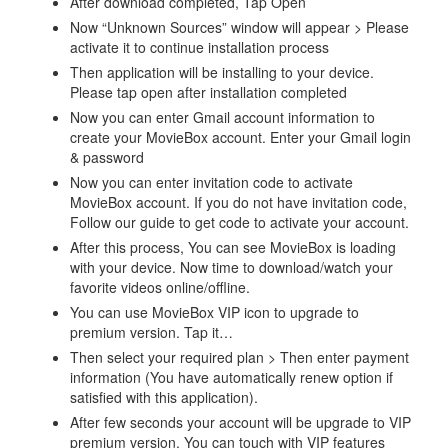
After download completed, Tap Open
Now “Unknown Sources” window will appear > Please
activate it to continue installation process
Then application will be installing to your device.
Please tap open after installation completed
Now you can enter Gmail account information to
create your MovieBox account. Enter your Gmail login
& password
Now you can enter invitation code to activate
MovieBox account. If you do not have invitation code,
Follow our guide to get code to activate your account.
After this process, You can see MovieBox is loading
with your device. Now time to download/watch your
favorite videos online/offline.
You can use MovieBox VIP icon to upgrade to
premium version. Tap it…
Then select your required plan > Then enter payment
information (You have automatically renew option if
satisfied with this application).
After few seconds your account will be upgrade to VIP
premium version. You can touch with VIP features