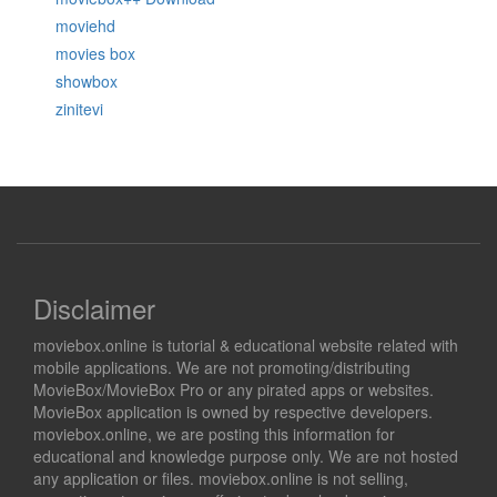
moviehd
movies box
showbox
zinitevi
Disclaimer
moviebox.online is tutorial & educational website related with
mobile applications. We are not promoting/distributing
MovieBox/MovieBox Pro or any pirated apps or websites.
MovieBox application is owned by respective developers.
moviebox.online, we are posting this information for
educational and knowledge purpose only. We are not hosted
any application or files. moviebox.online is not selling,