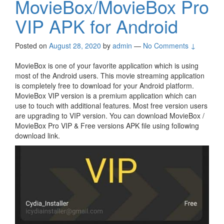
MovieBox/MovieBox Pro
VIP APK for Android
Posted on
August 28, 2020
by
admin
—
No Comments ↓
MovieBox is one of your favorite application which is using
most of the Android users. This movie streaming application
is completely free to download for your Android platform.
MovieBox VIP version is a premium application which can
use to touch with additional features. Most free version users
are upgrading to VIP version. You can download MovieBox /
MovieBox Pro VIP & Free versions APK file using following
download link.