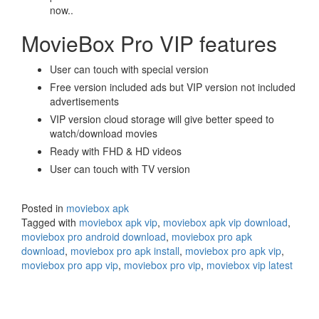
now..
MovieBox Pro VIP features
User can touch with special version
Free version included ads but VIP version not included
advertisements
VIP version cloud storage will give better speed to
watch/download movies
Ready with FHD & HD videos
User can touch with TV version
Posted in
moviebox apk
Tagged with
moviebox apk vip
,
moviebox apk vip download
,
moviebox pro android download
,
moviebox pro apk
download
,
moviebox pro apk install
,
moviebox pro apk vip
,
moviebox pro app vip
,
moviebox pro vip
,
moviebox vip latest