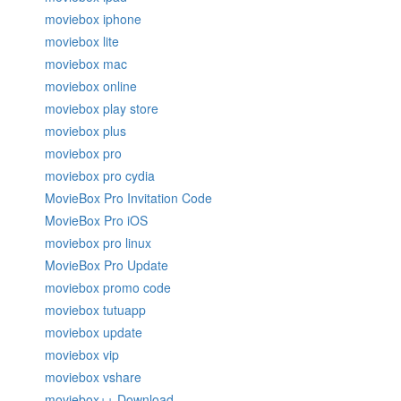
moviebox iphone
moviebox lite
moviebox mac
moviebox online
moviebox play store
moviebox plus
moviebox pro
moviebox pro cydia
MovieBox Pro Invitation Code
MovieBox Pro iOS
moviebox pro linux
MovieBox Pro Update
moviebox promo code
moviebox tutuapp
moviebox update
moviebox vip
moviebox vshare
moviebox++ Download