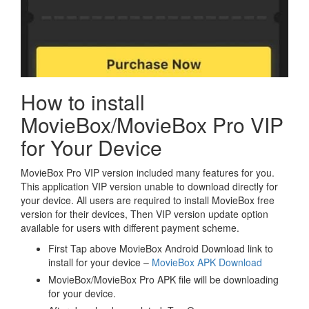
How to install
MovieBox/MovieBox Pro VIP
for Your Device
MovieBox Pro VIP version included many features for you.
This application VIP version unable to download directly for
your device. All users are required to install MovieBox free
version for their devices, Then VIP version update option
available for users with different payment scheme.
First Tap above MovieBox Android Download link to
install for your device –
MovieBox APK Download
MovieBox/MovieBox Pro APK file will be downloading
for your device.