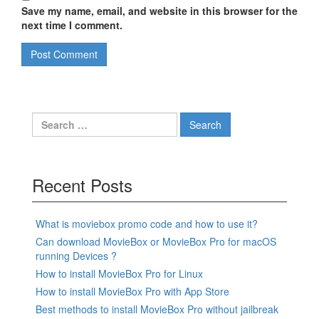
Save my name, email, and website in this browser for the
next time I comment.
Search
for:
Recent Posts
What is moviebox promo code and how to use it?
Can download MovieBox or MovieBox Pro for macOS
running Devices ?
How to install MovieBox Pro for Linux
How to install MovieBox Pro with App Store
Best methods to install MovieBox Pro without jailbreak