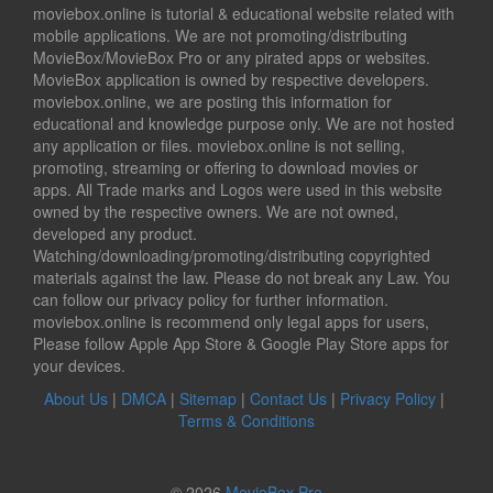
moviebox.online is tutorial & educational website related with
mobile applications. We are not promoting/distributing
MovieBox/MovieBox Pro or any pirated apps or websites.
MovieBox application is owned by respective developers.
moviebox.online, we are posting this information for
educational and knowledge purpose only. We are not hosted
any application or files. moviebox.online is not selling,
promoting, streaming or offering to download movies or
apps. All Trade marks and Logos were used in this website
owned by the respective owners. We are not owned,
developed any product.
Watching/downloading/promoting/distributing copyrighted
materials against the law. Please do not break any Law. You
can follow our privacy policy for further information.
moviebox.online is recommend only legal apps for users,
Please follow Apple App Store & Google Play Store apps for
your devices.
About Us
|
DMCA
|
Sitemap
|
Contact Us
|
Privacy Policy
|
Terms & Conditions
© 2026
MovieBox Pro