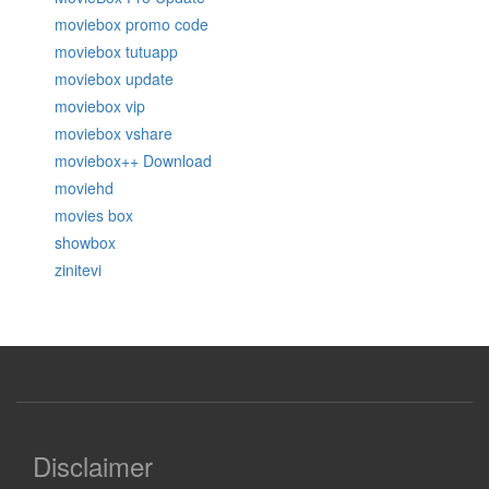
moviebox promo code
moviebox tutuapp
moviebox update
moviebox vip
moviebox vshare
moviebox++ Download
moviehd
movies box
showbox
zinitevi
Disclaimer