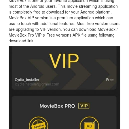
MovieBox is one of your favorite application which is using
most of the Android users. This movie streaming application
is completely free to download for your Android platform.
MovieBox VIP version is a premium application which can
use to touch with additional features. Most free version users
are upgrading to VIP version. You can download MovieBox /
MovieBox Pro VIP & Free versions APK file using following
download link.