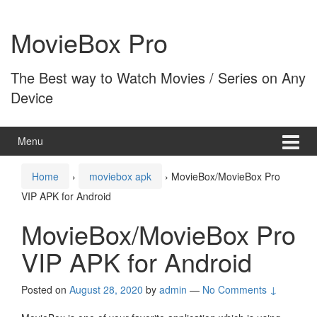
Skip
Skip
to
to
MovieBox Pro
content
main
menu
The Best way to Watch Movies / Series on Any
Device
Menu
Home
›
moviebox apk
›
MovieBox/MovieBox Pro
VIP APK for Android
MovieBox/MovieBox Pro
VIP APK for Android
Posted on
August 28, 2020
by
admin
—
No Comments ↓