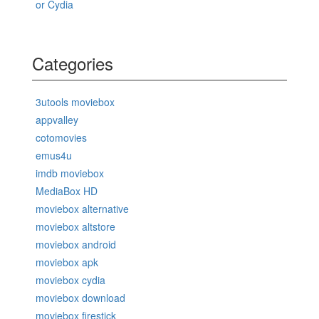
or Cydia
Categories
3utools moviebox
appvalley
cotomovies
emus4u
imdb moviebox
MediaBox HD
moviebox alternative
moviebox altstore
moviebox android
moviebox apk
moviebox cydia
moviebox download
moviebox firestick