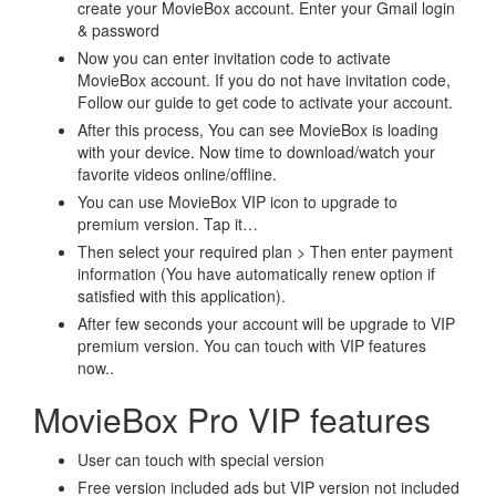
create your MovieBox account. Enter your Gmail login
& password
Now you can enter invitation code to activate
MovieBox account. If you do not have invitation code,
Follow our guide to get code to activate your account.
After this process, You can see MovieBox is loading
with your device. Now time to download/watch your
favorite videos online/offline.
You can use MovieBox VIP icon to upgrade to
premium version. Tap it…
Then select your required plan > Then enter payment
information (You have automatically renew option if
satisfied with this application).
After few seconds your account will be upgrade to VIP
premium version. You can touch with VIP features
now..
MovieBox Pro VIP features
User can touch with special version
Free version included ads but VIP version not included