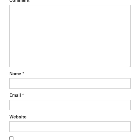
Comment
*
Name
*
Email
*
Website