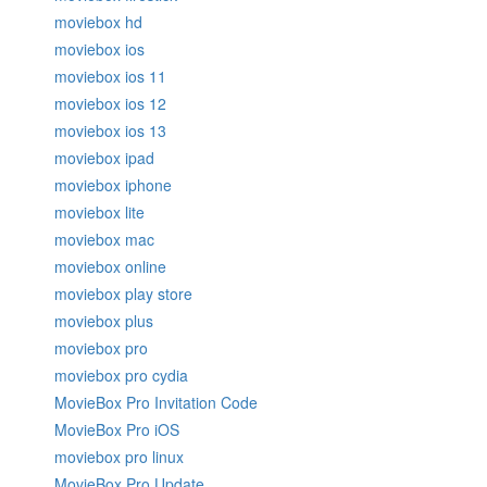
moviebox hd
moviebox ios
moviebox ios 11
moviebox ios 12
moviebox ios 13
moviebox ipad
moviebox iphone
moviebox lite
moviebox mac
moviebox online
moviebox play store
moviebox plus
moviebox pro
moviebox pro cydia
MovieBox Pro Invitation Code
MovieBox Pro iOS
moviebox pro linux
MovieBox Pro Update