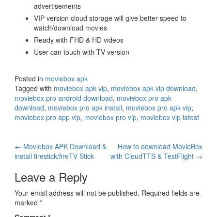
advertisements
VIP version cloud storage will give better speed to
watch/download movies
Ready with FHD & HD videos
User can touch with TV version
Posted in
moviebox apk
Tagged with
moviebox apk vip
,
moviebox apk vip download
,
moviebox pro android download
,
moviebox pro apk
download
,
moviebox pro apk install
,
moviebox pro apk vip
,
moviebox pro app vip
,
moviebox pro vip
,
moviebox vip latest
Post
←
Moviebox APK Download &
How to download MovieBox
install firestick/fireTV Stick
with CloudTTS & TestFlight
→
navigation
Leave a Reply
Your email address will not be published.
Required fields are
marked
*