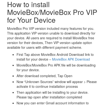
How to install
MovieBox/MovieBox Pro VIP
for Your Device
MovieBox Pro VIP version included many features for you.
This application VIP version unable to download directly for
your device. All users are required to install MovieBox free
version for their devices, Then VIP version update option
available for users with different payment scheme.
First Tap above MovieBox Android Download link to
install for your device –
MovieBox APK Download
MovieBox/MovieBox Pro APK file will be downloading
for your device.
After download completed, Tap Open
Now “Unknown Sources” window will appear > Please
activate it to continue installation process
Then application will be installing to your device.
Please tap open after installation completed
Now you can enter Gmail account information to