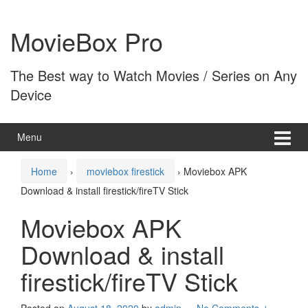
Skip
Skip
to
to
MovieBox Pro
content
main
menu
The Best way to Watch Movies / Series on Any
Device
Menu
Home
›
moviebox firestick
›
Moviebox APK
Download & install firestick/fireTV Stick
Moviebox APK
Download & install
firestick/fireTV Stick