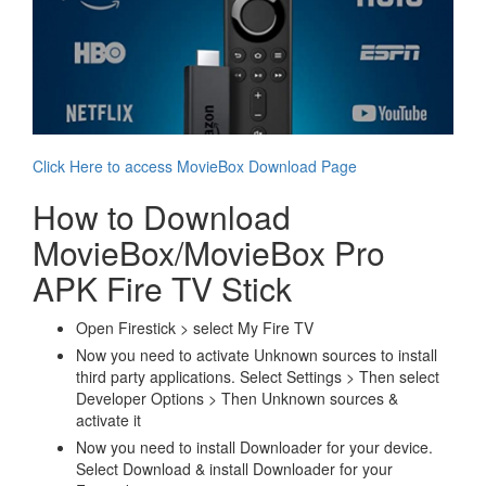
Click Here to access MovieBox Download Page
How to Download
MovieBox/MovieBox Pro
APK Fire TV Stick
Open Firestick > select My Fire TV
Now you need to activate Unknown sources to install
third party applications. Select Settings > Then select
Developer Options > Then Unknown sources &
activate it
Now you need to install Downloader for your device.
Select Download & install Downloader for your