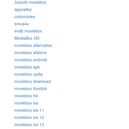
3utools moviebox
appvalley
cotomovies
emus4u
imdb moviebox
MediaBox HD
moviebox alternative
moviebox altstore
moviebox android
moviebox apk
moviebox cydia
moviebox download
moviebox firestick
moviebox hd
moviebox ios
moviebox ios 11
moviebox ios 12
moviebox ios 13