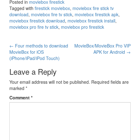
Posted in
moviebox firestick
Tagged with
firestick moviebox
,
moviebox fire stick tv
download
,
moviebox fire tv stick
,
moviebox firestick apk
,
moviebox firestick download
,
moviebox firestick install
,
moviebox pro fire tv stick
,
moviebox pro firestick
Post
←
Four methods to download
MovieBox/MovieBox Pro VIP
MovieBox for iOS
APK for Android
→
navigation
(iPhone/iPad/iPod Touch)
Leave a Reply
Your email address will not be published.
Required fields are
marked
*
Comment
*