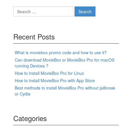
Search
for:
Recent Posts
What is moviebox promo code and how to use it?
Can download MovieBox or MovieBox Pro for macOS
running Devices ?
How to install MovieBox Pro for Linux
How to install MovieBox Pro with App Store
Best methods to install MovieBox Pro without jailbreak
or Cydia
Categories