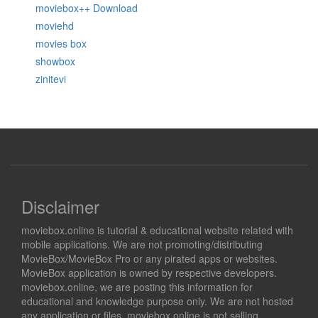
moviebox++ Download
moviehd
movies box
showbox
zinitevi
Disclaimer
moviebox.online is tutorial & educational website related with
mobile applications. We are not promoting/distributing
MovieBox/MovieBox Pro or any pirated apps or websites.
MovieBox application is owned by respective developers.
moviebox.online, we are posting this information for
educational and knowledge purpose only. We are not hosted
any application or files. moviebox.online is not selling,