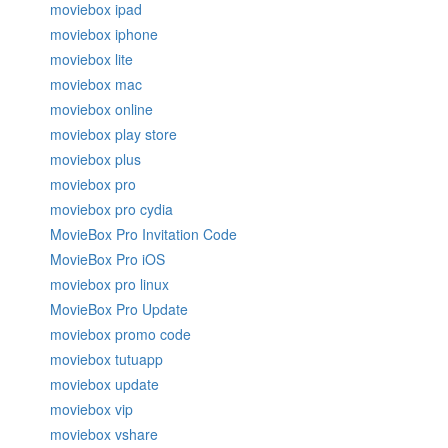
moviebox ipad
moviebox iphone
moviebox lite
moviebox mac
moviebox online
moviebox play store
moviebox plus
moviebox pro
moviebox pro cydia
MovieBox Pro Invitation Code
MovieBox Pro iOS
moviebox pro linux
MovieBox Pro Update
moviebox promo code
moviebox tutuapp
moviebox update
moviebox vip
moviebox vshare