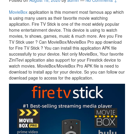
Posted on
August 18, 2020
by
admin
—
No Comments ↓
MovieBox
application is this moment most famous app which
is using many users as their favorite movie watching
application. Fire TV Stick is one of the most widely popular
home entertainment device. This device is using to watch
movies, tv shows, games, music & much more. Are you Fire
TV Stick user ? Can MovieBox/MovieBox Pro app download
for Fire TV Stick ? You can install this application APK file
successfully to your device. Not only MovieBox, Your favorite
ZiniTevi application also support for your Firestick device to
watch movies. MovieBox/MovieBox Pro APK file is need to
download to install app for your device. So you can follow our
download page to access for the application.