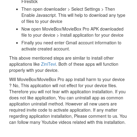
Firestick
Then open downloader > Select Settings > Then
Enable Javascript. This will help to download any type
of files to your device
Now open MovieBox/MovieBox Pro APK downloaded
file to your device > Install application for your device
Finally you need enter Gmail account information to
activate created account.
This above mentioned steps are similar to install other
applications like
ZiniTevi
. Both of these apps will function
properly with your device.
Will MovieBox/MovieBox Pro app install harm to your device
? No, This application will not effect for your device files.
Therefore you will not fear with application installation. If you
does not like application, You can uninstall app as common
application uninstall method. However all new users are
required invite code to activate application. If any matter
regarding application installation, Please comment to us. You
can follow many Youtube videos related with this installation.