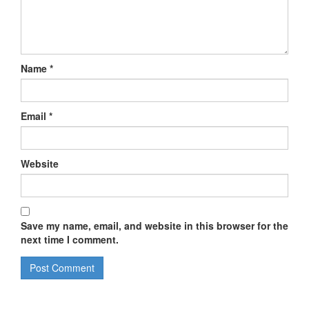
Name
*
Email
*
Website
Save my name, email, and website in this browser for the
next time I comment.