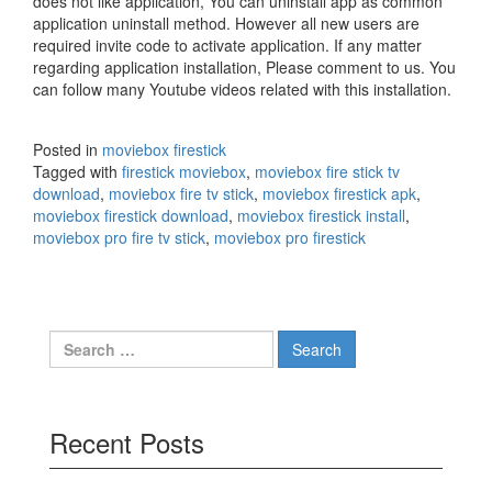
does not like application, You can uninstall app as common
application uninstall method. However all new users are
required invite code to activate application. If any matter
regarding application installation, Please comment to us. You
can follow many Youtube videos related with this installation.
Posted in
moviebox firestick
Tagged with
firestick moviebox
,
moviebox fire stick tv
download
,
moviebox fire tv stick
,
moviebox firestick apk
,
moviebox firestick download
,
moviebox firestick install
,
moviebox pro fire tv stick
,
moviebox pro firestick
Search
for:
Recent Posts