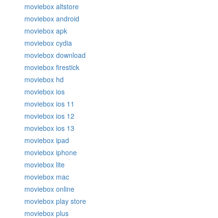
moviebox altstore
moviebox android
moviebox apk
moviebox cydia
moviebox download
moviebox firestick
moviebox hd
moviebox ios
moviebox ios 11
moviebox ios 12
moviebox ios 13
moviebox ipad
moviebox iphone
moviebox lite
moviebox mac
moviebox online
moviebox play store
moviebox plus