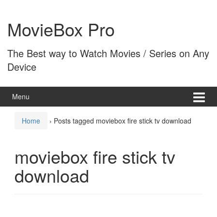
Skip
Skip
to
to
MovieBox Pro
content
main
menu
The Best way to Watch Movies / Series on Any
Device
Menu
Home
›
Posts tagged moviebox fire stick tv download
moviebox fire stick tv
download