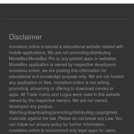
Disclaimer
moviebox.online is tutorial & educational website related with
mobile applications. We are not promoting/distributing
MovieBox/MovieBox Pro or any pirated apps or websites.
MovieBox application is owned by respective developers.
moviebox.online, we are posting this information for
educational and knowledge purpose only. We are not hosted
any application or files. moviebox.online is not selling,
promoting, streaming or offering to download movies or
apps. All Trade marks and Logos were used in this website
owned by the respective owners. We are not owned,
developed any product.
Watching/downloading/promoting/distributing copyrighted
materials against the law. Please do not break any Law. You
can follow our privacy policy for further information.
moviebox.online is recommend only legal apps for users,