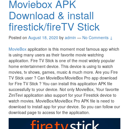
Moviebox APK
Download & install
firestick/fireTV Stick
Posted on
August 18, 2020
by
admin
—
No Comments ↓
MovieBox
application is this moment most famous app which
is using many users as their favorite movie watching
application. Fire TV Stick is one of the most widely popular
home entertainment device. This device is using to watch
movies, tv shows, games, music & much more. Are you Fire
TV Stick user ? Can MovieBox/MovieBox Pro app download
for Fire TV Stick ? You can install this application APK file
successfully to your device. Not only MovieBox, Your favorite
ZiniTevi application also support for your Firestick device to
watch movies. MovieBox/MovieBox Pro APK file is need to
download to install app for your device. So you can follow our
download page to access for the application.