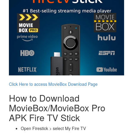
Click Here to access MovieBox Download Page
How to Download
MovieBox/MovieBox Pro
APK Fire TV Stick
Open Firestick > select My Fire TV