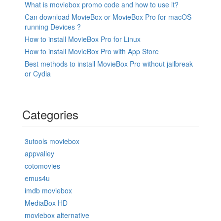
What is moviebox promo code and how to use it?
Can download MovieBox or MovieBox Pro for macOS
running Devices ?
How to install MovieBox Pro for Linux
How to install MovieBox Pro with App Store
Best methods to install MovieBox Pro without jailbreak
or Cydia
Categories
3utools moviebox
appvalley
cotomovies
emus4u
imdb moviebox
MediaBox HD
moviebox alternative