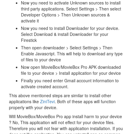
Now you need to activate Unknown sources to install
third party applications. Select Settings > Then select
Developer Options > Then Unknown sources &
activate it
Now you need to install Downloader for your device.
Select Download & install Downloader for your
Firestick
Then open downloader > Select Settings > Then
Enable Javascript. This will help to download any type
of files to your device
Now open MovieBox/MovieBox Pro APK downloaded
file to your device > Install application for your device
Finally you need enter Gmail account information to
activate created account.
This above mentioned steps are similar to install other
applications like
ZiniTevi
. Both of these apps will function
properly with your device.
Will MovieBox/MovieBox Pro app install harm to your device
? No, This application will not effect for your device files.
Therefore you will not fear with application installation. If you