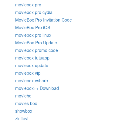
moviebox pro
moviebox pro cydia
MovieBox Pro Invitation Code
MovieBox Pro iOS
moviebox pro linux
MovieBox Pro Update
moviebox promo code
moviebox tutuapp
moviebox update
moviebox vip
moviebox vshare
moviebox++ Download
moviehd
movies box
showbox
zinitevi